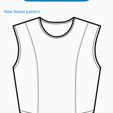
New
Noble
pattern