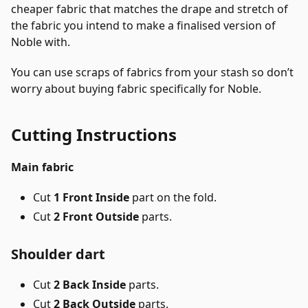
cheaper fabric that matches the drape and stretch of
the fabric you intend to make a finalised version of
Noble with.
You can use scraps of fabrics from your stash so don’t
worry about buying fabric specifically for Noble.
Cutting Instructions
Main fabric
Cut
1 Front Inside
part on the fold.
Cut
2 Front Outside
parts.
Shoulder dart
Cut
2 Back Inside
parts.
Cut
2 Back Outside
parts.