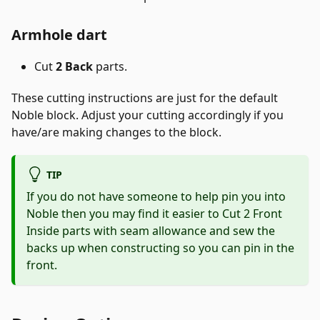
Armhole dart
Cut
2 Back
parts.
These cutting instructions are just for the default
Noble block. Adjust your cutting accordingly if you
have/are making changes to the block.
TIP
If you do not have someone to help pin you into
Noble then you may find it easier to Cut 2 Front
Inside parts with seam allowance and sew the
backs up when constructing so you can pin in the
front.