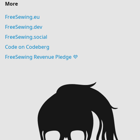
More
FreeSewing.eu
FreeSewing.dev
FreeSewing.social
Code on Codeberg
FreeSewing Revenue Pledge 💜