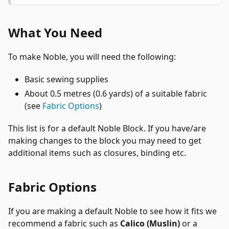
What You Need
To make Noble, you will need the following:
Basic sewing supplies
About 0.5 metres (0.6 yards) of a suitable fabric
(see
Fabric Options
)
This list is for a default Noble Block. If you have/are
making changes to the block you may need to get
additional items such as closures, binding etc.
Fabric Options
If you are making a default Noble to see how it fits we
recommend a fabric such as
Calico (Muslin)
or a