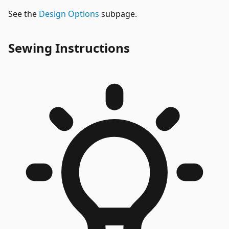
See the
Design Options
subpage.
Sewing Instructions