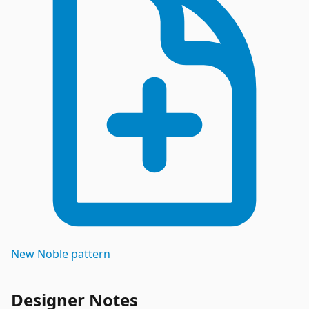
New
Noble
pattern
Designer Notes