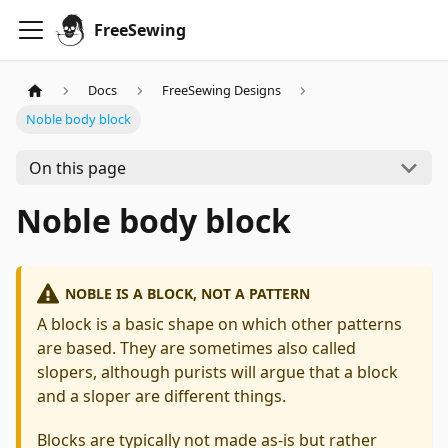
FreeSewing
Docs
FreeSewing Designs
Noble body block
On this page
Noble body block
NOBLE IS A BLOCK, NOT A PATTERN
A block is a basic shape on which other patterns
are based. They are sometimes also called
slopers, although purists will argue that a block
and a sloper are different things.
Blocks are typically not made as-is but rather