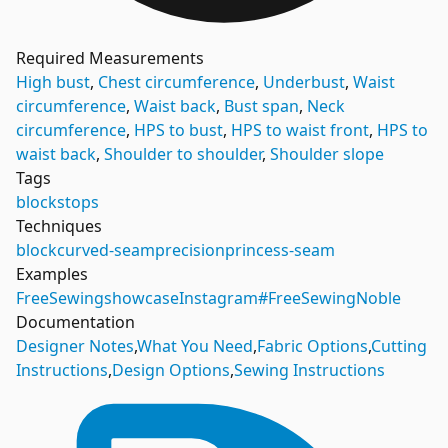
Required Measurements
High bust
,
Chest circumference
,
Underbust
,
Waist
circumference
,
Waist back
,
Bust span
,
Neck
circumference
,
HPS to bust
,
HPS to waist front
,
HPS to
waist back
,
Shoulder to shoulder
,
Shoulder slope
Tags
blocks
tops
Techniques
block
curved-seam
precision
princess-seam
Examples
FreeSewing
showcase
Instagram
#FreeSewingNoble
Documentation
Designer Notes
,
What You Need
,
Fabric Options
,
Cutting
Instructions
,
Design Options
,
Sewing Instructions