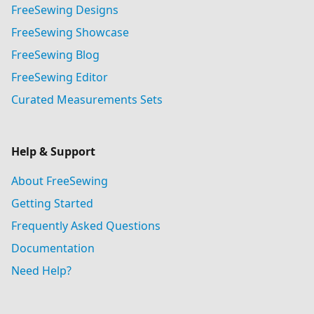
FreeSewing Designs
FreeSewing Showcase
FreeSewing Blog
FreeSewing Editor
Curated Measurements Sets
Help & Support
About FreeSewing
Getting Started
Frequently Asked Questions
Documentation
Need Help?