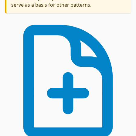
serve as a basis for other patterns.