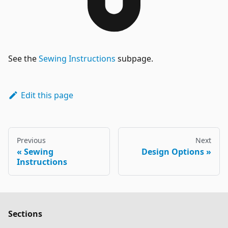
See the
Sewing Instructions
subpage.
Edit this page
Previous
Next
Sewing
Design Options
Instructions
Sections