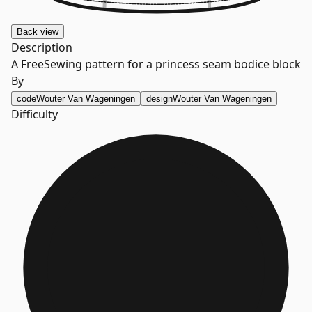
Back
view
Description
A FreeSewing pattern for a princess seam bodice block
By
code
Wouter Van Wageningen
design
Wouter Van Wageningen
Difficulty