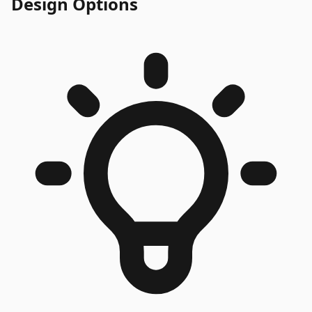
Design Options