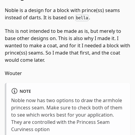
Noble is a design for a block with prince(ss) seams
instead of darts. It is based on
.
bella
This is not intended to be made as is, but merely to
base other designs on. This is also why I made it. I
wanted to make a coat, and for it I needed a block with
prince(ss) seams. So I made that first, and the coat
would come later.
Wouter
NOTE
Noble now has two options to draw the armhole
princess seam. Make sure to check both of them
to see which works best for your application.
They are controlled with the Princess Seam
Curviness option