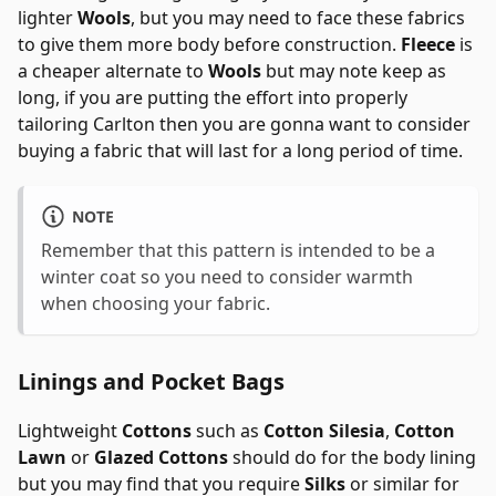
lighter
Wools
, but you may need to face these fabrics
to give them more body before construction.
Fleece
is
a cheaper alternate to
Wools
but may note keep as
long, if you are putting the effort into properly
tailoring Carlton then you are gonna want to consider
buying a fabric that will last for a long period of time.
NOTE
Remember that this pattern is intended to be a
winter coat so you need to consider warmth
when choosing your fabric.
Linings and Pocket Bags
Lightweight
Cottons
such as
Cotton Silesia
,
Cotton
Lawn
or
Glazed Cottons
should do for the body lining
but you may find that you require
Silks
or similar for