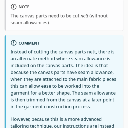
NOTE
The canvas parts need to be cut
nett
(without
seam allowances).
COMMENT
Instead of cutting the canvas parts nett, there is
an alternate method where seam allowance is
included on the canvas parts. The idea is that
because the canvas parts have seam allowance,
when they are attached to the main fabric pieces
this can allow ease to be worked into the
garment for a better shape. The seam allowance
is then trimmed from the canvas at a later point
in the garment construction process.
However, because this is a more advanced
tailoring technique, our instructions are instead