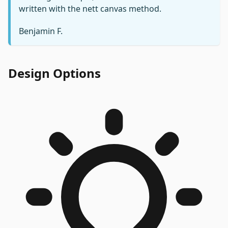
written with the nett canvas method.
Benjamin F.
Design Options