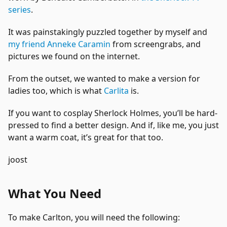
series
.
It was painstakingly puzzled together by myself and
my friend Anneke Caramin
from screengrabs, and
pictures we found on the internet.
From the outset, we wanted to make a version for
ladies too, which is what
Carlita
is.
If you want to cosplay Sherlock Holmes, you’ll be hard-
pressed to find a better design. And if, like me, you just
want a warm coat, it’s great for that too.
joost
What You Need
To make Carlton, you will need the following: