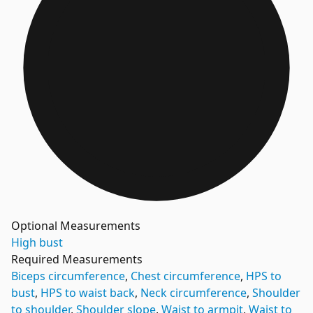
Optional Measurements
High bust
Required Measurements
Biceps circumference
,
Chest circumference
,
HPS to
bust
,
HPS to waist back
,
Neck circumference
,
Shoulder
to shoulder
,
Shoulder slope
,
Waist to armpit
,
Waist to