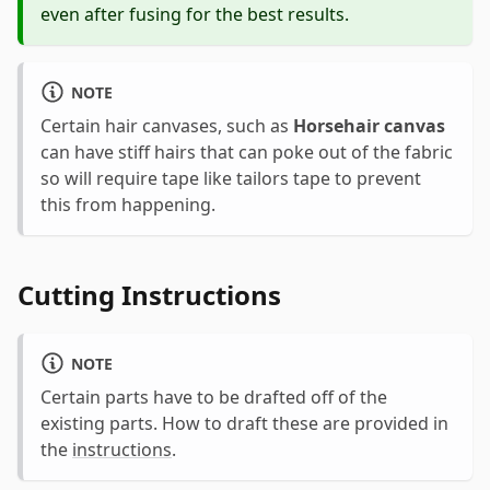
even after fusing for the best results.
NOTE
Certain hair canvases, such as
Horsehair canvas
can have stiff hairs that can poke out of the fabric
so will require tape like tailors tape to prevent
this from happening.
Cutting Instructions
NOTE
Certain parts have to be drafted off of the
existing parts. How to draft these are provided in
the
instructions
.