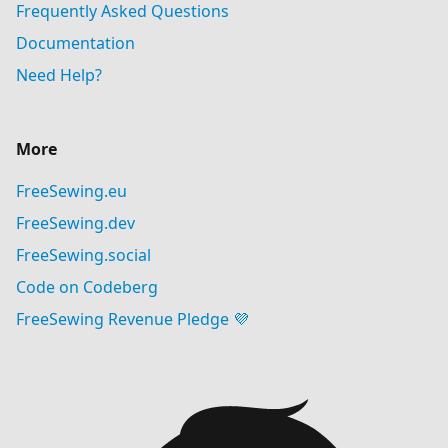
Frequently Asked Questions
Documentation
Need Help?
More
FreeSewing.eu
FreeSewing.dev
FreeSewing.social
Code on Codeberg
FreeSewing Revenue Pledge 💜