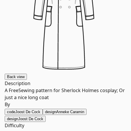
Back
view
Description
A FreeSewing pattern for Sherlock Holmes cosplay; Or
just a nice long coat
By
code
Joost De Cock
design
Anneke Caramin
design
Joost De Cock
Difficulty