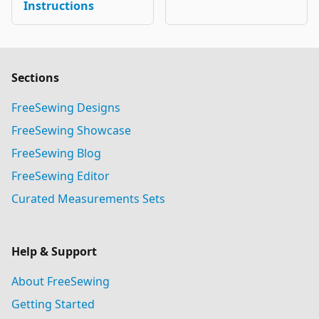
Instructions
Sections
FreeSewing Designs
FreeSewing Showcase
FreeSewing Blog
FreeSewing Editor
Curated Measurements Sets
Help & Support
About FreeSewing
Getting Started