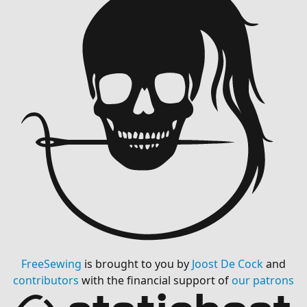
FreeSewing
is brought to you by
Joost De Cock
and
contributors
with the financial support of
our patrons