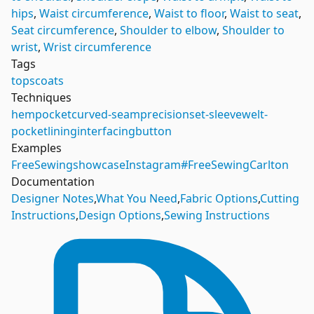
hips
,
Waist circumference
,
Waist to floor
,
Waist to seat
,
Seat circumference
,
Shoulder to elbow
,
Shoulder to
wrist
,
Wrist circumference
Tags
tops
coats
Techniques
hem
pocket
curved-seam
precision
set-sleeve
welt-
pocket
lining
interfacing
button
Examples
FreeSewing
showcase
Instagram
#FreeSewingCarlton
Documentation
Designer Notes
,
What You Need
,
Fabric Options
,
Cutting
Instructions
,
Design Options
,
Sewing Instructions