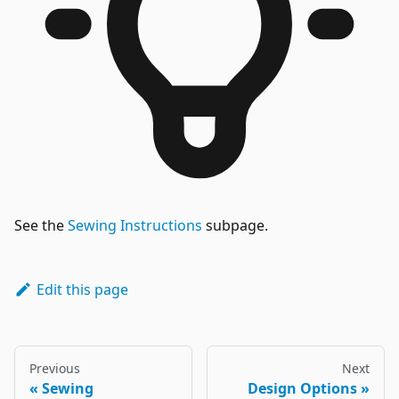
See the
Sewing Instructions
subpage.
Edit this page
Previous
Next
Sewing
Design Options