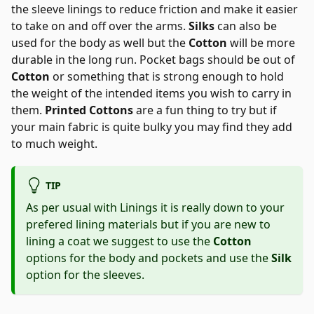
the sleeve linings to reduce friction and make it easier
to take on and off over the arms.
Silks
can also be
used for the body as well but the
Cotton
will be more
durable in the long run. Pocket bags should be out of
Cotton
or something that is strong enough to hold
the weight of the intended items you wish to carry in
them.
Printed Cottons
are a fun thing to try but if
your main fabric is quite bulky you may find they add
to much weight.
TIP
As per usual with Linings it is really down to your
prefered lining materials but if you are new to
lining a coat we suggest to use the
Cotton
options for the body and pockets and use the
Silk
option for the sleeves.