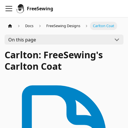
FreeSewing
Docs
FreeSewing Designs
Carlton Coat
On this page
Carlton: FreeSewing's
Carlton Coat