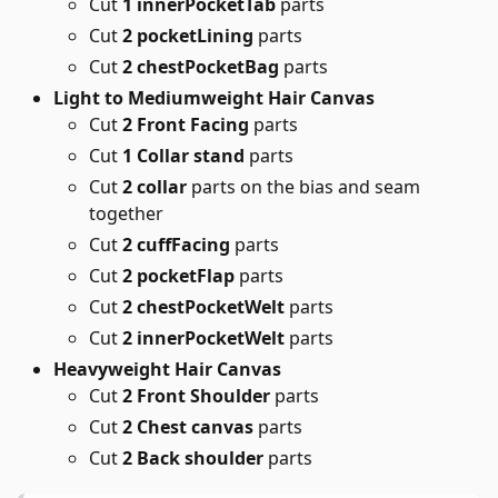
Cut
1 innerPocketTab
parts
Cut
2 pocketLining
parts
Cut
2 chestPocketBag
parts
Light to Mediumweight Hair Canvas
Cut
2 Front Facing
parts
Cut
1 Collar stand
parts
Cut
2 collar
parts on the bias and seam
together
Cut
2 cuffFacing
parts
Cut
2 pocketFlap
parts
Cut
2 chestPocketWelt
parts
Cut
2 innerPocketWelt
parts
Heavyweight Hair Canvas
Cut
2 Front Shoulder
parts
Cut
2 Chest canvas
parts
Cut
2 Back shoulder
parts