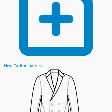
New
Carlton
pattern