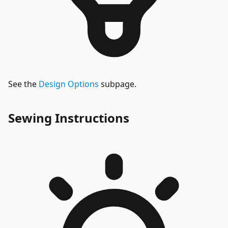
See the
Design Options
subpage.
Sewing Instructions