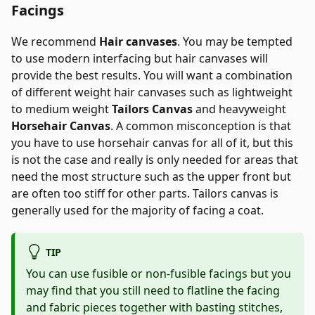
Facings
We recommend
Hair canvases
. You may be tempted
to use modern interfacing but hair canvases will
provide the best results. You will want a combination
of different weight hair canvases such as lightweight
to medium weight
Tailors Canvas
and heavyweight
Horsehair Canvas
. A common misconception is that
you have to use horsehair canvas for all of it, but this
is not the case and really is only needed for areas that
need the most structure such as the upper front but
are often too stiff for other parts. Tailors canvas is
generally used for the majority of facing a coat.
TIP
You can use fusible or non-fusible facings but you
may find that you still need to flatline the facing
and fabric pieces together with basting stitches,