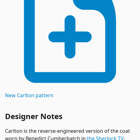
New
Carlton
pattern
Designer Notes
Carlton is the reverse-engineered version of the coat
worn by Benedict Cumberbatch in
the Sherlock TV-