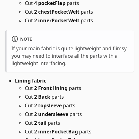
Cut
4 pocketFlap
parts
Cut
2 chestPocketWelt
parts
Cut
2 innerPocketWelt
parts
NOTE
If your main fabric is quite lightweight and flimsy
you may need to interface all the parts with a
lightweight interfacing.
Lining fabric
Cut
2 Front lining
parts
Cut
2 Back
parts
Cut
2 topsleeve
parts
Cut
2 undersleeve
parts
Cut
2 tail
parts
Cut
2 innerPocketBag
parts