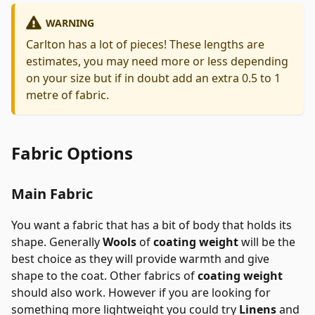
WARNING
Carlton has a lot of pieces! These lengths are
estimates, you may need more or less depending
on your size but if in doubt add an extra 0.5 to 1
metre of fabric.
Fabric Options
Main Fabric
You want a fabric that has a bit of body that holds its
shape. Generally
Wools
of
coating weight
will be the
best choice as they will provide warmth and give
shape to the coat. Other fabrics of
coating weight
should also work. However if you are looking for
something more lightweight you could try
Linens
and