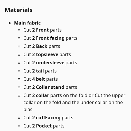
Materials
Main fabric
Cut
2 Front
parts
Cut
2 Front facing
parts
Cut
2 Back
parts
Cut
2 topsleeve
parts
Cut
2 undersleeve
parts
Cut
2 tail
parts
Cut
4 belt
parts
Cut
2 Collar stand
parts
Cut
2 collar
parts on the fold or Cut the upper
collar on the fold and the under collar on the
bias
Cut
2 cuffFacing
parts
Cut
2 Pocket
parts