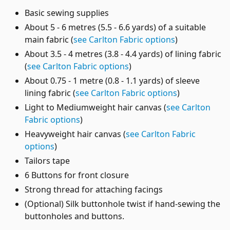
Basic sewing supplies
About 5 - 6 metres (5.5 - 6.6 yards) of a suitable
main fabric (
see Carlton Fabric options
)
About 3.5 - 4 metres (3.8 - 4.4 yards) of lining fabric
(
see Carlton Fabric options
)
About 0.75 - 1 metre (0.8 - 1.1 yards) of sleeve
lining fabric (
see Carlton Fabric options
)
Light to Mediumweight hair canvas (
see Carlton
Fabric options
)
Heavyweight hair canvas (
see Carlton Fabric
options
)
Tailors tape
6 Buttons for front closure
Strong thread for attaching facings
(Optional) Silk buttonhole twist if hand-sewing the
buttonholes and buttons.