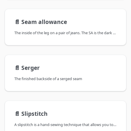
📄️
Seam allowance
The inside of the leg on a pair of jeans. The SA is the dark narrow stretch of fabric next to the seam. It has been zig-zagged to keep it from fraying
📄️
Serger
The finished backside of a serged seam
📄️
Slipstitch
A slipstitch is a hand-sewing technique that allows you to join layers