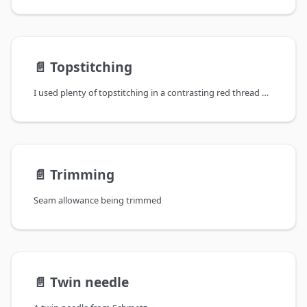
📄️
Topstitching
I used plenty of topstitching in a contrasting red thread on these jeans for my godson Akki
📄️
Trimming
Seam allowance being trimmed
📄️
Twin needle