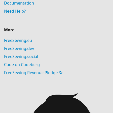
Documentation
Need Help?
More
FreeSewing.eu
FreeSewing.dev
FreeSewing.social
Code on Codeberg
FreeSewing Revenue Pledge 💜