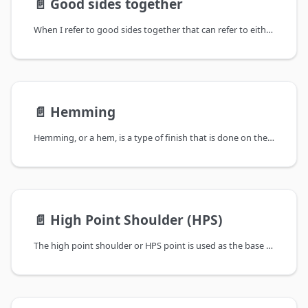
📄️
Good sides together
When I refer to good sides together that can refer to either cutting or sewing:
📄️
Hemming
Hemming, or a hem, is a type of finish that is done on the bottom of a garment.
📄️
High Point Shoulder (HPS)
The high point shoulder or HPS point is used as the base for several