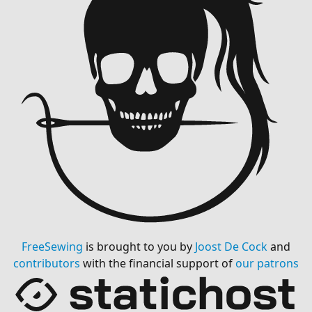
FreeSewing
is brought to you by
Joost De Cock
and
contributors
with the financial support of
our patrons