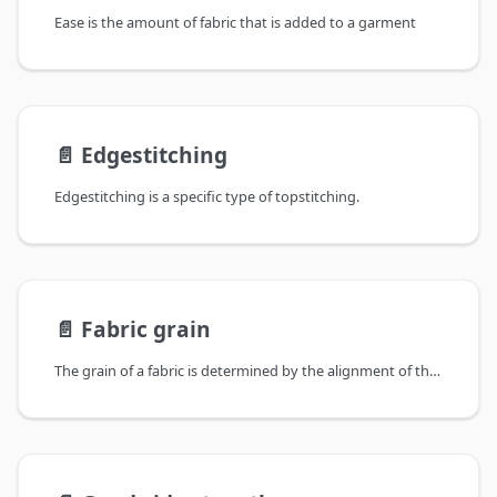
Ease is the amount of fabric that is added to a garment
📄️
Edgestitching
Edgestitching is a specific type of topstitching.
📄️
Fabric grain
The grain of a fabric is determined by the alignment of the yarns in a woven