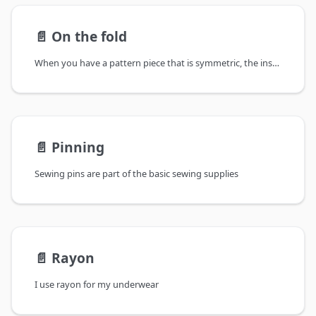
📄️
On the fold
When you have a pattern piece that is symmetric, the instructions might tell you that it is to be cut on the fold.
📄️
Pinning
Sewing pins are part of the basic sewing supplies
📄️
Rayon
I use rayon for my underwear