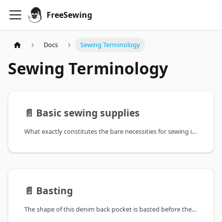
FreeSewing
Docs
Sewing Terminology
Sewing Terminology
📄️
Basic sewing supplies
What exactly constitutes the bare necessities for sewing is subject to debate.
📄️
Basting
The shape of this denim back pocket is basted before the pocket is topstitched to the garment