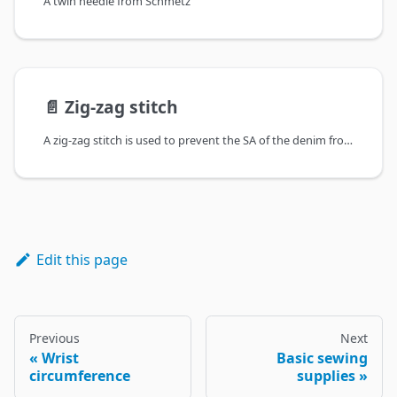
A twin needle from Schmetz
📄️
Zig-zag stitch
A zig-zag stitch is used to prevent the SA of the denim from fraying
Edit this page
Previous
Next
Wrist
Basic sewing
circumference
supplies