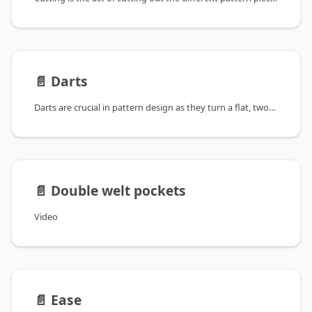
📄️
Darts
Darts are crucial in pattern design as they turn a flat, two-dimensional piece
📄️
Double welt pockets
Video
📄️
Ease