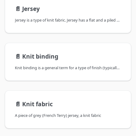
📄️
Jersey
Jersey is a type of knit fabric. Jersey has a flat and a piled side, and is
📄️
Knit binding
Knit binding is a general term for a type of finish (typically) found on
📄️
Knit fabric
A piece of grey (French Terry) jersey, a knit fabric