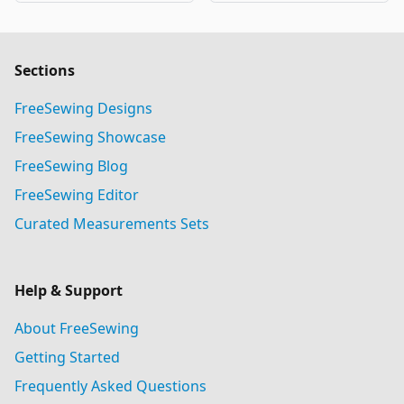
Sections
FreeSewing Designs
FreeSewing Showcase
FreeSewing Blog
FreeSewing Editor
Curated Measurements Sets
Help & Support
About FreeSewing
Getting Started
Frequently Asked Questions