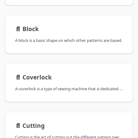
📄️
Block
A block is a basic shape on which other patterns are based.
📄️
Coverlock
A coverlock is a type of sewing machine that is dedicated to do a coverlock
📄️
Cutting
Cutting is the act of cutting out the different pattern pieces out of your fabric.