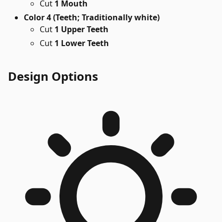
Cut
1 Mouth
Color 4 (Teeth; Traditionally white)
Cut
1 Upper Teeth
Cut
1 Lower Teeth
Design Options