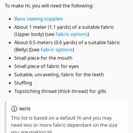
To make Hi, you will need the following:
Basic sewing supplies
About 1 meter (1.1 yards) of a suitable fabric
(Upper body) (see
Fabric options
)
About 0.5 meters (0.6 yards) of a suitable fabric
(Belly) ([see
Fabric options
)
Small piece for the mouth
Small piece of fabric for eyes
Suitable, unraveling, fabric for the teeth
Stuffing
Topstiching thread (thick thread) for gills
NOTE
This list is based on a default Hi and you may
need less or more fabric dependant on the
size
you are making Hi
.