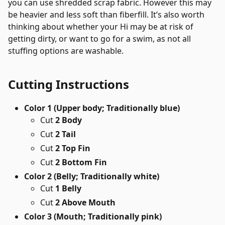
you can use shredded scrap fabric. However this may
be heavier and less soft than fiberfill. It’s also worth
thinking about whether your Hi may be at risk of
getting dirty, or want to go for a swim, as not all
stuffing options are washable.
Cutting Instructions
Color 1 (Upper body; Traditionally blue)
Cut
2 Body
Cut
2 Tail
Cut
2 Top Fin
Cut
2 Bottom Fin
Color 2 (Belly; Traditionally white)
Cut
1 Belly
Cut
2 Above Mouth
Color 3 (Mouth; Traditionally pink)