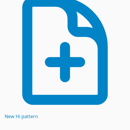
New
Hi
pattern