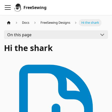
FreeSewing
Docs
FreeSewing Designs
Hi the shark
On this page
Hi the shark