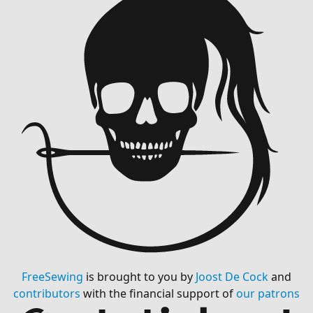
FreeSewing
is brought to you by
Joost De Cock
and
contributors
with the financial support of
our patrons