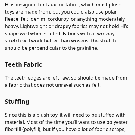
Hi is designed for faux fur fabric, which most plush
toys are made from, but you could also use polar
fleece, felt, denim, corduroy, or anything moderately
heavy. Lightweight or drapey fabrics may not hold Hi’s
shape well when stuffed. Fabrics with a two-way
stretch will work better than wovens, the stretch
should be perpendicular to the grainline.
Teeth Fabric
The teeth edges are left raw, so should be made from
a fabric that does not unravel such as felt.
Stuffing
Since this is a plush toy, it will need to be stuffed with
material. Most of the time you’ll want to use polyester
fiberfill (polyfill), but if you have a lot of fabric scraps,