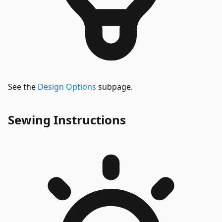
See the
Design Options
subpage.
Sewing Instructions