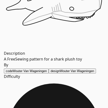
Description
A FreeSewing pattern for a shark plush toy
By
code
Wouter Van Wageningen
design
Wouter Van Wageningen
Difficulty