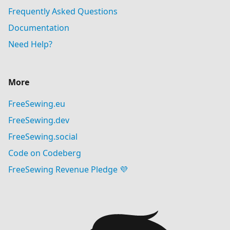
Frequently Asked Questions
Documentation
Need Help?
More
FreeSewing.eu
FreeSewing.dev
FreeSewing.social
Code on Codeberg
FreeSewing Revenue Pledge 💜