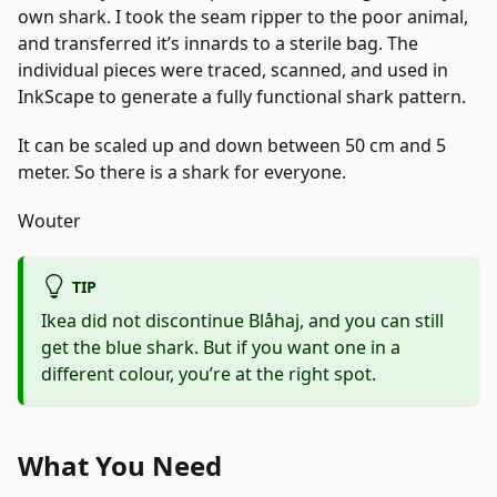
own shark. I took the seam ripper to the poor animal,
and transferred it’s innards to a sterile bag. The
individual pieces were traced, scanned, and used in
InkScape to generate a fully functional shark pattern.
It can be scaled up and down between 50 cm and 5
meter. So there is a shark for everyone.
Wouter
TIP
Ikea did not discontinue Blåhaj, and you can still
get the blue shark. But if you want one in a
different colour, you’re at the right spot.
What You Need