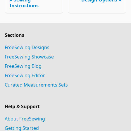
Instructions
Sections
FreeSewing Designs
FreeSewing Showcase
FreeSewing Blog
FreeSewing Editor
Curated Measurements Sets
Help & Support
About FreeSewing
Getting Started