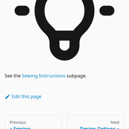
See the
Sewing Instructions
subpage.
Edit this page
Previous
Next
Sewing
Design Options