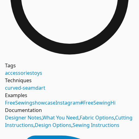
Tags
accessories
toys
Techniques
curved-seam
dart
Examples
FreeSewing
showcase
Instagram
#FreeSewingHi
Documentation
Designer Notes
,
What You Need
,
Fabric Options
,
Cutting
Instructions
,
Design Options
,
Sewing Instructions