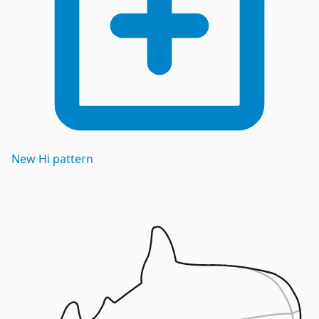
New
Hi
pattern