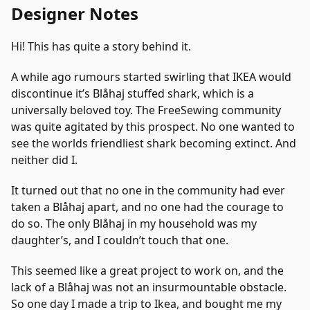
Designer Notes
Hi! This has quite a story behind it.
A while ago rumours started swirling that IKEA would
discontinue it’s Blåhaj stuffed shark, which is a
universally beloved toy. The FreeSewing community
was quite agitated by this prospect. No one wanted to
see the worlds friendliest shark becoming extinct. And
neither did I.
It turned out that no one in the community had ever
taken a Blåhaj apart, and no one had the courage to
do so. The only Blåhaj in my household was my
daughter’s, and I couldn’t touch that one.
This seemed like a great project to work on, and the
lack of a Blåhaj was not an insurmountable obstacle.
So one day I made a trip to Ikea, and bought me my