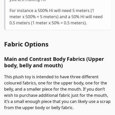
For instance a 500% Hi will need 5 meters (1
meter x 500% = 5 meters) and a 50% Hi will need
0.5 meters (1 meter x 50% = 0.5 meters).
Fabric Options
Main and Contrast Body Fabrics (Upper
body, belly and mouth)
This plush toy is intended to have three different
coloured fabrics, one for the upper body, one for the
belly, and a smaller piece for the mouth. If you don’t
wish to purchase additional fabric just for the mouth,
it’s a small enough piece that you can likely use a scrap
from the upper body or belly fabric.