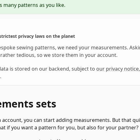
s many patterns as you like.
trictest privacy laws on the planet
espoke sewing patterns, we need your measurements. Aski
rather tedious, so we store them in your account.
ata is stored on our backend, subject to
our privacy notice
.
ments sets
 account, you can start adding measurements. But that qui
at if you want a pattern for you, but also for your partner?