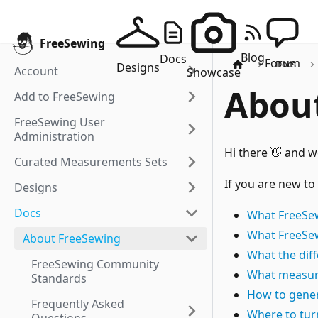
FreeSewing
Blog
Docs
Forum
Docs
Designs
Account
Showcase
Abou
Add to FreeSewing
FreeSewing User
Administration
Hi there 👋 and 
Curated Measurements Sets
If you are new to
Designs
Docs
What FreeSew
What FreeSew
About FreeSewing
What the dif
FreeSewing Community
What measur
Standards
How to gener
Frequently Asked
Where to tur