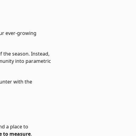
our ever-growing
f the season. Instead,
unity into parametric
ounter with the
nd a place to
 to measure
.