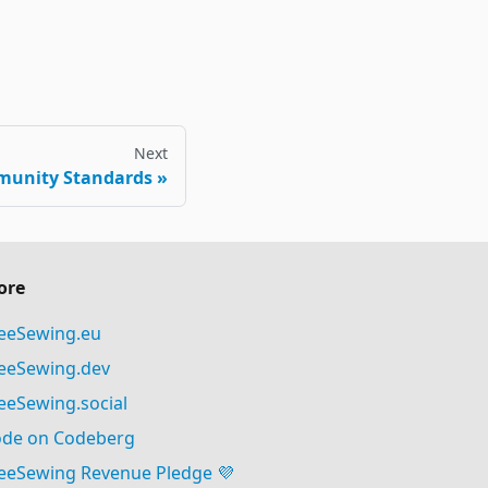
Next
munity Standards
ore
eeSewing.eu
eeSewing.dev
eeSewing.social
de on Codeberg
eeSewing Revenue Pledge 💜