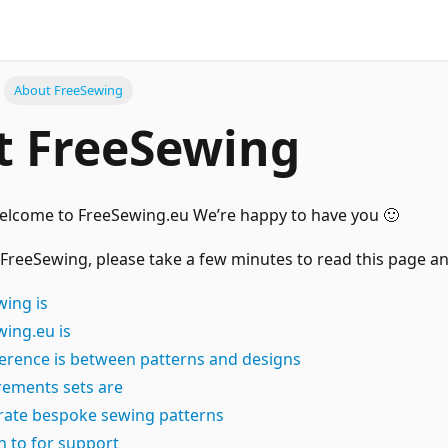
About FreeSewing
t FreeSewing
welcome to FreeSewing.eu We’re happy to have you 🙂
 FreeSewing, please take a few minutes to read this page and
ing is
ing.eu is
ference is between patterns and designs
ements sets are
ate bespoke sewing patterns
n to for support