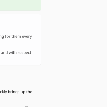
ng for them every
, and with respect
ckly brings up the