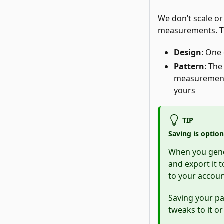
We don’t scale or
measurements. Th
Design
: One 
Pattern
: The
measurements
yours
TIP
Saving is option
When you gener
and export it 
to your accoun
Saving your pat
tweaks to it o