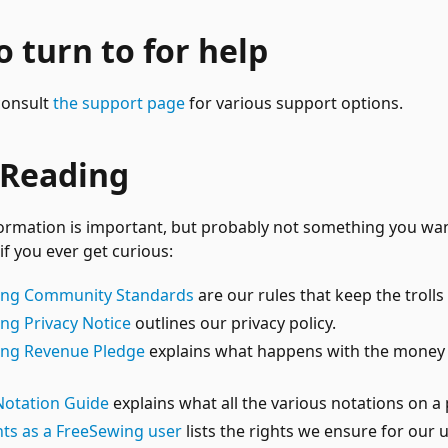
 turn to for help
 consult
the support page
for various support options.
 Reading
ormation is important, but probably not something you want
e if you ever get curious:
ing Community Standards
are our rules that keep the trolls 
ng Privacy Notice
outlines our privacy policy.
ing Revenue Pledge
explains what happens with the money
Notation Guide
explains what all the various notations on a
hts as a FreeSewing user
lists the rights we ensure for our 