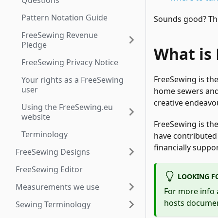
Questions
Pattern Notation Guide
Sounds good? Then
FreeSewing Revenue
Pledge
What is
FreeSewing Privacy Notice
FreeSewing is th
Your rights as a FreeSewing
user
home sewers and 
creative endeavo
Using the FreeSewing.eu
website
FreeSewing is the
Terminology
have contributed 
financially suppo
FreeSewing Designs
FreeSewing Editor
LOOKING F
Measurements we use
For more info 
hosts document
Sewing Terminology