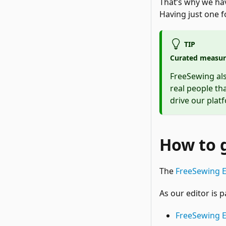
That’s why we h
Having just one fo
TIP
Curated measur
FreeSewing al
real people th
drive our plat
How to 
The
FreeSewing E
As our editor is 
FreeSewing 