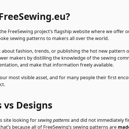
 FreeSewing.eu?
 the FreeSewing project’s flagship website where we offer 
poke sewing patterns to makers all over the world.
 about fashion, trends, or publishing the hot new pattern o
er makers by distilling the knowledge of the sewing comm
tation, and make that information freely available.
our most visible asset, and for many people their first enc
ct.
s vs Designs
s site looking for
sewing patterns
and did not immediately fi
hat’s because all of FreeSewing’s sewing patterns are
made