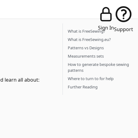
Sign In
Support
What is FreeSewing?
What is FreeSewing.eu?
Patterns vs Designs
Measurements sets
How to generate bespoke sewing
patterns
Where to turn to for help
 learn all about:
Further Reading