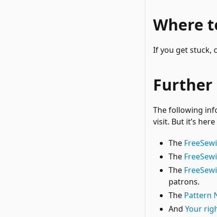
Where to
If you get stuck,
Further
The following inf
visit. But it’s her
The
FreeSew
The
FreeSewi
The
FreeSew
patrons.
The
Pattern 
And
Your rig