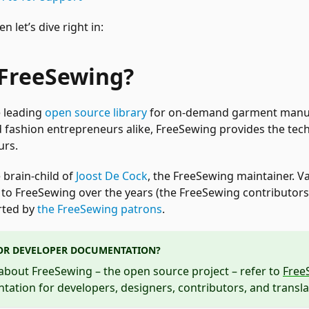
 let’s dive right in:
 FreeSewing?
e leading
open source library
for on-demand garment manuf
fashion entrepreneurs alike, FreeSewing provides the tech
urs.
 brain-child of
Joost De Cock
, the FreeSewing maintainer. V
to FreeSewing over the years (the FreeSewing contributors),
rted by
the FreeSewing patrons
.
OR DEVELOPER DOCUMENTATION?
about FreeSewing – the open source project – refer to
Free
ation for developers, designers, contributors, and transla