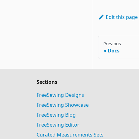
Edit this page
Previous
Docs
Sections
FreeSewing Designs
FreeSewing Showcase
FreeSewing Blog
FreeSewing Editor
Curated Measurements Sets