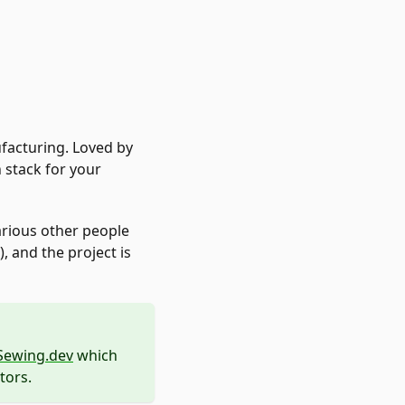
acturing. Loved by
 stack for your
arious other people
 and the project is
Sewing.dev
which
tors.