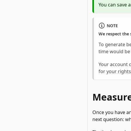
You can save a
NOTE
We respect the s
To generate b
time would be 
Your account d
for
your rights
Measure
Once you have an
next question: wh