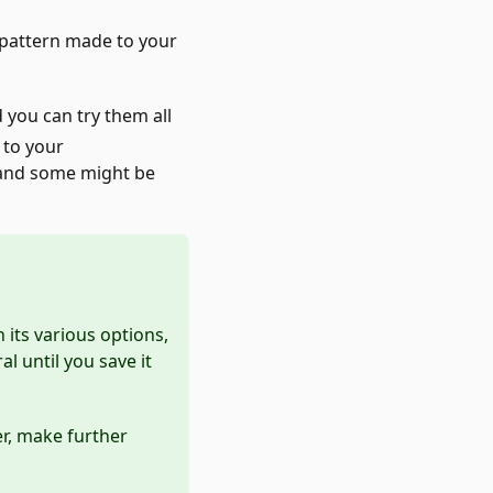
a pattern made to your
d you can try them all
 to your
 and some might be
its various options,
l until you save it
ter, make further