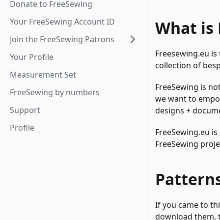
Donate to FreeSewing
Your FreeSewing Account ID
What is
Join the FreeSewing Patrons
Freesewing.eu is
Your Profile
collection of bes
Measurement Set
FreeSewing is not
FreeSewing by numbers
we want to empow
Support
designs + documen
Profile
FreeSewing.eu is 
FreeSewing proje
Pattern
If you came to thi
download them, t