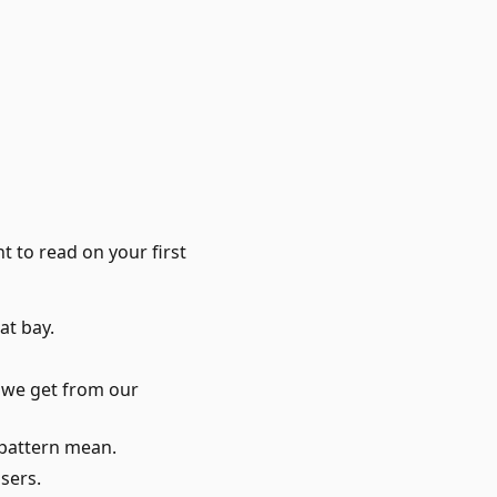
 to read on your first
at bay.
 we get from our
 pattern mean.
users.