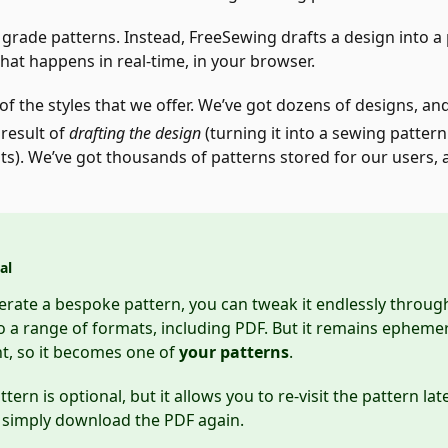
 grade patterns. Instead, FreeSewing drafts a design into 
at happens in real-time, in your browser.
of the styles that we offer. We’ve got dozens of designs, an
 result of
drafting the design
(turning it into a sewing pattern
). We’ve got thousands of patterns stored for our users,
al
ate a bespoke pattern, you can tweak it endlessly through 
to a range of formats, including PDF. But it remains ephemera
t, so it becomes one of
your patterns
.
tern is optional, but it allows you to re-visit the pattern la
r simply download the PDF again.