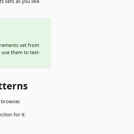
 sets as you like.
urements set from
 use them to test-
tterns
 browser.
tion for it: