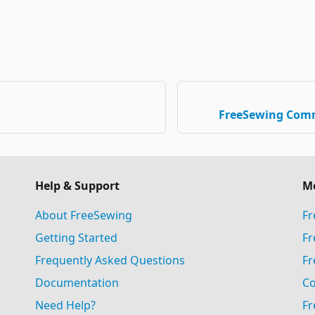
FreeSewing Com
Help & Support
M
About FreeSewing
Fr
Getting Started
Fr
Frequently Asked Questions
Fr
Documentation
Co
Need Help?
Fr