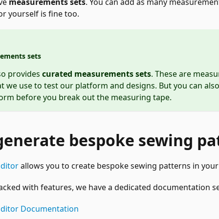
ave
measurements sets
. You can add as many measurements
r yourself is fine too.
ements sets
so provides
curated measurements sets
. These are meas
at we use to test our platform and designs. But you can also
form before you break out the measuring tape.
generate bespoke sewing pa
ditor
allows you to create bespoke sewing patterns in your
packed with features, we have a dedicated documentation sec
Editor Documentation