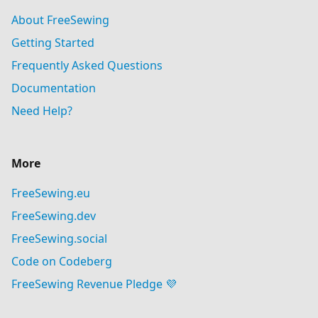
About FreeSewing
Getting Started
Frequently Asked Questions
Documentation
Need Help?
More
FreeSewing.eu
FreeSewing.dev
FreeSewing.social
Code on Codeberg
FreeSewing Revenue Pledge 💜