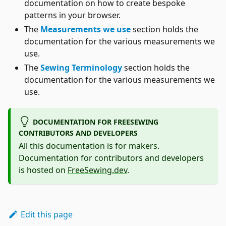
documentation on how to create bespoke
patterns in your browser.
The
Measurements we use
section holds the
documentation for the various measurements we
use.
The
Sewing Terminology
section holds the
documentation for the various measurements we
use.
DOCUMENTATION FOR FREESEWING
CONTRIBUTORS AND DEVELOPERS
All this documentation is for makers.
Documentation for contributors and developers
is hosted on
FreeSewing.dev
.
Edit this page