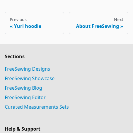
Previous
Next
Yuri hoodie
About FreeSewing
Sections
FreeSewing Designs
FreeSewing Showcase
FreeSewing Blog
FreeSewing Editor
Curated Measurements Sets
Help & Support