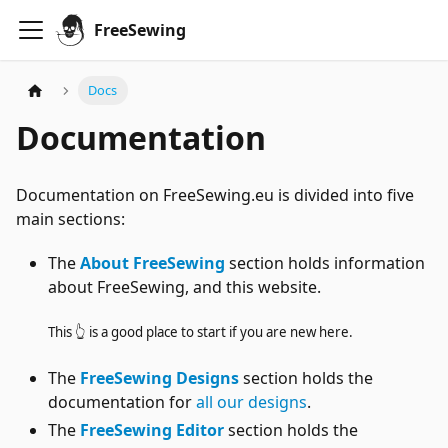
FreeSewing
Docs
Documentation
Documentation on FreeSewing.eu is divided into five
main sections:
The
About FreeSewing
section holds information
about FreeSewing, and this website.
This 👆 is a good place to start if you are new here.
The
FreeSewing Designs
section holds the
documentation for
all our designs
.
The
FreeSewing Editor
section holds the