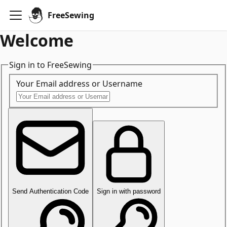
FreeSewing
Welcome
Sign in to FreeSewing
Your Email address or Username
Send Authentication Code
Sign in with password