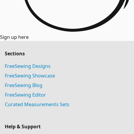
Sign up here
Sections
FreeSewing Designs
FreeSewing Showcase
FreeSewing Blog
FreeSewing Editor
Curated Measurements Sets
Help & Support