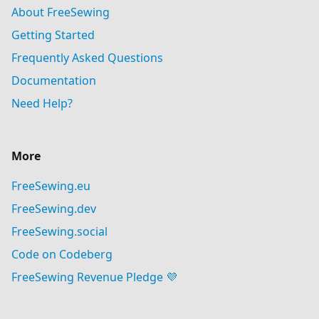
About FreeSewing
Getting Started
Frequently Asked Questions
Documentation
Need Help?
More
FreeSewing.eu
FreeSewing.dev
FreeSewing.social
Code on Codeberg
FreeSewing Revenue Pledge 💜