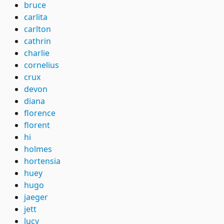
bruce
carlita
carlton
cathrin
charlie
cornelius
crux
devon
diana
florence
florent
hi
holmes
hortensia
huey
hugo
jaeger
jett
lucy