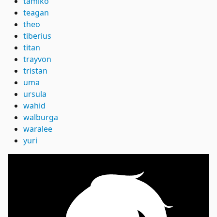
tamiko
teagan
theo
tiberius
titan
trayvon
tristan
uma
ursula
wahid
walburga
waralee
yuri