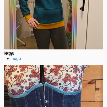
Hugo
hugo