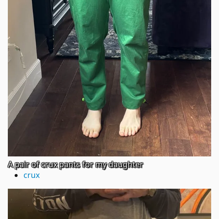
A pair of crux pants for my daughter
crux