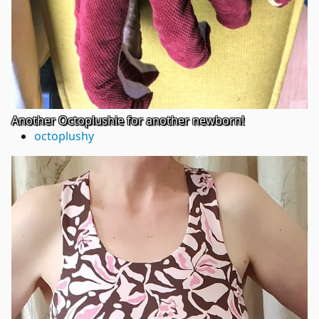
Another Octoplushie for another newborn!
octoplushy