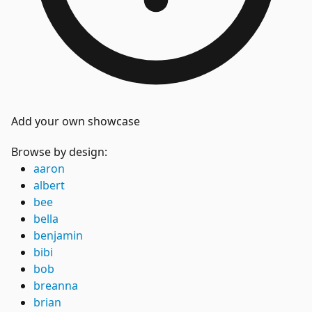
Add your own showcase
Browse by design:
aaron
albert
bee
bella
benjamin
bibi
bob
breanna
brian