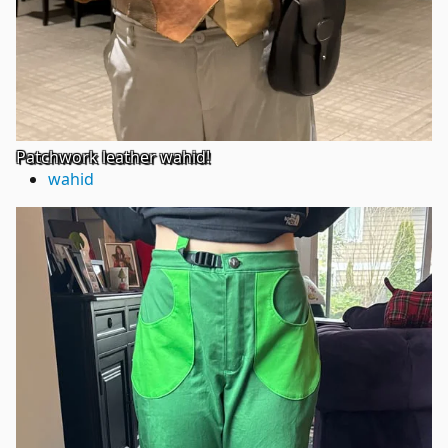
Patchwork leather wahid!
wahid