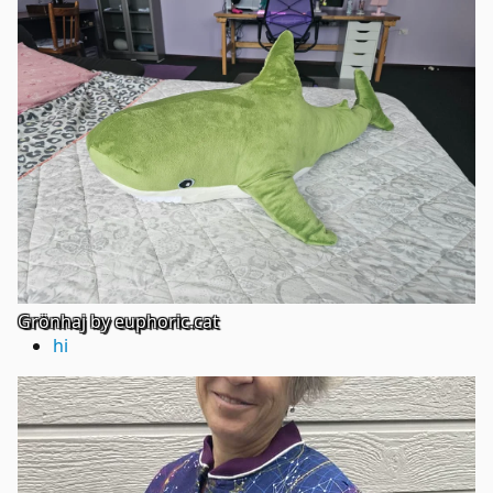
Grönhaj by euphoric.cat
hi