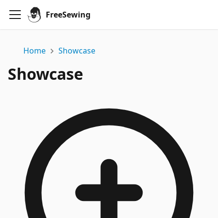
FreeSewing
Home
Showcase
Showcase