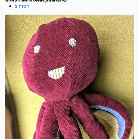
simon