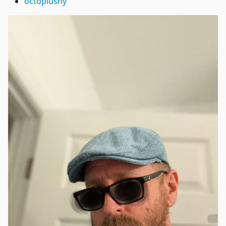
octoplushy