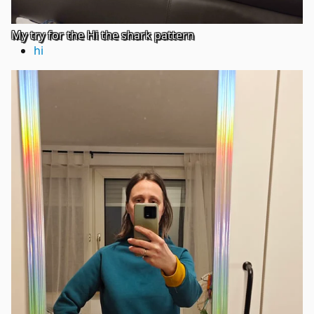
My try for the Hi the shark pattern
hi