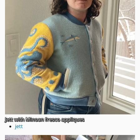
Jett with Minoan fresco appliques
jett