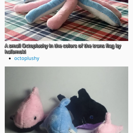
A small Octoplushy in the colors of the trans flag by
halbmoki
octoplushy