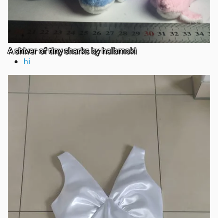
A shiver of tiny sharks by halbmoki
hi