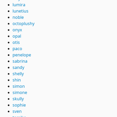
lumira
lunetius
noble
octoplushy
onyx
opal
otis
paco
penelope
sabrina
sandy
shelly
shin
simon
simone
skully
sophie
sven