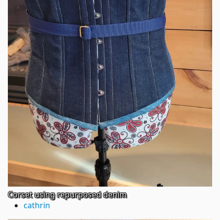
Corset using repurposed denim
cathrin