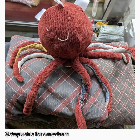
Octoplushie for a newborn