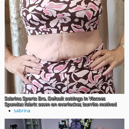
Sabrina Sports Bra. Default settings in Viscoes
Spandex fabric sewn on overlocker, burrito method
sabrina