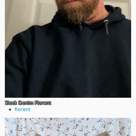
Sleek Denim Florant
florent