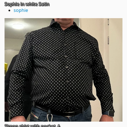
Sophie in white Satin
sophie
Simon shirt with pocket ⚓️