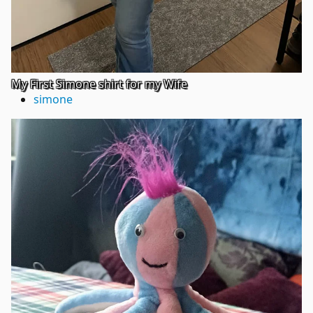
My First Simone shirt for my Wife
simone