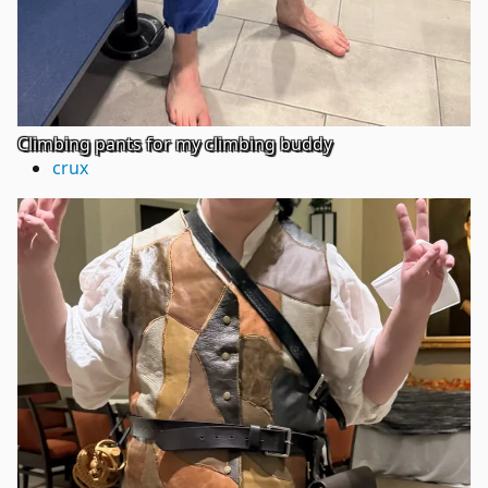
Climbing pants for my climbing buddy
crux