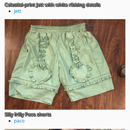
Celestial-print Jett with white ribbing details
jett
Silly frilly Paco shorts
paco