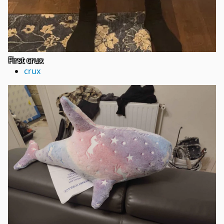
First crux
crux