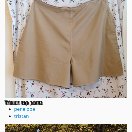
Tristan tap pants
penelope
tristan