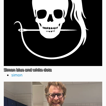
Simon blue and white dots
simon