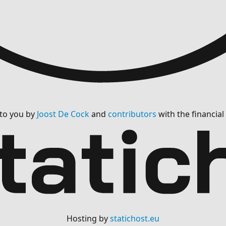
 to you by
Joost De Cock
and
contributors
with the financia
Hosting by
statichost.eu