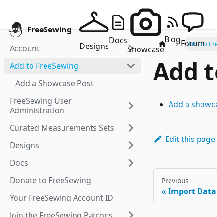
FreeSewing
Blog
Docs
Forum
Add to Fr
Designs
Account
Showcase
Add t
Add to FreeSewing
Add a Showcase Post
FreeSewing User
Add a showc
Administration
Curated Measurements Sets
Edit this page
Designs
Docs
Donate to FreeSewing
Previous
Import Data
Your FreeSewing Account ID
Join the FreeSewing Patrons