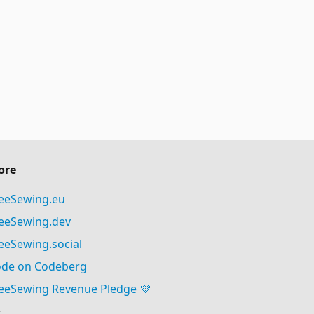
ore
eeSewing.eu
eeSewing.dev
eeSewing.social
de on Codeberg
eeSewing Revenue Pledge 💜