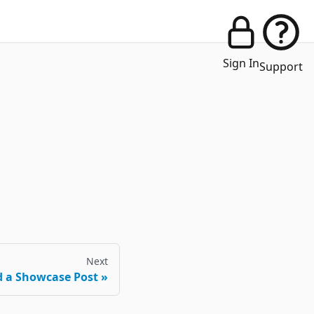
Sign In
Support
Next
 a Showcase Post