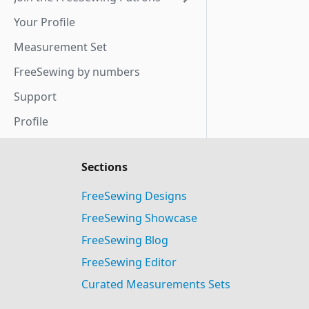
Your Profile
Measurement Set
FreeSewing by numbers
Support
Profile
Sections
FreeSewing Designs
FreeSewing Showcase
FreeSewing Blog
FreeSewing Editor
Curated Measurements Sets