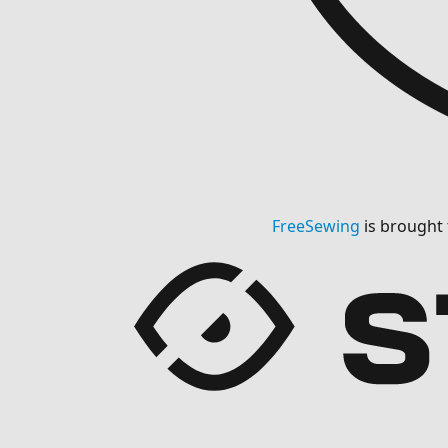
FreeSewing
is brought