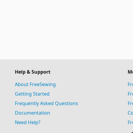
Help & Support
M
About FreeSewing
Fr
Getting Started
Fr
Frequently Asked Questions
Fr
Documentation
Co
Need Help?
Fr