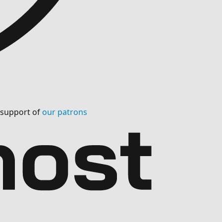
l support of
our patrons