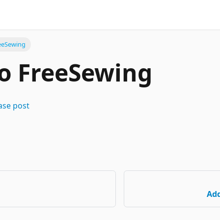
eeSewing
o FreeSewing
ase post
Add