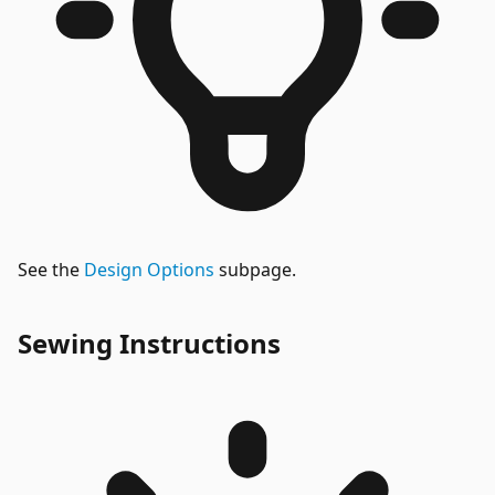
See the
Design Options
subpage.
Sewing Instructions