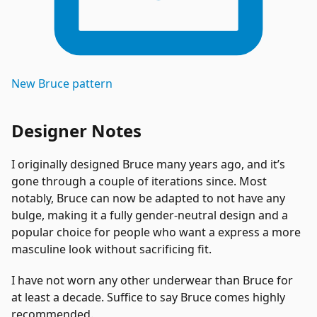
New
Bruce
pattern
Designer Notes
I originally designed Bruce many years ago, and it’s
gone through a couple of iterations since. Most
notably, Bruce can now be adapted to not have any
bulge, making it a fully gender-neutral design and a
popular choice for people who want a express a more
masculine look without sacrificing fit.
I have not worn any other underwear than Bruce for
at least a decade. Suffice to say Bruce comes highly
recommended.