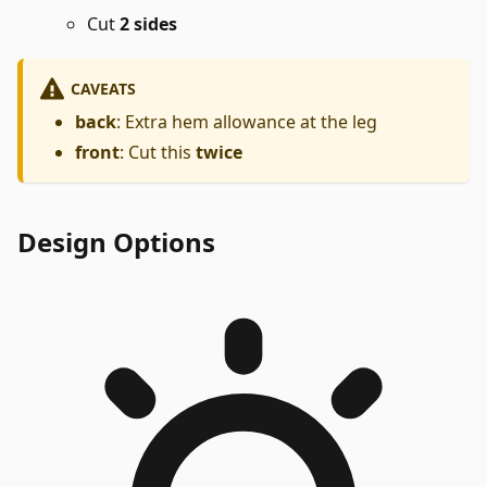
Cut
2 sides
CAVEATS
back
: Extra hem allowance at the leg
front
: Cut this
twice
Design Options