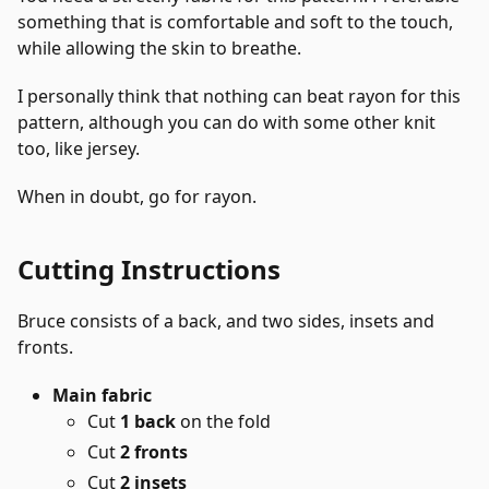
something that is comfortable and soft to the touch,
while allowing the skin to breathe.
I personally think that nothing can beat rayon for this
pattern, although you can do with some other knit
too, like jersey.
When in doubt, go for rayon.
Cutting Instructions
Bruce consists of a back, and two sides, insets and
fronts.
Main fabric
Cut
1 back
on the fold
Cut
2 fronts
Cut
2 insets