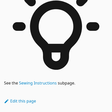
See the
Sewing Instructions
subpage.
Edit this page