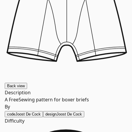
Back
view
Description
A FreeSewing pattern for boxer briefs
By
code
Joost De Cock
design
Joost De Cock
Difficulty