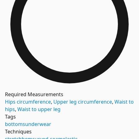
Required Measurements
Hips circumference
,
Upper leg circumference
,
Waist to
hips
,
Waist to upper leg
Tags
bottoms
underwear
Techniques