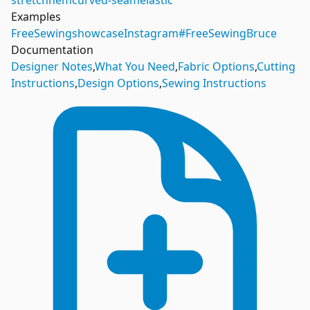
stretch
hem
curved-seam
elastic
Examples
FreeSewing
showcase
Instagram
#FreeSewingBruce
Documentation
Designer Notes
,
What You Need
,
Fabric Options
,
Cutting
Instructions
,
Design Options
,
Sewing Instructions