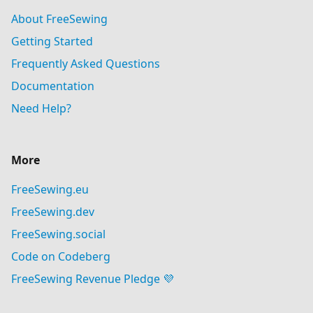
About FreeSewing
Getting Started
Frequently Asked Questions
Documentation
Need Help?
More
FreeSewing.eu
FreeSewing.dev
FreeSewing.social
Code on Codeberg
FreeSewing Revenue Pledge 💜