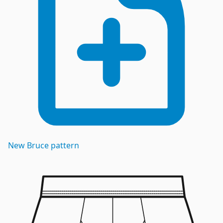
New
Bruce
pattern