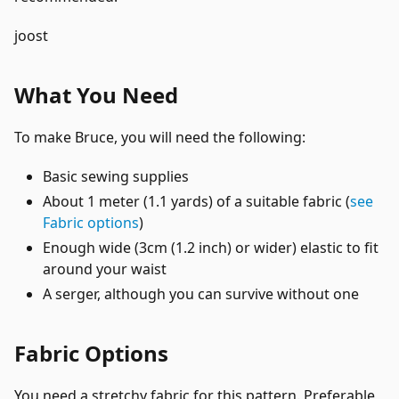
joost
What You Need
To make Bruce, you will need the following:
Basic sewing supplies
About 1 meter (1.1 yards) of a suitable fabric (
see
Fabric options
)
Enough wide (3cm (1.2 inch) or wider) elastic to fit
around your waist
A serger, although you can survive without one
Fabric Options
You need a stretchy fabric for this pattern. Preferable