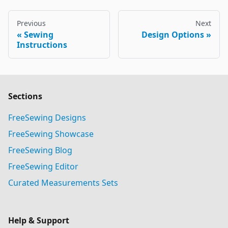
Previous
Next
Sewing
Design Options
Instructions
Sections
FreeSewing Designs
FreeSewing Showcase
FreeSewing Blog
FreeSewing Editor
Curated Measurements Sets
Help & Support