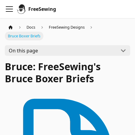
FreeSewing
Docs
FreeSewing Designs
Bruce Boxer Briefs
On this page
Bruce: FreeSewing's
Bruce Boxer Briefs