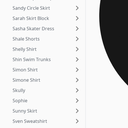
Sandy Circle Skirt
Sarah Skirt Block
Sasha Skater Dress
Shale Shorts
Shelly Shirt
Shin Swim Trunks
Simon Shirt
Simone Shirt
Skully
Sophie
Sunny Skirt
Sven Sweatshirt