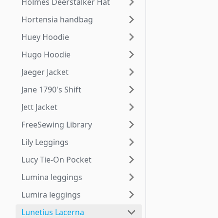
Holmes Deerstalker Hat
Hortensia handbag
Huey Hoodie
Hugo Hoodie
Jaeger Jacket
Jane 1790's Shift
Jett Jacket
FreeSewing Library
Lily Leggings
Lucy Tie-On Pocket
Lumina leggings
Lumira leggings
Lunetius Lacerna