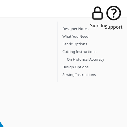
Sign In
Support
Designer Notes
What You Need
Fabric Options
Cutting Instructions
On Historical Accuracy
Design Options
Sewing Instructions