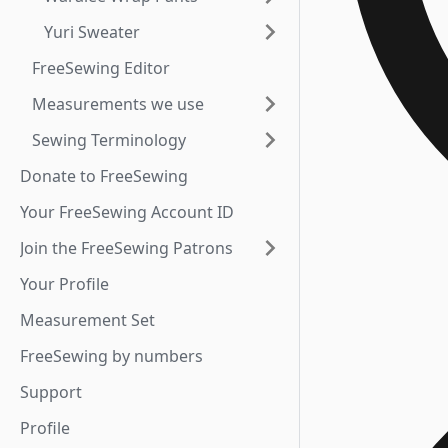
Yuri Sweater
FreeSewing Editor
Measurements we use
Sewing Terminology
Donate to FreeSewing
Your FreeSewing Account ID
Join the FreeSewing Patrons
Your Profile
Measurement Set
FreeSewing by numbers
Support
Profile