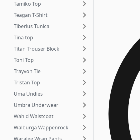
Tamiko Top
Teagan T-Shirt
Tiberius Tunica
Tina top
Titan Trouser Block
Toni Top
Trayvon Tie
Tristan Top
Uma Undies
Umbra Underwear
Wahid Waistcoat
Walburga Wappenrock
Waralee Wrap Pants