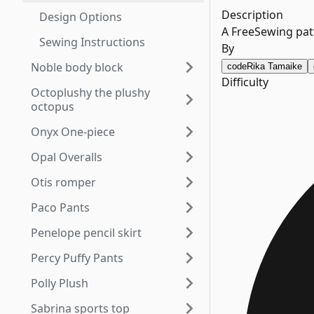
Description
Design Options
A FreeSewing patt
Sewing Instructions
By
Noble body block
code
Rika Tamaike
Difficulty
Octoplushy the plushy
octopus
Onyx One-piece
Opal Overalls
Otis romper
Paco Pants
Penelope pencil skirt
Percy Puffy Pants
Polly Plush
Sabrina sports top