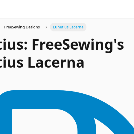
FreeSewing Designs
Lunetius Lacerna
ius: FreeSewing's
ius Lacerna