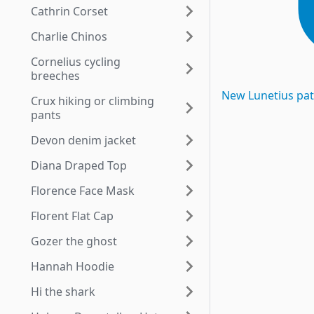
Cathrin Corset
Charlie Chinos
Cornelius cycling
breeches
New
Lunetius
pat
Crux hiking or climbing
pants
Devon denim jacket
Diana Draped Top
Florence Face Mask
Florent Flat Cap
Gozer the ghost
Hannah Hoodie
Hi the shark