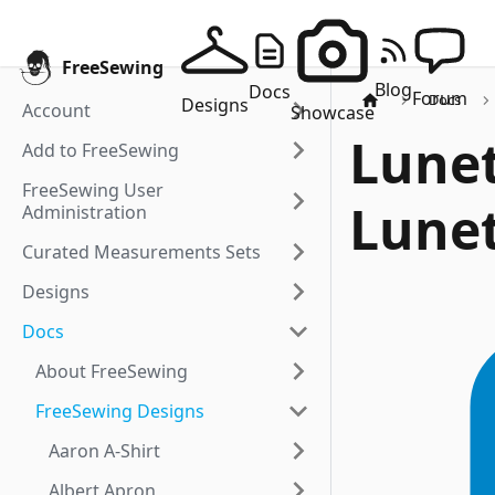
FreeSewing
Blog
Docs
Forum
Docs
Designs
Account
Showcase
Lunet
Add to FreeSewing
FreeSewing User
Lunet
Administration
Curated Measurements Sets
Designs
Docs
About FreeSewing
FreeSewing Designs
Aaron A-Shirt
Albert Apron