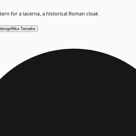
ern for a lacerna, a historical Roman cloak
design
Rika Tamaike