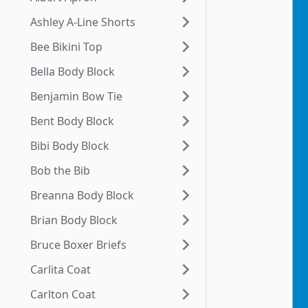
Ashley A-Line Shorts
Bee Bikini Top
Bella Body Block
Benjamin Bow Tie
Bent Body Block
Bibi Body Block
Bob the Bib
Breanna Body Block
Brian Body Block
Bruce Boxer Briefs
Carlita Coat
Carlton Coat