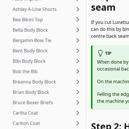
seam
Ashley A-Line Shorts
Bee Bikini Top
If you cut Luneti
can do this by bin
Bella Body Block
centre back seam
Benjamin Bow Tie
Bent Body Block
TIP
Bibi Body Block
When done by h
occasional bac
Bob the Bib
On the machine 
Breanna Body Block
Brian Body Block
Felling the edg
the machine yo
Bruce Boxer Briefs
Carlita Coat
Carlton Coat
Step 2: