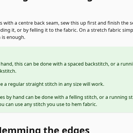
us with a centre back seam, sew this up first and finish the
ding it, or by felling it to the fabric. On a stretch fabric si
 is enough.
and, this can be done with a spaced backstitch, or a runni
kstitch.
a regular straight stitch in any size will work.
es by hand can be done with a felling stitch, or a running st
u can use any stitch you use to hem fabric.
 Hemming the edges