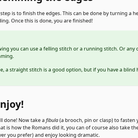
 step is to finish the edges. This can be done by turning a
ding. Once this is done, you are finished!
g you can use a felling stitch or a running stitch. Or any 
mming.
 a straight stitch is a good option, but if you have a blind 
Enjoy!
 all done! Now take a
fibula
(a brooch, pin or clasp) to fasten
hat is how the Romans did it, you can of course also take the
er you prefer) and enjoy looking dramatic.