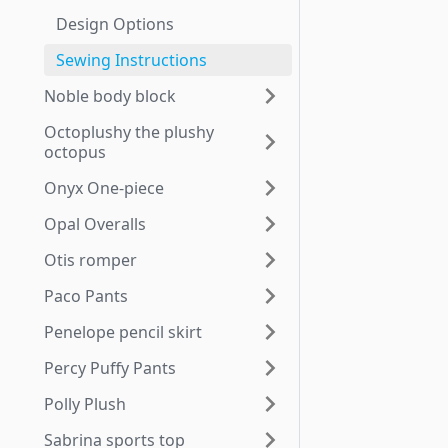
Design Options
Sewing Instructions
Noble body block
Octoplushy the plushy
octopus
Onyx One-piece
Opal Overalls
Otis romper
Paco Pants
Penelope pencil skirt
Percy Puffy Pants
Polly Plush
Sabrina sports top