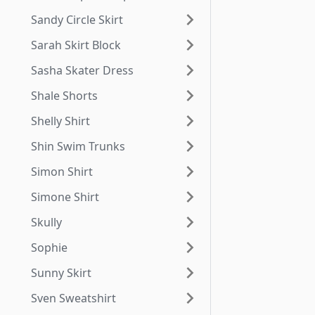
Sandy Circle Skirt
Sarah Skirt Block
Sasha Skater Dress
Shale Shorts
Shelly Shirt
Shin Swim Trunks
Simon Shirt
Simone Shirt
Skully
Sophie
Sunny Skirt
Sven Sweatshirt