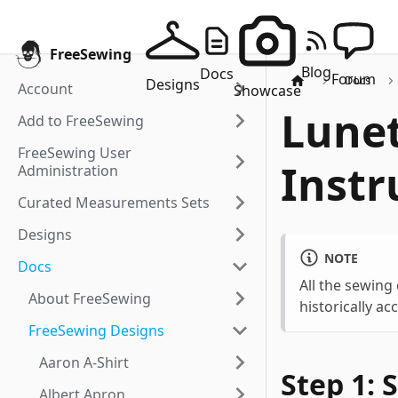
FreeSewing
Blog
Docs
Forum
Docs
Designs
Account
Showcase
Lunet
Add to FreeSewing
FreeSewing User
Instr
Administration
Curated Measurements Sets
Designs
NOTE
Docs
All the sewing
About FreeSewing
historically ac
FreeSewing Designs
Aaron A-Shirt
Step 1: 
Albert Apron