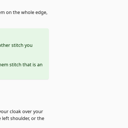
 hem on the whole edge,
other stitch you
hem stitch that is an
 your cloak over your
 left shoulder, or the