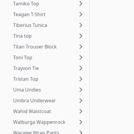
Tamiko Top
Teagan T-Shirt
Tiberius Tunica
Tina top
Titan Trouser Block
Toni Top
Trayvon Tie
Tristan Top
Uma Undies
Umbra Underwear
Wahid Waistcoat
Walburga Wappenrock
Waralee Wrap Pants