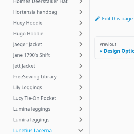
Holmes Deerstalker Hat
Hortensia handbag
Edit this page
Huey Hoodie
Hugo Hoodie
Jaeger Jacket
Previous
Design Opti
Jane 1790's Shift
Jett Jacket
FreeSewing Library
Lily Leggings
Lucy Tie-On Pocket
Lumina leggings
Lumira leggings
Lunetius Lacerna