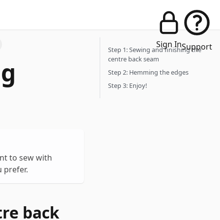
Sign In
Support
Step 1: Sewing and finishing the
centre back seam
ng
Step 2: Hemming the edges
Step 3: Enjoy!
nt to sew with
 prefer.
tre back