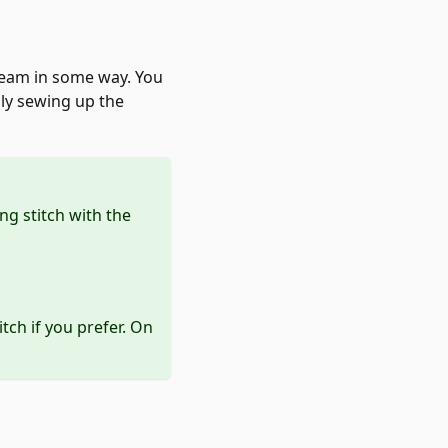
 seam in some way. You
mply sewing up the
ng stitch with the
itch if you prefer. On