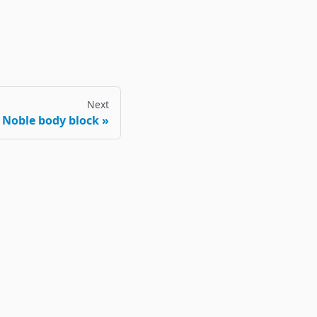
Next
Noble body block