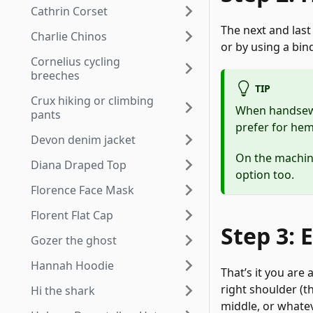
Cathrin Corset
The next and last
Charlie Chinos
or by using a bin
Cornelius cycling
breeches
TIP
Crux hiking or climbing
When handsewin
pants
prefer for he
Devon denim jacket
On the machine,
Diana Draped Top
option too.
Florence Face Mask
Florent Flat Cap
Step 3: 
Gozer the ghost
Hannah Hoodie
That’s it you are
right shoulder (t
Hi the shark
middle, or whatev