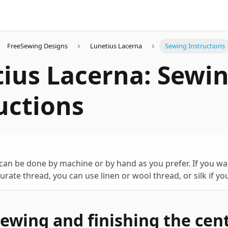
FreeSewing Designs
Lunetius Lacerna
Sewing Instructions
ius Lacerna: Sewi
uctions
 can be done by machine or by hand as you prefer. If you wa
curate thread, you can use linen or wool thread, or silk if you
Sewing and finishing the cen