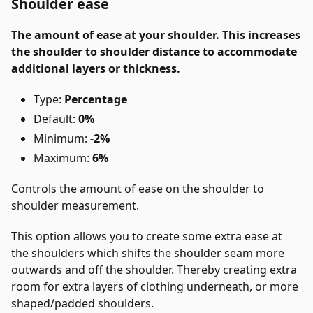
Shoulder ease
The amount of ease at your shoulder. This increases
the shoulder to shoulder distance to accommodate
additional layers or thickness.
Type:
Percentage
Default:
0%
Minimum:
-2%
Maximum:
6%
Controls the amount of ease on the shoulder to
shoulder measurement.
This option allows you to create some extra ease at
the shoulders which shifts the shoulder seam more
outwards and off the shoulder. Thereby creating extra
room for extra layers of clothing underneath, or more
shaped/padded shoulders.