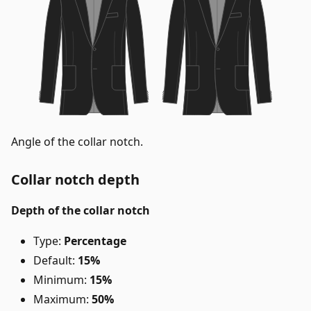
Angle of the collar notch.
Collar notch depth
Depth of the collar notch
Type:
Percentage
Default:
15%
Minimum:
15%
Maximum:
50%