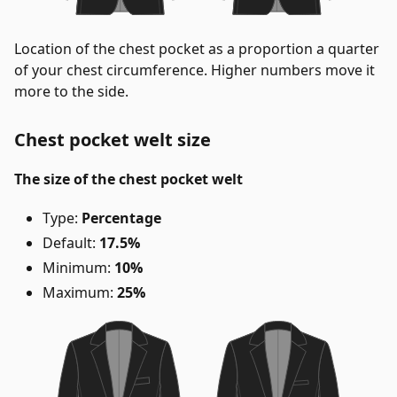
Location of the chest pocket as a proportion a quarter
of your chest circumference. Higher numbers move it
more to the side.
Chest pocket welt size
The size of the chest pocket welt
Type:
Percentage
Default:
17.5%
Minimum:
10%
Maximum:
25%