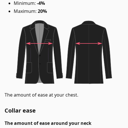
Minimum:
-4%
Maximum:
20%
The amount of ease at your chest.
Collar ease
The amount of ease around your neck