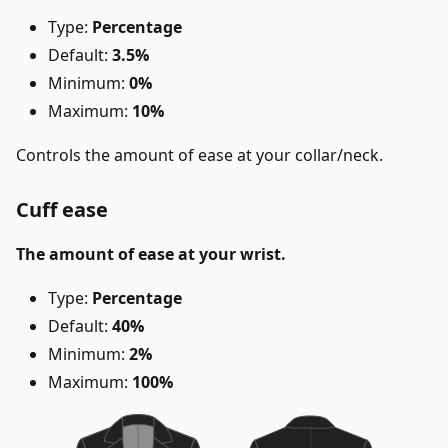
Type:
Percentage
Default:
3.5%
Minimum:
0%
Maximum:
10%
Controls the amount of ease at your collar/neck.
Cuff ease
The amount of ease at your wrist.
Type:
Percentage
Default:
40%
Minimum:
2%
Maximum:
100%