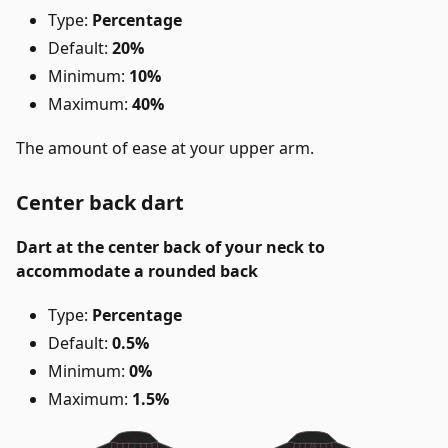
Type:
Percentage
Default:
20%
Minimum:
10%
Maximum:
40%
The amount of ease at your upper arm.
Center back dart
Dart at the center back of your neck to
accommodate a rounded back
Type:
Percentage
Default:
0.5%
Minimum:
0%
Maximum:
1.5%