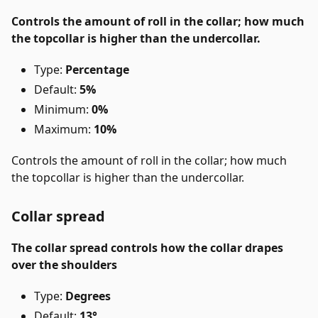
Controls the amount of roll in the collar; how much
the topcollar is higher than the undercollar.
Type:
Percentage
Default:
5%
Minimum:
0%
Maximum:
10%
Controls the amount of roll in the collar; how much
the topcollar is higher than the undercollar.
Collar spread
The collar spread controls how the collar drapes
over the shoulders
Type:
Degrees
Default:
13°