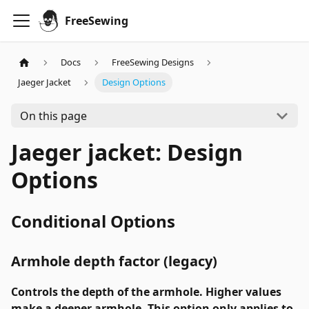
FreeSewing
Docs
FreeSewing Designs
Jaeger Jacket
Design Options
On this page
Jaeger jacket: Design
Options
Conditional Options
Armhole depth factor (legacy)
Controls the depth of the armhole. Higher values
make a deeper armhole. This option only applies to