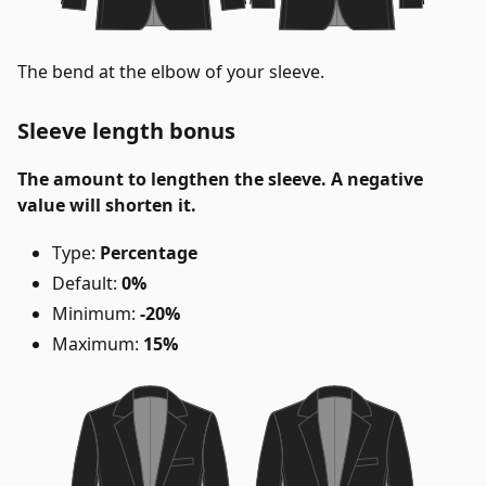
The bend at the elbow of your sleeve.
Sleeve length bonus
The amount to lengthen the sleeve. A negative
value will shorten it.
Type:
Percentage
Default:
0%
Minimum:
-20%
Maximum:
15%