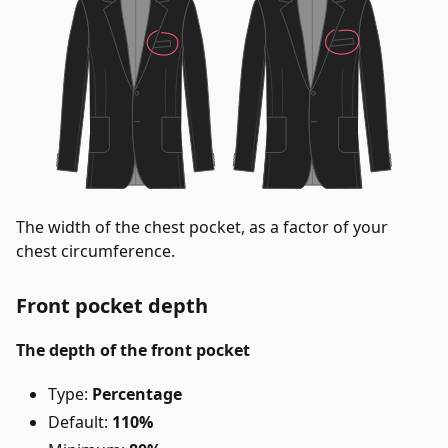
The width of the chest pocket, as a factor of your
chest circumference.
Front pocket depth
The depth of the front pocket
Type:
Percentage
Default:
110%