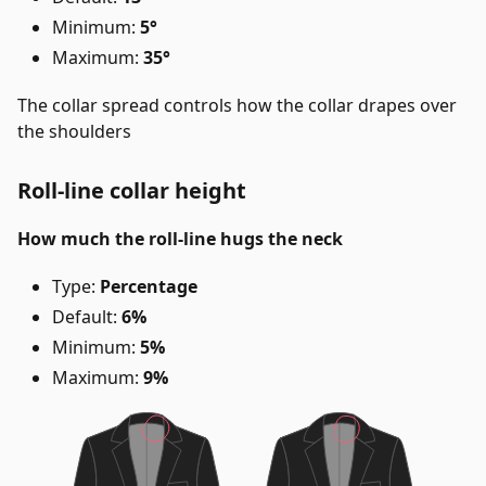
Minimum:
5°
Maximum:
35°
The collar spread controls how the collar drapes over
the shoulders
Roll-line collar height
How much the roll-line hugs the neck
Type:
Percentage
Default:
6%
Minimum:
5%
Maximum:
9%