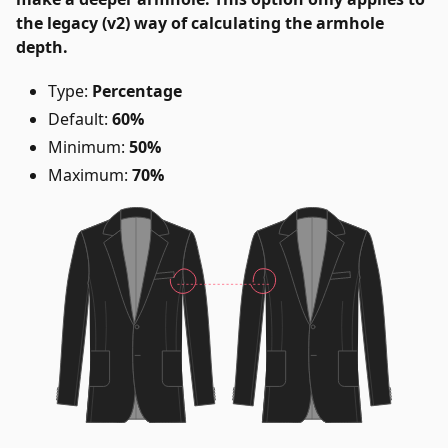
the legacy (v2) way of calculating the armhole
depth.
Type:
Percentage
Default:
60%
Minimum:
50%
Maximum:
70%