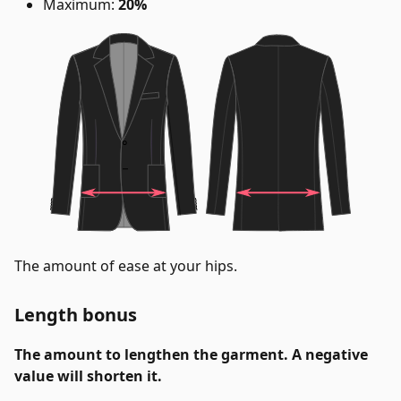
Maximum:
20%
The amount of ease at your hips.
Length bonus
The amount to lengthen the garment. A negative
value will shorten it.