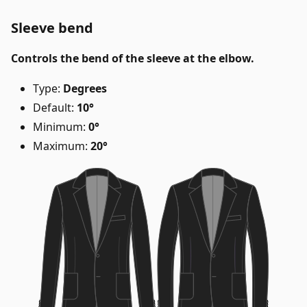
Sleeve bend
Controls the bend of the sleeve at the elbow.
Type:
Degrees
Default:
10°
Minimum:
0°
Maximum:
20°