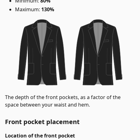
Minimum:
80%
Maximum:
130%
The depth of the front pockets, as a factor of the
space between your waist and hem.
Front pocket placement
Location of the front pocket