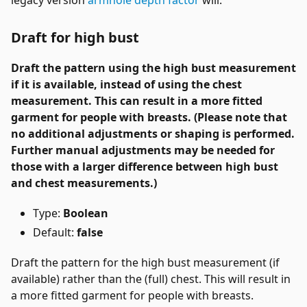
Draft for high bust
Draft the pattern using the high bust measurement
if it is available, instead of using the chest
measurement. This can result in a more fitted
garment for people with breasts. (Please note that
no additional adjustments or shaping is performed.
Further manual adjustments may be needed for
those with a larger difference between high bust
and chest measurements.)
Type:
Boolean
Default:
false
Draft the pattern for the high bust measurement (if
available) rather than the (full) chest. This will result in
a more fitted garment for people with breasts.