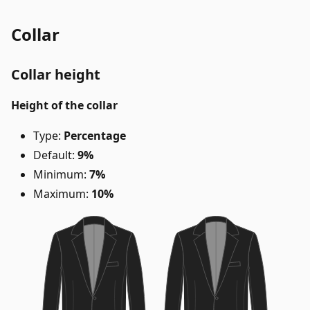
Collar
Collar height
Height of the collar
Type:
Percentage
Default:
9%
Minimum:
7%
Maximum:
10%