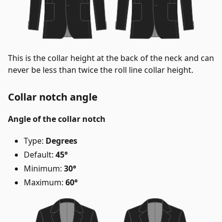
This is the collar height at the back of the neck and can
never be less than twice the roll line collar height.
Collar notch angle
Angle of the collar notch
Type:
Degrees
Default:
45°
Minimum:
30°
Maximum:
60°