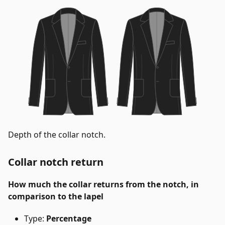
Depth of the collar notch.
Collar notch return
How much the collar returns from the notch, in
comparison to the lapel
Type:
Percentage