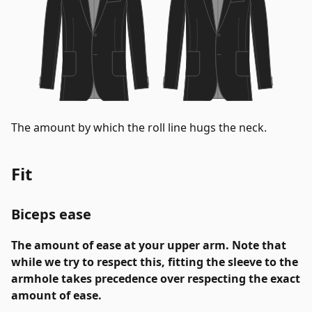
The amount by which the roll line hugs the neck.
Fit
Biceps ease
The amount of ease at your upper arm. Note that
while we try to respect this, fitting the sleeve to the
armhole takes precedence over respecting the exact
amount of ease.