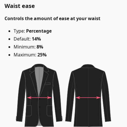
Waist ease
Controls the amount of ease at your waist
Type:
Percentage
Default:
14%
Minimum:
8%
Maximum:
25%