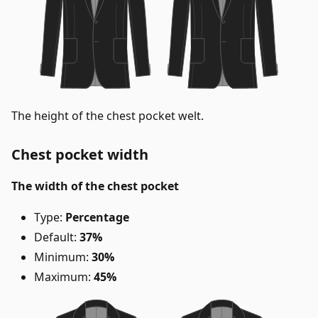
The height of the chest pocket welt.
Chest pocket width
The width of the chest pocket
Type:
Percentage
Default:
37%
Minimum:
30%
Maximum:
45%