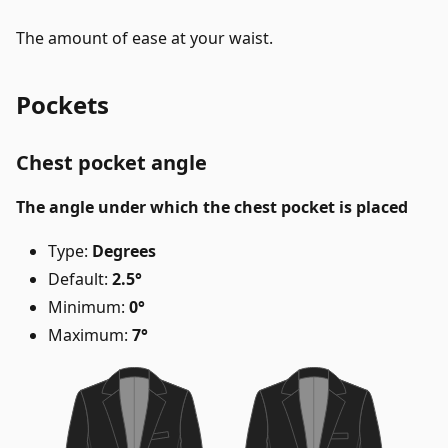
The amount of ease at your waist.
Pockets
Chest pocket angle
The angle under which the chest pocket is placed
Type:
Degrees
Default:
2.5°
Minimum:
0°
Maximum:
7°