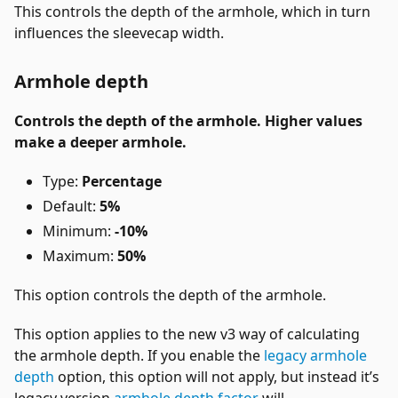
This controls the depth of the armhole, which in turn
influences the sleevecap width.
Armhole depth
Controls the depth of the armhole. Higher values
make a deeper armhole.
Type:
Percentage
Default:
5%
Minimum:
-10%
Maximum:
50%
This option controls the depth of the armhole.
This option applies to the new v3 way of calculating
the armhole depth. If you enable the
legacy armhole
depth
option, this option will not apply, but instead it’s
legacy version
armhole depth factor
will.