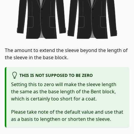
The amount to extend the sleeve beyond the length of
the sleeve in the base block.
THIS IS NOT SUPPOSED TO BE ZERO
Setting this to zero will make the sleeve length
the same as the base length of the Bent block,
which is certainly too short for a coat.
Please take note of the default value and use that
as a basis to lengthen or shorten the sleeve.