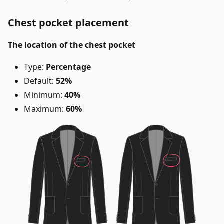
Chest pocket placement
The location of the chest pocket
Type:
Percentage
Default:
52%
Minimum:
40%
Maximum:
60%