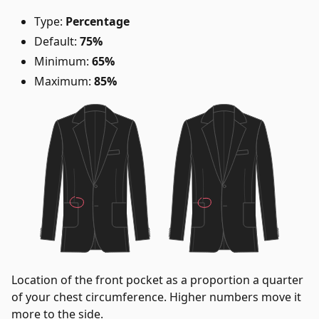
Type:
Percentage
Default:
75%
Minimum:
65%
Maximum:
85%
Location of the front pocket as a proportion a quarter
of your chest circumference. Higher numbers move it
more to the side.