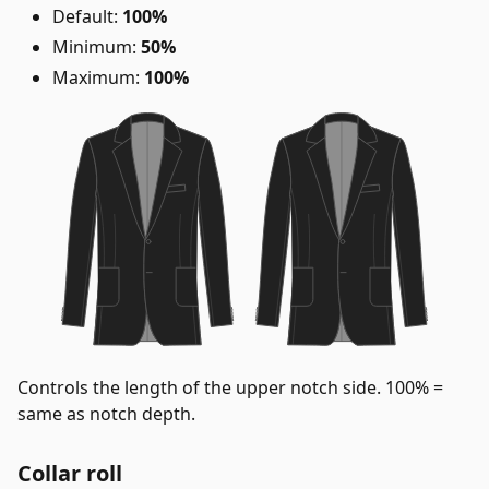
Default:
100%
Minimum:
50%
Maximum:
100%
Controls the length of the upper notch side. 100% =
same as notch depth.
Collar roll