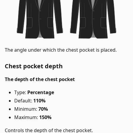
The angle under which the chest pocket is placed.
Chest pocket depth
The depth of the chest pocket
Type:
Percentage
Default:
110%
Minimum:
70%
Maximum:
150%
Controls the depth of the chest pocket.