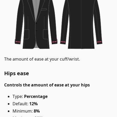
The amount of ease at your cuff/wrist.
Hips ease
Controls the amount of ease at your hips
Type:
Percentage
Default:
12%
Minimum:
8%