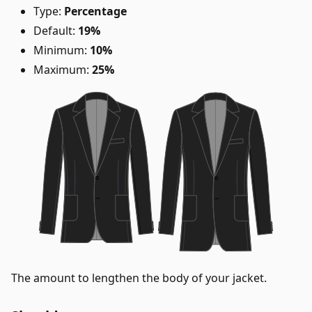
Type:
Percentage
Default:
19%
Minimum:
10%
Maximum:
25%
The amount to lengthen the body of your jacket.