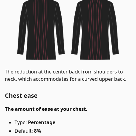
The reduction at the center back from shoulders to
neck, which accommodates for a curved upper back.
Chest ease
The amount of ease at your chest.
Type:
Percentage
Default:
8%