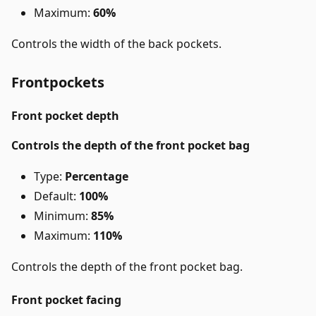
Maximum:
60%
Controls the width of the back pockets.
Frontpockets
Front pocket depth
Controls the depth of the front pocket bag
Type:
Percentage
Default:
100%
Minimum:
85%
Maximum:
110%
Controls the depth of the front pocket bag.
Front pocket facing