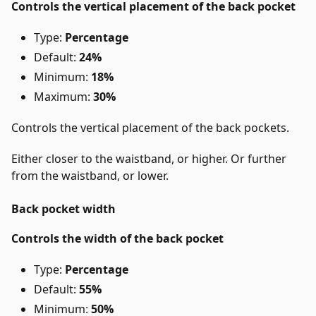
Controls the vertical placement of the back pocket
Type:
Percentage
Default:
24%
Minimum:
18%
Maximum:
30%
Controls the vertical placement of the back pockets.
Either closer to the waistband, or higher. Or further
from the waistband, or lower.
Back pocket width
Controls the width of the back pocket
Type:
Percentage
Default:
55%
Minimum:
50%