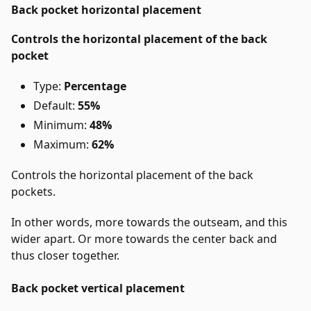
Back pocket horizontal placement
Controls the horizontal placement of the back
pocket
Type:
Percentage
Default:
55%
Minimum:
48%
Maximum:
62%
Controls the horizontal placement of the back
pockets.
In other words, more towards the outseam, and this
wider apart. Or more towards the center back and
thus closer together.
Back pocket vertical placement