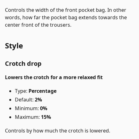
Controls the width of the front pocket bag. In other
words, how far the pocket bag extends towards the
center front of the trousers.
Style
Crotch drop
Lowers the crotch for a more relaxed fit
Type:
Percentage
Default:
2%
Minimum:
0%
Maximum:
15%
Controls by how much the crotch is lowered.