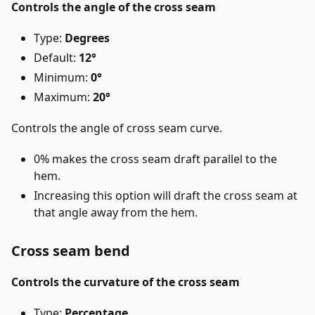
Controls the angle of the cross seam
Type:
Degrees
Default:
12°
Minimum:
0°
Maximum:
20°
Controls the angle of cross seam curve.
0% makes the cross seam draft parallel to the
hem.
Increasing this option will draft the cross seam at
that angle away from the hem.
Cross seam bend
Controls the curvature of the cross seam
Type:
Percentage