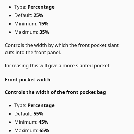
Type:
Percentage
Default:
25%
Minimum:
15%
Maximum:
35%
Controls the width by which the front pocket slant
cuts into the front panel.
Increasing this will give a more slanted pocket.
Front pocket width
Controls the width of the front pocket bag
Type:
Percentage
Default:
55%
Minimum:
45%
Maximum:
65%