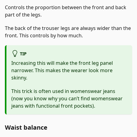
Controls the proportion between the front and back
part of the legs.
The back of the trouser legs are always wider than the
front. This controls by how much.
TIP
Increasing this will make the front leg panel
narrower. This makes the wearer look more
skinny.
This trick is often used in womenswear jeans
(now you know why you can’t find womenswear
jeans with functional front pockets).
Waist balance