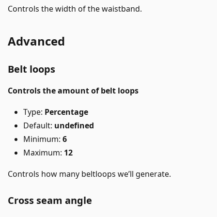
Controls the width of the waistband.
Advanced
Belt loops
Controls the amount of belt loops
Type:
Percentage
Default:
undefined
Minimum:
6
Maximum:
12
Controls how many beltloops we’ll generate.
Cross seam angle