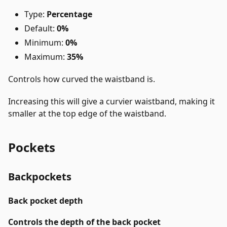
Type:
Percentage
Default:
0%
Minimum:
0%
Maximum:
35%
Controls how curved the waistband is.
Increasing this will give a curvier waistband, making it
smaller at the top edge of the waistband.
Pockets
Backpockets
Back pocket depth
Controls the depth of the back pocket