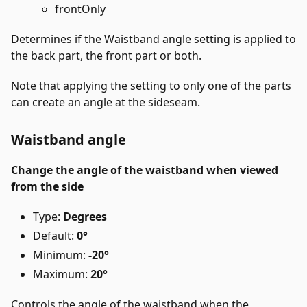
frontOnly
Determines if the Waistband angle setting is applied to
the back part, the front part or both.
Note that applying the setting to only one of the parts
can create an angle at the sideseam.
Waistband angle
Change the angle of the waistband when viewed
from the side
Type:
Degrees
Default:
0°
Minimum:
-20°
Maximum:
20°
Controls the angle of the waistband when the