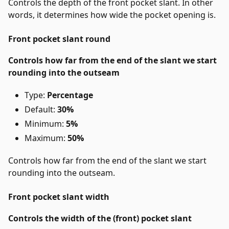
Controls the depth of the front pocket slant. In other
words, it determines how wide the pocket opening is.
Front pocket slant round
Controls how far from the end of the slant we start
rounding into the outseam
Type:
Percentage
Default:
30%
Minimum:
5%
Maximum:
50%
Controls how far from the end of the slant we start
rounding into the outseam.
Front pocket slant width
Controls the width of the (front) pocket slant