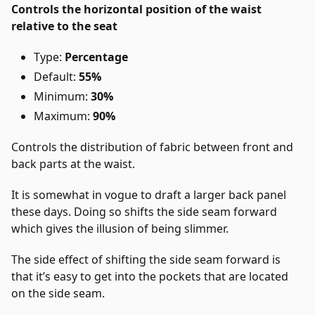
Controls the horizontal position of the waist
relative to the seat
Type:
Percentage
Default:
55%
Minimum:
30%
Maximum:
90%
Controls the distribution of fabric between front and
back parts at the waist.
It is somewhat in vogue to draft a larger back panel
these days. Doing so shifts the side seam forward
which gives the illusion of being slimmer.
The side effect of shifting the side seam forward is
that it’s easy to get into the pockets that are located
on the side seam.