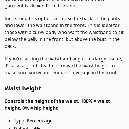
garment is viewed from the side.
Increasing this option will raise the back of the pants
and lower the waistband in the front. This is ideal for
those with a curvy body who want the waistband to sit
below the belly in the front, but above the butt in the
back.
If you’re setting the waistband angle to a larger value,
it’s also a good idea to increase the waist height to
make sure you’ve got enough coverage in the front.
Waist height
Controls the height of the waist, 100% = waist
height, 0% = hip height
Type:
Percentage
Default:
-4%