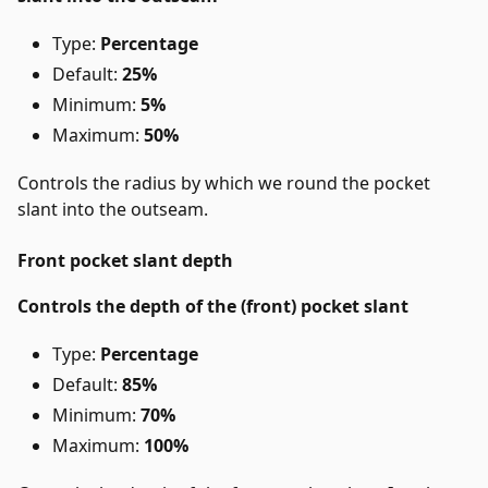
Type:
Percentage
Default:
25%
Minimum:
5%
Maximum:
50%
Controls the radius by which we round the pocket
slant into the outseam.
Front pocket slant depth
Controls the depth of the (front) pocket slant
Type:
Percentage
Default:
85%
Minimum:
70%
Maximum:
100%