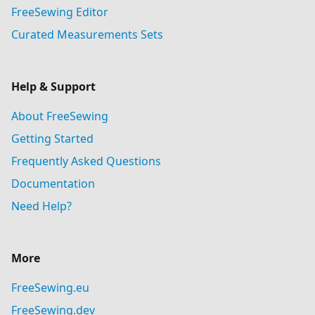
FreeSewing Editor
Curated Measurements Sets
Help & Support
About FreeSewing
Getting Started
Frequently Asked Questions
Documentation
Need Help?
More
FreeSewing.eu
FreeSewing.dev