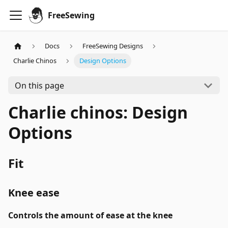
FreeSewing
Docs
FreeSewing Designs
Charlie Chinos
Design Options
On this page
Charlie chinos: Design
Options
Fit
Knee ease
Controls the amount of ease at the knee