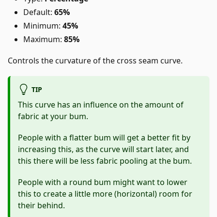
Default:
65%
Minimum:
45%
Maximum:
85%
Controls the curvature of the cross seam curve.
TIP
This curve has an influence on the amount of
fabric at your bum.
People with a flatter bum will get a better fit by
increasing this, as the curve will start later, and
this there will be less fabric pooling at the bum.
People with a round bum might want to lower
this to create a little more (horizontal) room for
their behind.