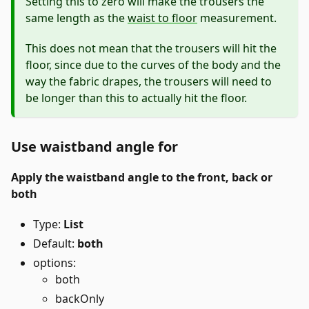
Setting this to zero will make the trousers the
same length as the
waist to floor
measurement.
This does not mean that the trousers will hit the
floor, since due to the curves of the body and the
way the fabric drapes, the trousers will need to
be longer than this to actually hit the floor.
Use waistband angle for
Apply the waistband angle to the front, back or
both
Type:
List
Default:
both
options:
both
backOnly