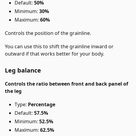
Default:
50%
Minimum:
30%
Maximum:
60%
Controls the position of the grainline.
You can use this to shift the grainline inward or
outward if that works better for your body.
Leg balance
Controls the ratio between front and back panel of
the leg
Type:
Percentage
Default:
57.5%
Minimum:
52.5%
Maximum:
62.5%