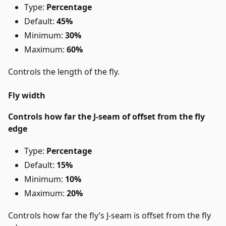
Type:
Percentage
Default:
45%
Minimum:
30%
Maximum:
60%
Controls the length of the fly.
Fly width
Controls how far the J-seam of offset from the fly
edge
Type:
Percentage
Default:
15%
Minimum:
10%
Maximum:
20%
Controls how far the fly’s J-seam is offset from the fly