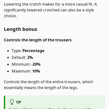
Lowering the crotch makes for a more casual fit. A
significantly lowered crotched can also be a style
choice.
Length bonus
Controls the length of the trousers
Type:
Percentage
Default:
2%
Minimum:
-20%
Maximum:
10%
Controls the length of the entire trousers, which
essentially means the length of the legs.
TIP