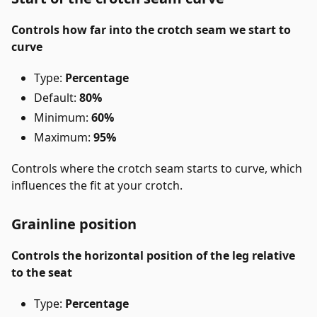
Controls how far into the crotch seam we start to
curve
Type:
Percentage
Default:
80%
Minimum:
60%
Maximum:
95%
Controls where the crotch seam starts to curve, which
influences the fit at your crotch.
Grainline position
Controls the horizontal position of the leg relative
to the seat
Type:
Percentage