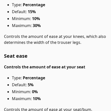
Type:
Percentage
Default:
15%
Minimum:
10%
Maximum:
30%
Controls the amount of ease at your knees, which also
determines the width of the trouser legs.
Seat ease
Controls the amount of ease at your seat
Type:
Percentage
Default:
5%
Minimum:
0%
Maximum:
10%
Controls the amount of ease at your seat/bum.