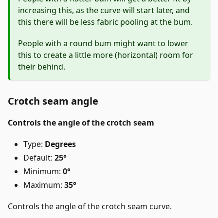
increasing this, as the curve will start later, and
this there will be less fabric pooling at the bum.
People with a round bum might want to lower
this to create a little more (horizontal) room for
their behind.
Crotch seam angle
Controls the angle of the crotch seam
Type:
Degrees
Default:
25°
Minimum:
0°
Maximum:
35°
Controls the angle of the crotch seam curve.