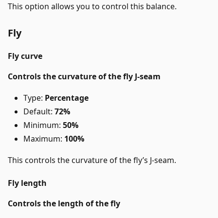
This option allows you to control this balance.
Fly
Fly curve
Controls the curvature of the fly J-seam
Type:
Percentage
Default:
72%
Minimum:
50%
Maximum:
100%
This controls the curvature of the fly’s J-seam.
Fly length
Controls the length of the fly