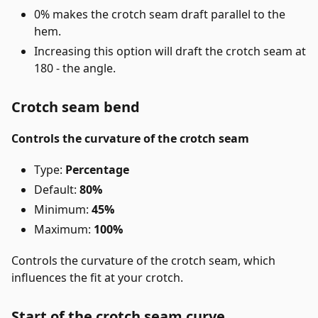
0% makes the crotch seam draft parallel to the
hem.
Increasing this option will draft the crotch seam at
180 - the angle.
Crotch seam bend
Controls the curvature of the crotch seam
Type:
Percentage
Default:
80%
Minimum:
45%
Maximum:
100%
Controls the curvature of the crotch seam, which
influences the fit at your crotch.
Start of the crotch seam curve