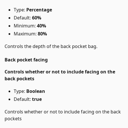
Type:
Percentage
Default:
60%
Minimum:
40%
Maximum:
80%
Controls the depth of the back pocket bag.
Back pocket facing
Controls whether or not to include facing on the
back pockets
Type:
Boolean
Default:
true
Controls whether or not to include facing on the back
pockets