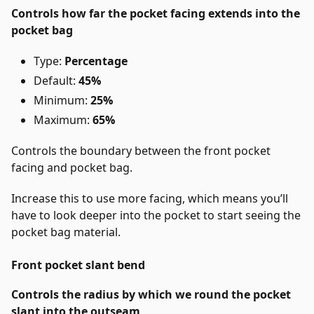
Controls how far the pocket facing extends into the
pocket bag
Type:
Percentage
Default:
45%
Minimum:
25%
Maximum:
65%
Controls the boundary between the front pocket
facing and pocket bag.
Increase this to use more facing, which means you’ll
have to look deeper into the pocket to start seeing the
pocket bag material.
Front pocket slant bend
Controls the radius by which we round the pocket
slant into the outseam