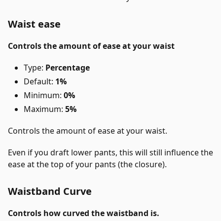
Waist ease
Controls the amount of ease at your waist
Type:
Percentage
Default:
1%
Minimum:
0%
Maximum:
5%
Controls the amount of ease at your waist.
Even if you draft lower pants, this will still influence the
ease at the top of your pants (the closure).
Waistband Curve
Controls how curved the waistband is.