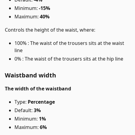
Minimum:
-15%
Maximum:
40%
Controls the height of the waist, where:
100% : The waist of the trousers sits at the waist
line
0% : The waist of the trousers sits at the hip line
Waistband width
The width of the waistband
Type:
Percentage
Default:
3%
Minimum:
1%
Maximum:
6%