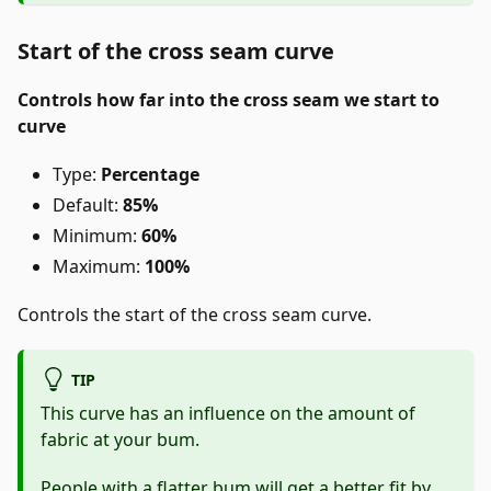
Start of the cross seam curve
Controls how far into the cross seam we start to
curve
Type:
Percentage
Default:
85%
Minimum:
60%
Maximum:
100%
Controls the start of the cross seam curve.
TIP
This curve has an influence on the amount of
fabric at your bum.
People with a flatter bum will get a better fit by