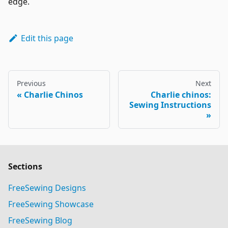
edge.
Edit this page
Previous
Next
Charlie Chinos
Charlie chinos:
Sewing Instructions
Sections
FreeSewing Designs
FreeSewing Showcase
FreeSewing Blog