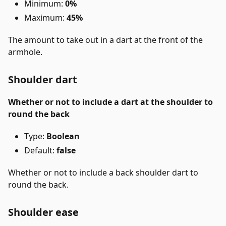
Minimum:
0%
Maximum:
45%
The amount to take out in a dart at the front of the
armhole.
Shoulder dart
Whether or not to include a dart at the shoulder to
round the back
Type:
Boolean
Default:
false
Whether or not to include a back shoulder dart to
round the back.
Shoulder ease