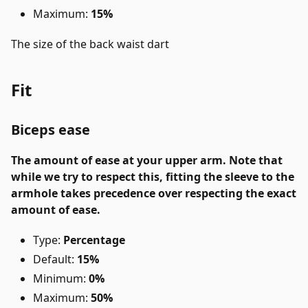
Maximum:
15%
The size of the back waist dart
Fit
Biceps ease
The amount of ease at your upper arm. Note that
while we try to respect this, fitting the sleeve to the
armhole takes precedence over respecting the exact
amount of ease.
Type:
Percentage
Default:
15%
Minimum:
0%
Maximum:
50%