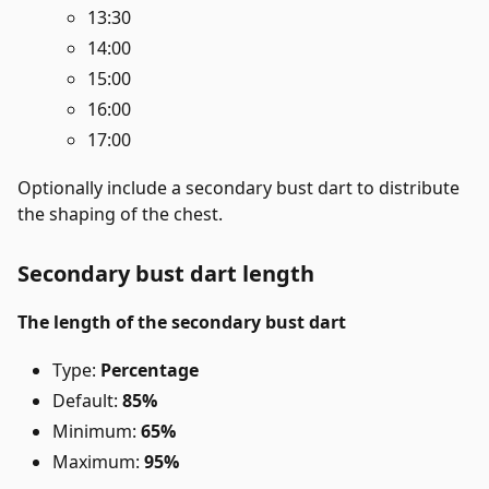
13:30
14:00
15:00
16:00
17:00
Optionally include a secondary bust dart to distribute
the shaping of the chest.
Secondary bust dart length
The length of the secondary bust dart
Type:
Percentage
Default:
85%
Minimum:
65%
Maximum:
95%