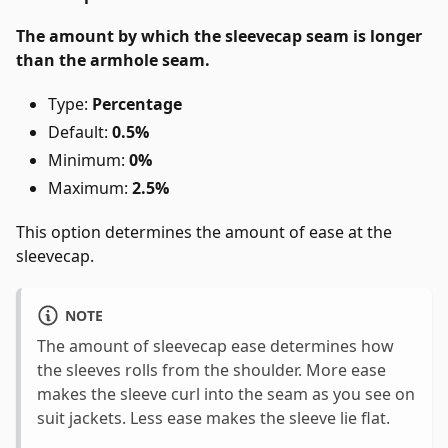
The amount by which the sleevecap seam is longer
than the armhole seam.
Type:
Percentage
Default:
0.5%
Minimum:
0%
Maximum:
2.5%
This option determines the amount of ease at the
sleevecap.
NOTE
The amount of sleevecap ease determines how
the sleeves rolls from the shoulder. More ease
makes the sleeve curl into the seam as you see on
suit jackets. Less ease makes the sleeve lie flat.