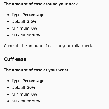
The amount of ease around your neck
Type:
Percentage
Default:
3.5%
Minimum:
0%
Maximum:
10%
Controls the amount of ease at your collar/neck.
Cuff ease
The amount of ease at your wrist.
Type:
Percentage
Default:
20%
Minimum:
0%
Maximum:
50%