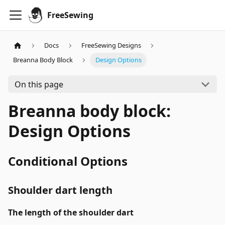
FreeSewing
Docs
FreeSewing Designs
Breanna Body Block
Design Options
On this page
Breanna body block:
Design Options
Conditional Options
Shoulder dart length
The length of the shoulder dart