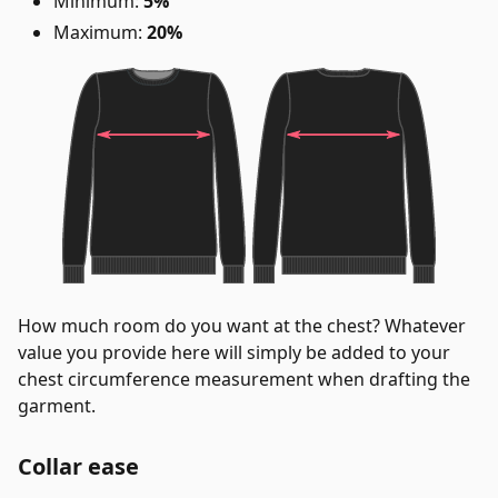
Minimum:
5%
Maximum:
20%
How much room do you want at the chest? Whatever
value you provide here will simply be added to your
chest circumference measurement when drafting the
garment.
Collar ease