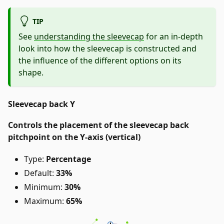
TIP
See
understanding the sleevecap
for an in-depth
look into how the sleevecap is constructed and
the influence of the different options on its
shape.
Sleevecap back Y
Controls the placement of the sleevecap back
pitchpoint on the Y-axis (vertical)
Type:
Percentage
Default:
33%
Minimum:
30%
Maximum:
65%