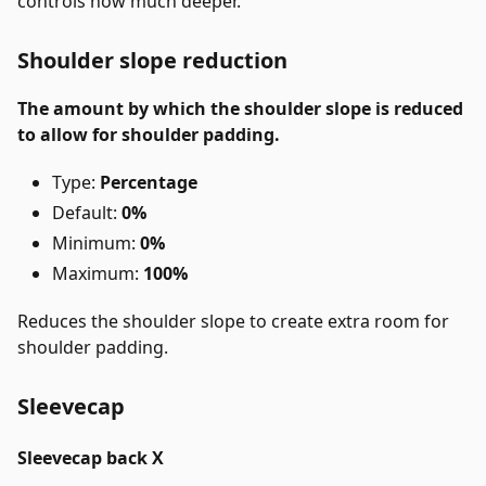
controls how much deeper.
Shoulder slope reduction
The amount by which the shoulder slope is reduced
to allow for shoulder padding.
Type:
Percentage
Default:
0%
Minimum:
0%
Maximum:
100%
Reduces the shoulder slope to create extra room for
shoulder padding.
Sleevecap
Sleevecap back X