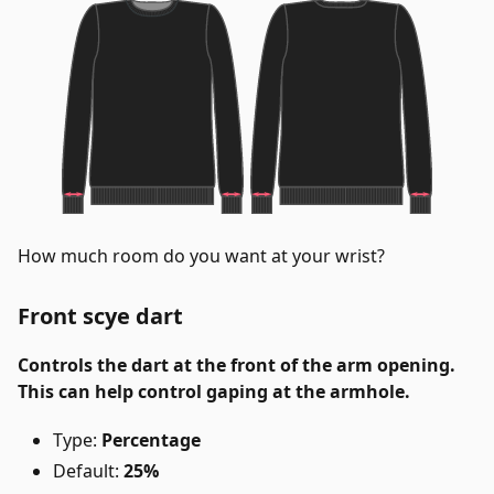
How much room do you want at your wrist?
Front scye dart
Controls the dart at the front of the arm opening.
This can help control gaping at the armhole.
Type:
Percentage
Default:
25%