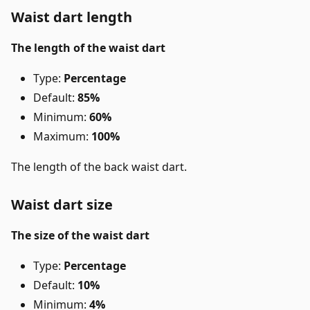
Waist dart length
The length of the waist dart
Type:
Percentage
Default:
85%
Minimum:
60%
Maximum:
100%
The length of the back waist dart.
Waist dart size
The size of the waist dart
Type:
Percentage
Default:
10%
Minimum:
4%