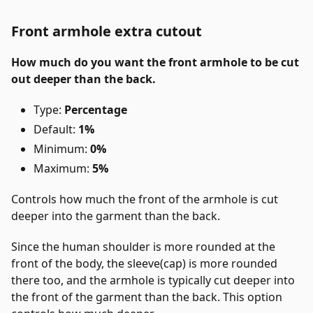
Front armhole extra cutout
How much do you want the front armhole to be cut
out deeper than the back.
Type:
Percentage
Default:
1%
Minimum:
0%
Maximum:
5%
Controls how much the front of the armhole is cut
deeper into the garment than the back.
Since the human shoulder is more rounded at the
front of the body, the sleeve(cap) is more rounded
there too, and the armhole is typically cut deeper into
the front of the garment than the back. This option