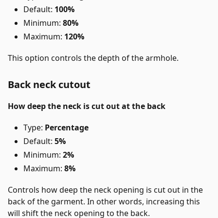
Default:
100%
Minimum:
80%
Maximum:
120%
This option controls the depth of the armhole.
Back neck cutout
How deep the neck is cut out at the back
Type:
Percentage
Default:
5%
Minimum:
2%
Maximum:
8%
Controls how deep the neck opening is cut out in the
back of the garment. In other words, increasing this
will shift the neck opening to the back.