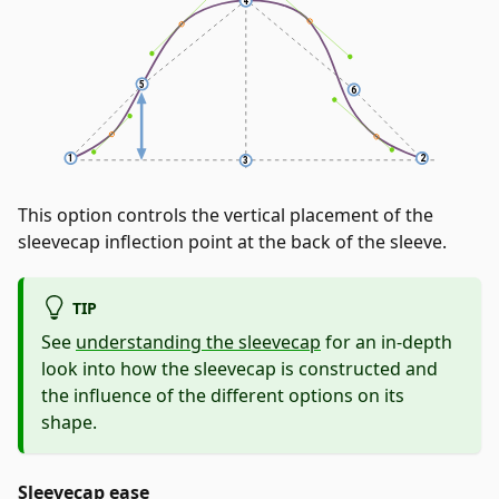
This option controls the vertical placement of the
sleevecap inflection point at the back of the sleeve.
TIP
See
understanding the sleevecap
for an in-depth
look into how the sleevecap is constructed and
the influence of the different options on its
shape.
Sleevecap ease