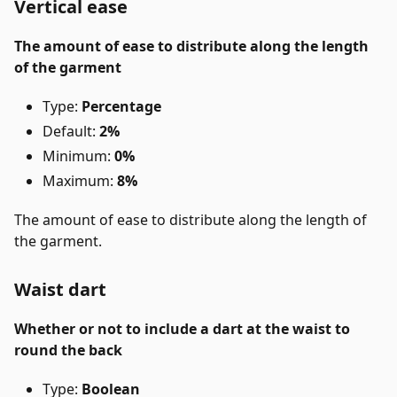
Vertical ease
The amount of ease to distribute along the length
of the garment
Type:
Percentage
Default:
2%
Minimum:
0%
Maximum:
8%
The amount of ease to distribute along the length of
the garment.
Waist dart
Whether or not to include a dart at the waist to
round the back
Type:
Boolean