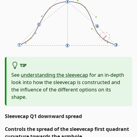
TIP
See
understanding the sleevecap
for an in-depth
look into how the sleevecap is constructed and
the influence of the different options on its
shape.
Sleevecap Q1 downward spread
Controls the spread of the sleevecap first quadrant
curvature towards the armhole