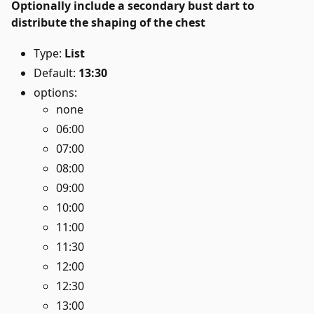
Optionally include a secondary bust dart to
distribute the shaping of the chest
Type:
List
Default:
13:30
options:
none
06:00
07:00
08:00
09:00
10:00
11:00
11:30
12:00
12:30
13:00