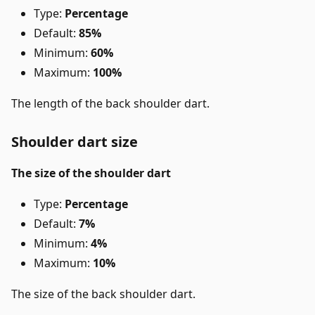
Type:
Percentage
Default:
85%
Minimum:
60%
Maximum:
100%
The length of the back shoulder dart.
Shoulder dart size
The size of the shoulder dart
Type:
Percentage
Default:
7%
Minimum:
4%
Maximum:
10%
The size of the back shoulder dart.