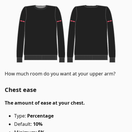
How much room do you want at your upper arm?
Chest ease
The amount of ease at your chest.
Type:
Percentage
Default:
10%