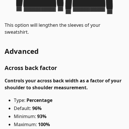
This option will lengthen the sleeves of your
sweatshirt.
Advanced
Across back factor
Controls your across back width as a factor of your
shoulder to shoulder measurement.
Type:
Percentage
Default:
96%
Minimum:
93%
Maximum:
100%