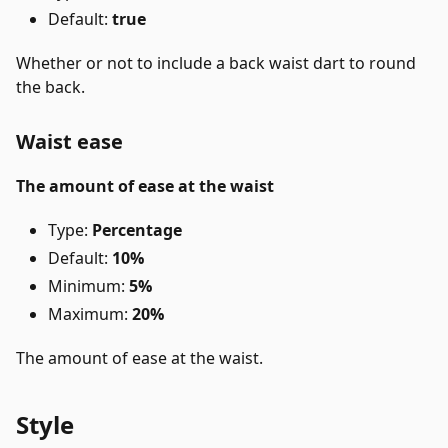
Default:
true
Whether or not to include a back waist dart to round
the back.
Waist ease
The amount of ease at the waist
Type:
Percentage
Default:
10%
Minimum:
5%
Maximum:
20%
The amount of ease at the waist.
Style