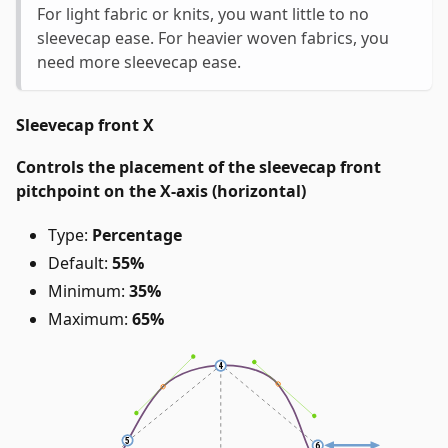
For light fabric or knits, you want little to no
sleevecap ease. For heavier woven fabrics, you
need more sleevecap ease.
Sleevecap front X
Controls the placement of the sleevecap front
pitchpoint on the X-axis (horizontal)
Type:
Percentage
Default:
55%
Minimum:
35%
Maximum:
65%