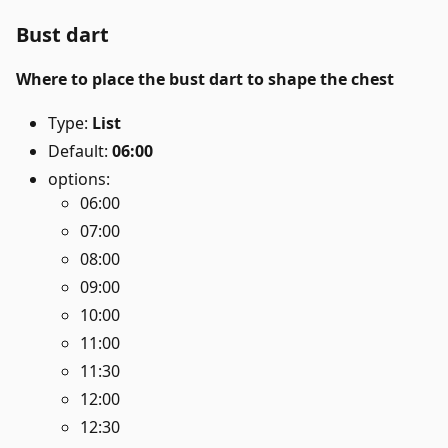
Bust dart
Where to place the bust dart to shape the chest
Type:
List
Default:
06:00
options:
06:00
07:00
08:00
09:00
10:00
11:00
11:30
12:00
12:30