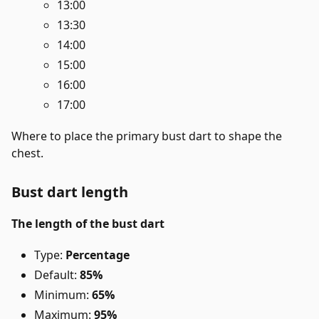
13:00
13:30
14:00
15:00
16:00
17:00
Where to place the primary bust dart to shape the
chest.
Bust dart length
The length of the bust dart
Type:
Percentage
Default:
85%
Minimum:
65%
Maximum:
95%