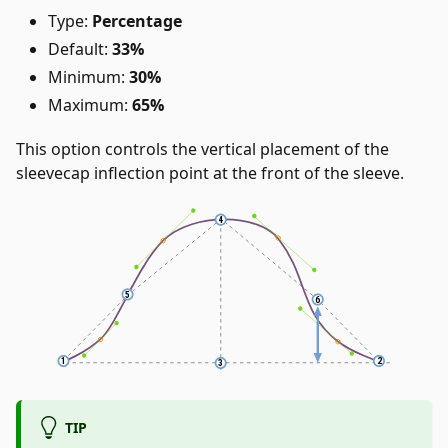
Type:
Percentage
Default:
33%
Minimum:
30%
Maximum:
65%
This option controls the vertical placement of the
sleevecap inflection point at the front of the sleeve.
TIP