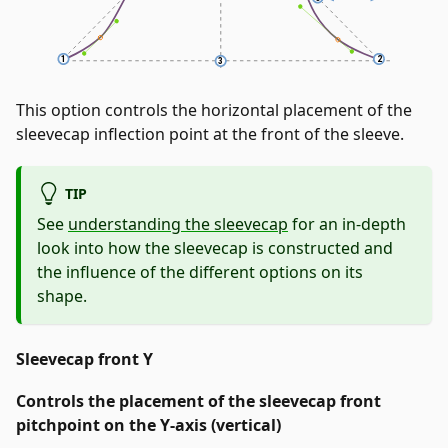
This option controls the horizontal placement of the
sleevecap inflection point at the front of the sleeve.
TIP
See
understanding the sleevecap
for an in-depth
look into how the sleevecap is constructed and
the influence of the different options on its
shape.
Sleevecap front Y
Controls the placement of the sleevecap front
pitchpoint on the Y-axis (vertical)