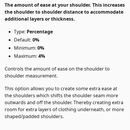
The amount of ease at your shoulder. This increases
the shoulder to shoulder distance to accommodate
additional layers or thickness.
Type:
Percentage
Default:
0%
Minimum:
0%
Maximum:
4%
Controls the amount of ease on the shoulder to
shoulder measurement.
This option allows you to create some extra ease at
the shoulders which shifts the shoulder seam more
outwards and off the shoulder. Thereby creating extra
room for extra layers of clothing underneath, or more
shaped/padded shoulders.