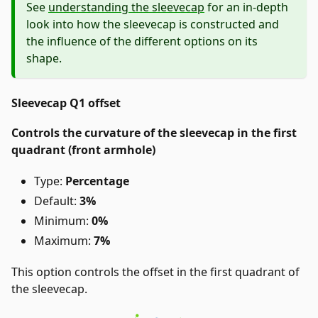
See
understanding the sleevecap
for an in-depth
look into how the sleevecap is constructed and
the influence of the different options on its
shape.
Sleevecap Q1 offset
Controls the curvature of the sleevecap in the first
quadrant (front armhole)
Type:
Percentage
Default:
3%
Minimum:
0%
Maximum:
7%
This option controls the offset in the first quadrant of
the sleevecap.