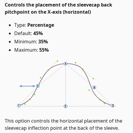
Controls the placement of the sleevecap back
pitchpoint on the X-axis (horizontal)
Type:
Percentage
Default:
45%
Minimum:
35%
Maximum:
55%
This option controls the horizontal placement of the
sleevecap inflection point at the back of the sleeve.