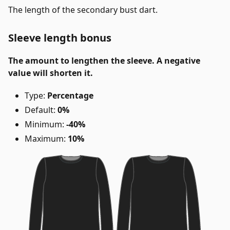
The length of the secondary bust dart.
Sleeve length bonus
The amount to lengthen the sleeve. A negative
value will shorten it.
Type:
Percentage
Default:
0%
Minimum:
-40%
Maximum:
10%