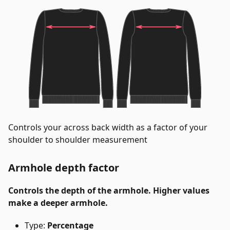
Controls your across back width as a factor of your
shoulder to shoulder measurement
Armhole depth factor
Controls the depth of the armhole. Higher values
make a deeper armhole.
Type:
Percentage