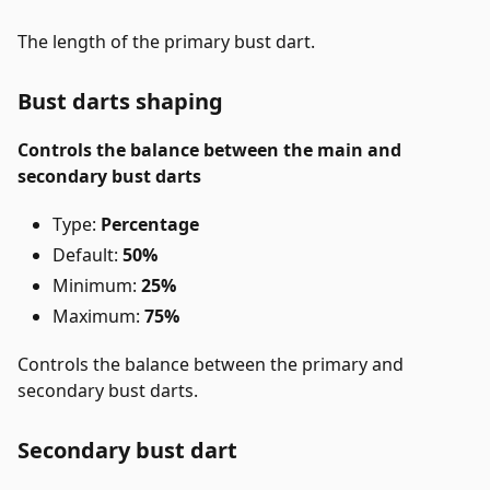
The length of the primary bust dart.
Bust darts shaping
Controls the balance between the main and
secondary bust darts
Type:
Percentage
Default:
50%
Minimum:
25%
Maximum:
75%
Controls the balance between the primary and
secondary bust darts.
Secondary bust dart