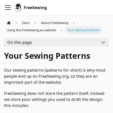
FreeSewing
Docs
About FreeSewing
Using the FreeSewing.eu website
Your Sewing Patterns
On this page
Your Sewing Patterns
Our sewing patterns (patterns for short) is why most
people end up on FreeSewing.org, so they are an
important part of the website.
FreeSewing does not store the pattern itself, instead
we store your settings you used to draft the design,
this includes: