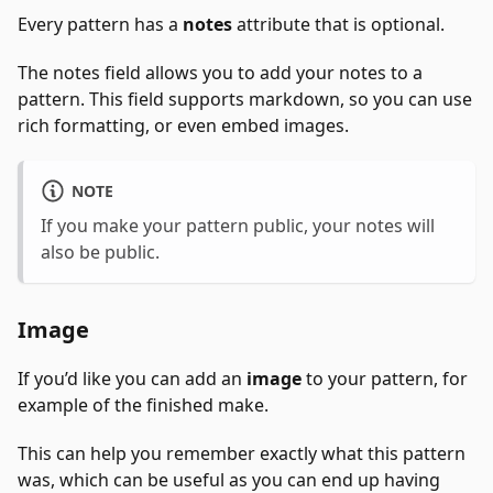
Every pattern has a
notes
attribute that is optional.
The notes field allows you to add your notes to a
pattern. This field supports markdown, so you can use
rich formatting, or even embed images.
NOTE
If you make your pattern public, your notes will
also be public.
Image
If you’d like you can add an
image
to your pattern, for
example of the finished make.
This can help you remember exactly what this pattern
was, which can be useful as you can end up having