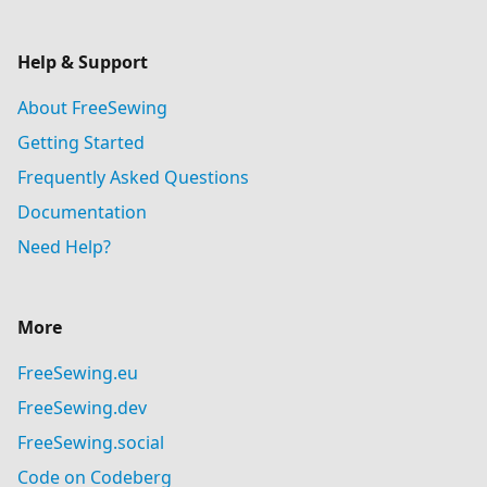
Help & Support
About FreeSewing
Getting Started
Frequently Asked Questions
Documentation
Need Help?
More
FreeSewing.eu
FreeSewing.dev
FreeSewing.social
Code on Codeberg