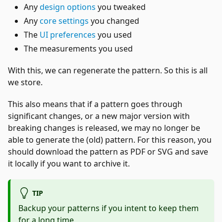
Any
design options
you tweaked
Any
core settings
you changed
The
UI preferences
you used
The measurements you used
With this, we can regenerate the pattern. So this is all
we store.
This also means that if a pattern goes through
significant changes, or a new major version with
breaking changes is released, we may no longer be
able to generate the (old) pattern. For this reason, you
should download the pattern as PDF or SVG and save
it locally if you want to archive it.
TIP
Backup your patterns if you intent to keep them
for a long time