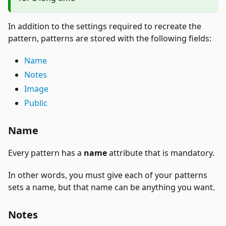
In addition to the settings required to recreate the
pattern, patterns are stored with the following fields:
Name
Notes
Image
Public
Name
Every pattern has a
name
attribute that is mandatory.
In other words, you must give each of your patterns
sets a name, but that name can be anything you want.
Notes