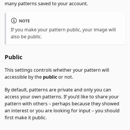
many patterns saved to your account.
NOTE
If you make your pattern public, your image will
also be public.
Public
This settings controls whether your pattern will
accessible by the
public
or not.
By default, patterns are private and only you can
access your own patterns. If you’d like to share your
pattern with others – perhaps because they showed
an interest or you are looking for input – you should
first make it public.