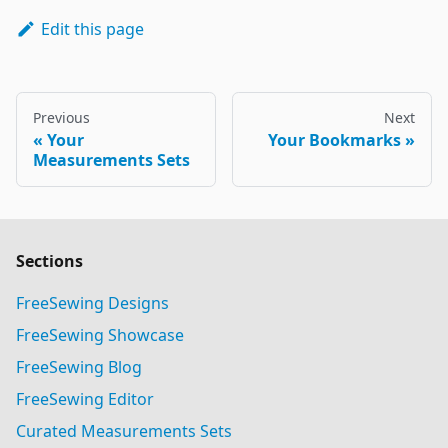
Edit this page
Previous
Next
Your
Your Bookmarks
Measurements Sets
Sections
FreeSewing Designs
FreeSewing Showcase
FreeSewing Blog
FreeSewing Editor
Curated Measurements Sets