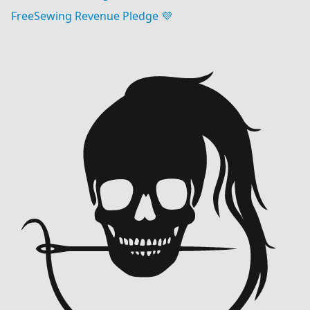
FreeSewing Revenue Pledge 💜