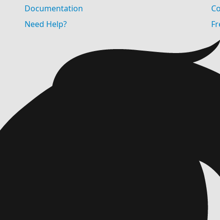
Documentation
Co
Need Help?
Fr