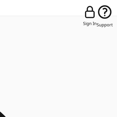
Sign In
Support