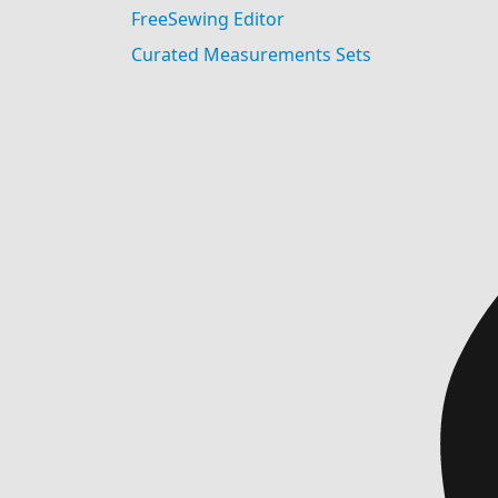
FreeSewing Editor
Curated Measurements Sets