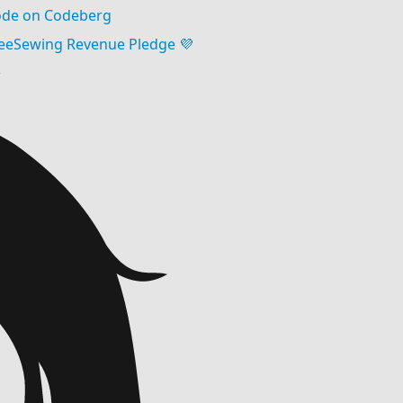
de on Codeberg
eeSewing Revenue Pledge 💜