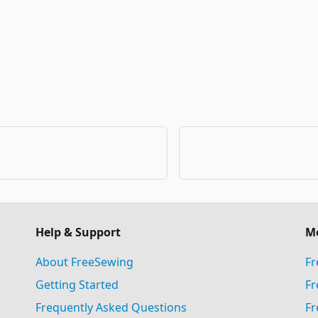
Help & Support
M
About FreeSewing
Fr
Getting Started
Fr
Frequently Asked Questions
Fr