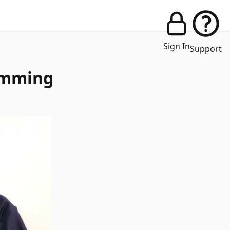
Sign In
Support
imming