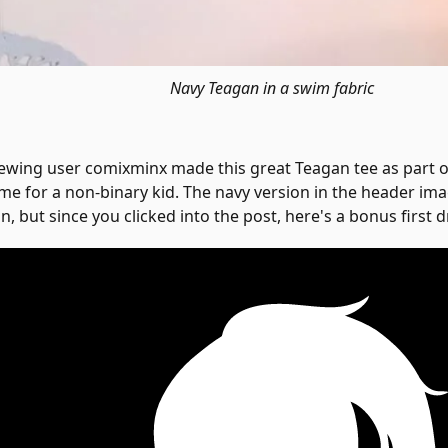
Navy Teagan in a swim fabric
ewing user comixminx made this great Teagan tee as part 
me for a non-binary kid. The navy version in the header imag
n, but since you clicked into the post, here's a bonus first d