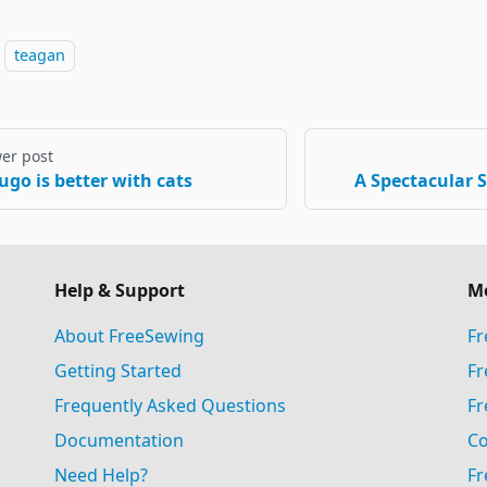
teagan
er post
ugo is better with cats
A Spectacular 
Help & Support
M
About FreeSewing
Fr
Getting Started
Fr
Frequently Asked Questions
Fr
Documentation
Co
Need Help?
Fr