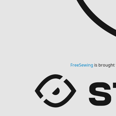
FreeSewing
is brought