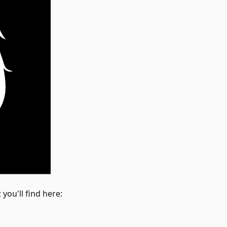
you'll find here: