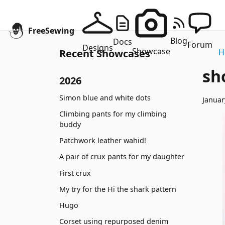
FreeSewing
Blog
Docs
Forum
Designs
Showcase
Recent Showcases
H
sh
2026
Simon blue and white dots
Januar
Climbing pants for my climbing
buddy
Patchwork leather wahid!
A pair of crux pants for my daughter
First crux
My try for the Hi the shark pattern
Hugo
Corset using repurposed denim