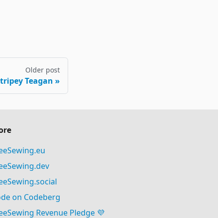
Older post
Stripey Teagan
ore
eeSewing.eu
eeSewing.dev
eeSewing.social
de on Codeberg
eeSewing Revenue Pledge 💜