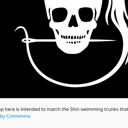
op here is intended to match the Shin swimming trunks that 
 by Comixminx