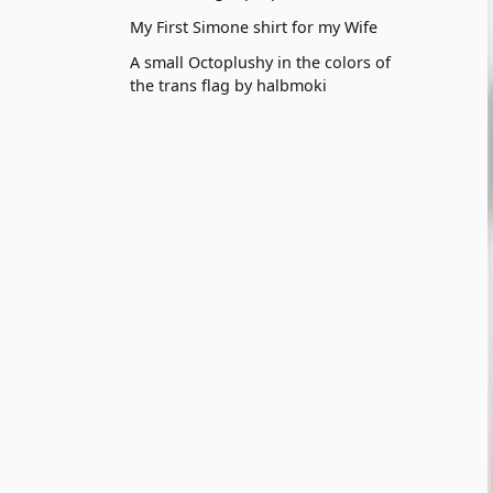
My First Simone shirt for my Wife
A small Octoplushy in the colors of
the trans flag by halbmoki