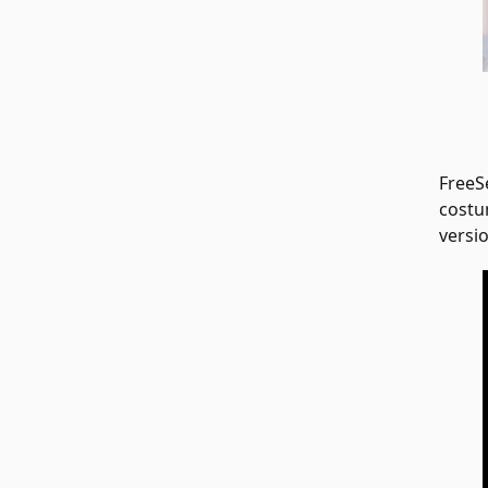
FreeS
costu
versio