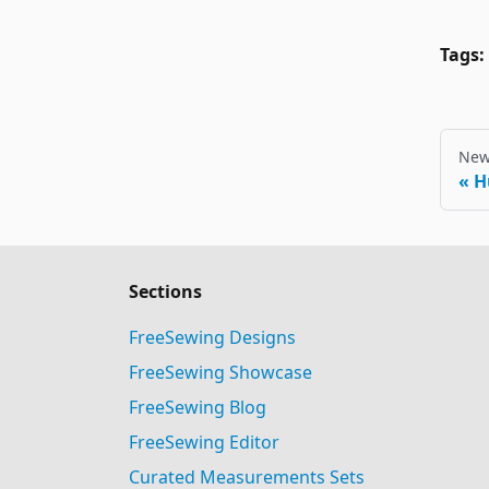
Tags:
New
H
Sections
FreeSewing Designs
FreeSewing Showcase
FreeSewing Blog
FreeSewing Editor
Curated Measurements Sets