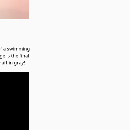
of a swimming
e is the final
raft in gray!