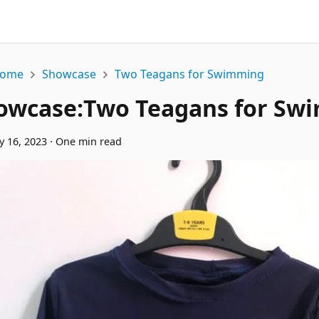
ome
Showcase
Two Teagans for Swimming
owcase
:
Two Teagans for Sw
y 16, 2023
·
One min read