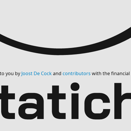
 to you by
Joost De Cock
and
contributors
with the financia