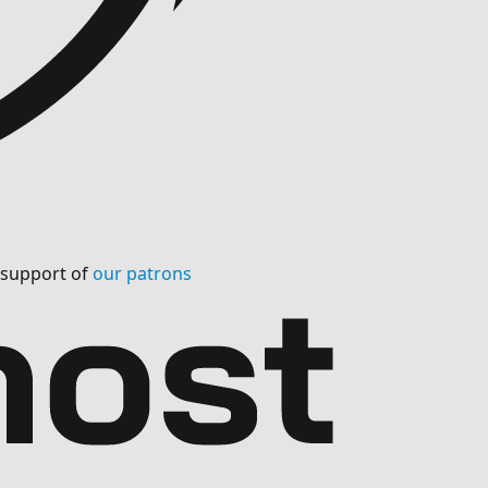
l support of
our patrons