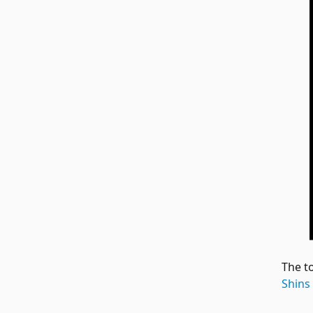
The t
Shins