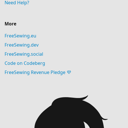
Need Help?
More
FreeSewing.eu
FreeSewing.dev
FreeSewing.social
Code on Codeberg
FreeSewing Revenue Pledge 💜