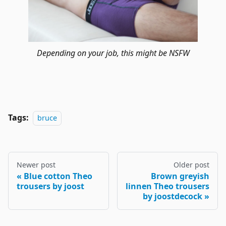
Depending on your job, this might be NSFW
Tags:
bruce
Newer post
Older post
Blue cotton Theo
Brown greyish
trousers by joost
linnen Theo trousers
by joostdecock