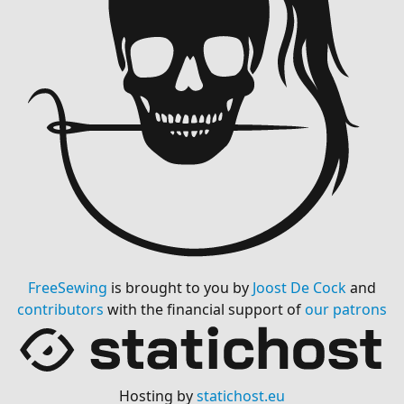
FreeSewing
is brought to you by
Joost De Cock
and
contributors
with the financial support of
our patrons
Hosting by
statichost.eu