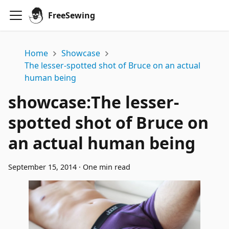
FreeSewing
Home
Showcase
The lesser-spotted shot of Bruce on an actual
human being
showcase
:
The lesser-
spotted shot of Bruce on
an actual human being
September 15, 2014
·
One min read