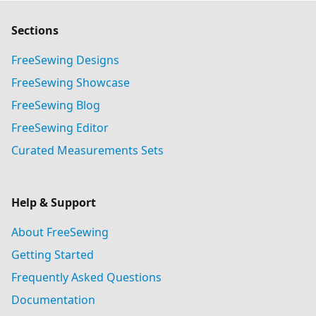
Sections
FreeSewing Designs
FreeSewing Showcase
FreeSewing Blog
FreeSewing Editor
Curated Measurements Sets
Help & Support
About FreeSewing
Getting Started
Frequently Asked Questions
Documentation