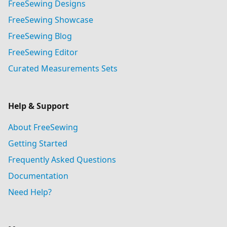
FreeSewing Designs
FreeSewing Showcase
FreeSewing Blog
FreeSewing Editor
Curated Measurements Sets
Help & Support
About FreeSewing
Getting Started
Frequently Asked Questions
Documentation
Need Help?