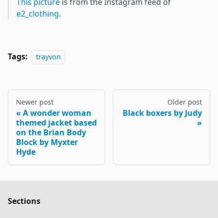
This picture
is from the Instagram feed of
e2_clothing
.
Tags:
trayvon
Newer post
Older post
A wonder woman
Black boxers by Judy
themed jacket based
on the Brian Body
Block by Myxter
Hyde
Sections