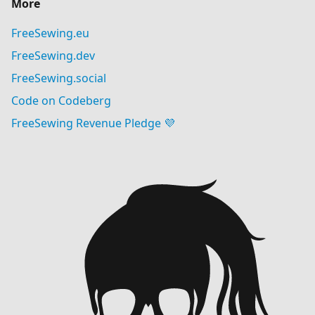
More
FreeSewing.eu
FreeSewing.dev
FreeSewing.social
Code on Codeberg
FreeSewing Revenue Pledge 💜