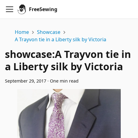
FreeSewing
Home
Showcase
A Trayvon tie in a Liberty silk by Victoria
showcase
:
A Trayvon tie in
a Liberty silk by Victoria
September 29, 2017
·
One min read