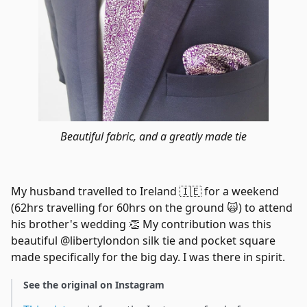
Beautiful fabric, and a greatly made tie
My husband travelled to Ireland 🇮🇪 for a weekend
(62hrs travelling for 60hrs on the ground 🙀) to attend
his brother's wedding 👏 My contribution was this
beautiful @libertylondon silk tie and pocket square
made specifically for the big day. I was there in spirit.
See the original on Instagram