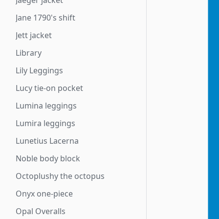
Jaeger jacket
Jane 1790's shift
Jett jacket
Library
Lily Leggings
Lucy tie-on pocket
Lumina leggings
Lumira leggings
Lunetius Lacerna
Noble body block
Octoplushy the octopus
Onyx one-piece
Opal Overalls