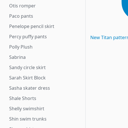
Otis romper
Paco pants
Penelope pencil skirt
Percy puffy pants
New
Titan
patter
Polly Plush
Sabrina
Sandy circle skirt
Sarah Skirt Block
Sasha skater dress
Shale Shorts
Shelly swimshirt
Shin swim trunks