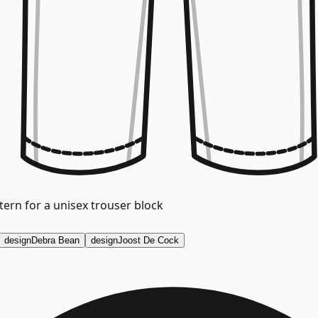
ern for a unisex trouser block
design
Debra Bean
design
Joost De Cock