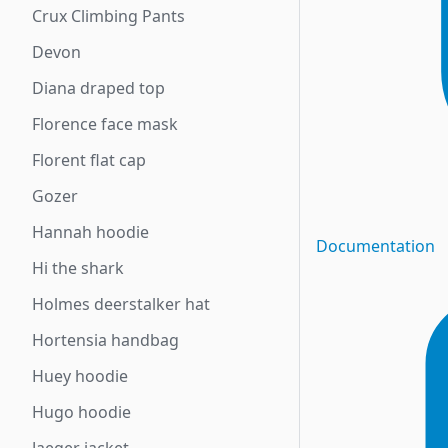
Crux Climbing Pants
Devon
Diana draped top
Florence face mask
Florent flat cap
Gozer
Hannah hoodie
Documentation
Hi the shark
Holmes deerstalker hat
Hortensia handbag
Huey hoodie
Hugo hoodie