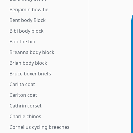
Benjamin bow tie
Bent body Block
Bibi body block
Bob the bib
Breanna body block
Brian body block
Bruce boxer briefs
Carlita coat
Carlton coat
Cathrin corset
Charlie chinos
Cornelius cycling breeches