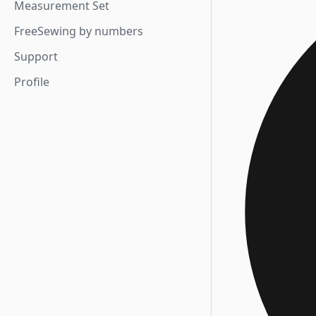
Measurement Set
FreeSewing by numbers
Support
Profile