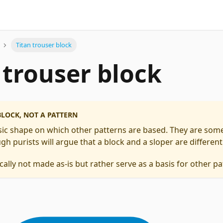
Titan trouser block
 trouser block
 BLOCK, NOT A PATTERN
asic shape on which other patterns are based. They are some
gh purists will argue that a block and a sloper are different
cally not made as-is but rather serve as a basis for other pa