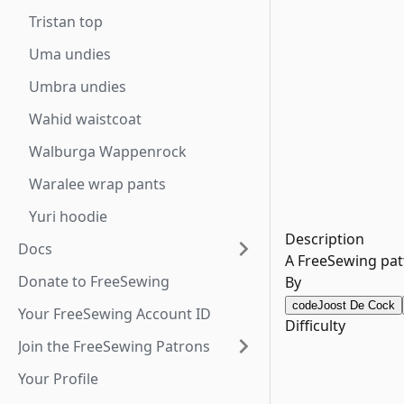
Tristan top
Uma undies
Umbra undies
Wahid waistcoat
Walburga Wappenrock
Waralee wrap pants
Yuri hoodie
Description
Docs
A FreeSewing patt
Donate to FreeSewing
By
code
Joost De Cock
Your FreeSewing Account ID
Difficulty
Join the FreeSewing Patrons
Your Profile