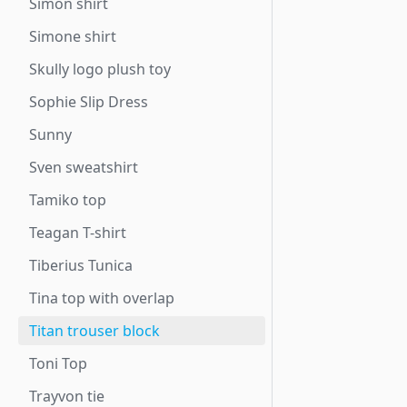
Simon shirt
Simone shirt
Skully logo plush toy
Sophie Slip Dress
Sunny
Sven sweatshirt
Tamiko top
Teagan T-shirt
Tiberius Tunica
Tina top with overlap
Titan trouser block
Toni Top
Trayvon tie