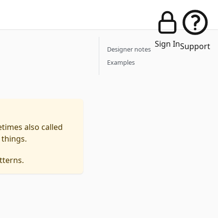
Sign In
Support
Designer notes
Examples
times also called
 things.
tterns.