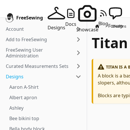
FreeSewing
Blog
Docs
Forum
Designs
Designs
Account
Showcase
Titan
Add to FreeSewing
FreeSewing User
Administration
Curated Measurements Sets
TITAN IS A
A block is a b
Designs
slopers, althou
Aaron A-Shirt
Blocks are typi
Albert apron
Ashley
Bee bikini top
Bella body block