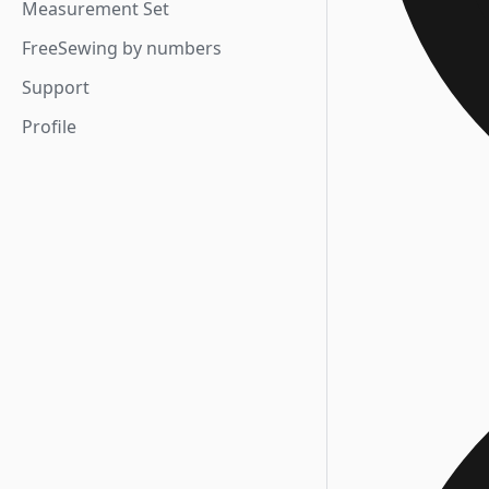
Measurement Set
FreeSewing by numbers
Support
Profile