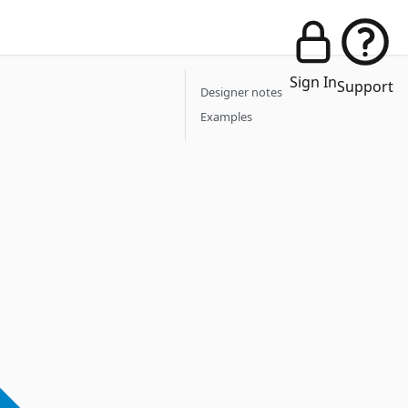
Sign In
Support
Designer notes
Examples