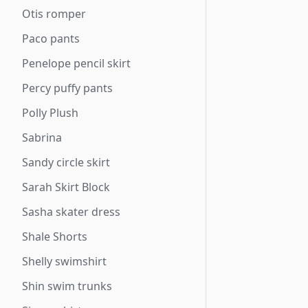
Otis romper
Paco pants
Penelope pencil skirt
Percy puffy pants
Polly Plush
Sabrina
Sandy circle skirt
Sarah Skirt Block
Sasha skater dress
Shale Shorts
Shelly swimshirt
Shin swim trunks