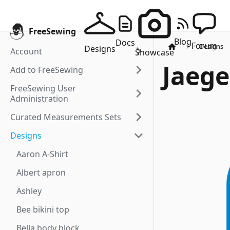
FreeSewing
Blog
Docs
Forum
Designs
Designs
Account
Showcase
Jaege
Add to FreeSewing
FreeSewing User
Administration
Curated Measurements Sets
Designs
Aaron A-Shirt
Albert apron
Ashley
Bee bikini top
Bella body block