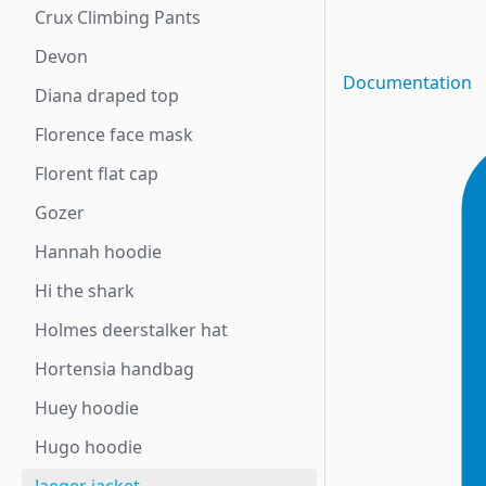
Crux Climbing Pants
Devon
Documentation
Diana draped top
Florence face mask
Florent flat cap
Gozer
Hannah hoodie
Hi the shark
Holmes deerstalker hat
Hortensia handbag
Huey hoodie
Hugo hoodie