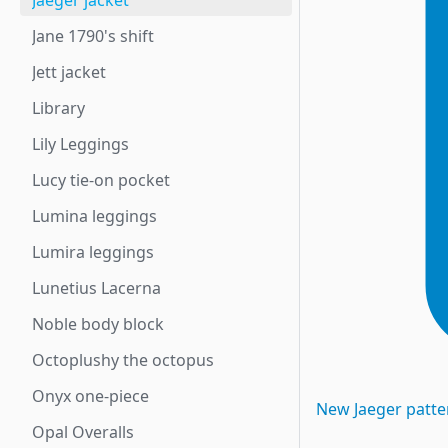
Jaeger jacket
Jane 1790's shift
Jett jacket
Library
Lily Leggings
Lucy tie-on pocket
Lumina leggings
Lumira leggings
Lunetius Lacerna
Noble body block
Octoplushy the octopus
Onyx one-piece
New
Jaeger
patte
Opal Overalls