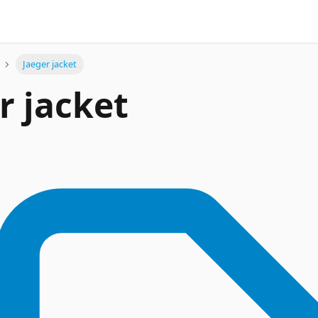
Jaeger jacket
r jacket