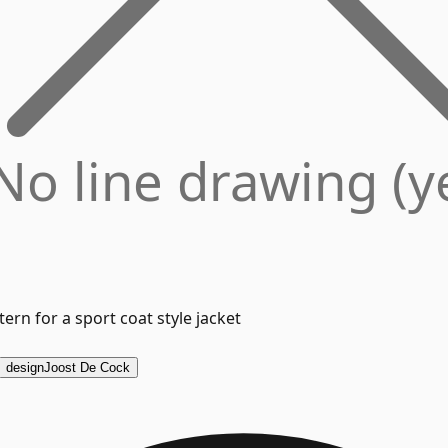
No line drawing (y
ern for a sport coat style jacket
design
Joost De Cock