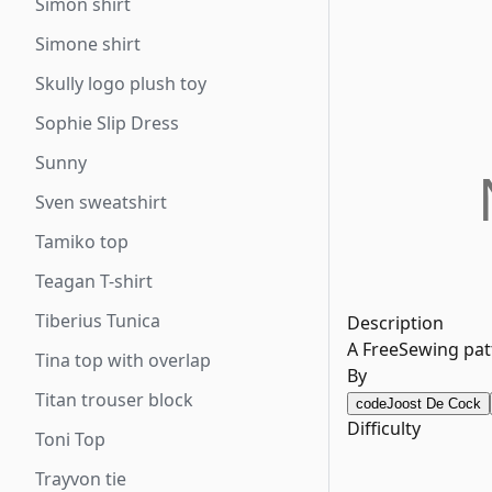
Simon shirt
Simone shirt
Skully logo plush toy
Sophie Slip Dress
Sunny
Sven sweatshirt
Tamiko top
Teagan T-shirt
Tiberius Tunica
Description
A FreeSewing patt
Tina top with overlap
By
Titan trouser block
code
Joost De Cock
Difficulty
Toni Top
Trayvon tie