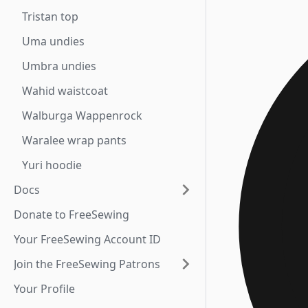
Tristan top
Uma undies
Umbra undies
Wahid waistcoat
Walburga Wappenrock
Waralee wrap pants
Yuri hoodie
Docs
Donate to FreeSewing
Your FreeSewing Account ID
Join the FreeSewing Patrons
Your Profile