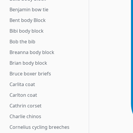
Benjamin bow tie
Bent body Block
Bibi body block
Bob the bib
Breanna body block
Brian body block
Bruce boxer briefs
Carlita coat
Carlton coat
Cathrin corset
Charlie chinos
Cornelius cycling breeches