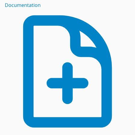
Documentation