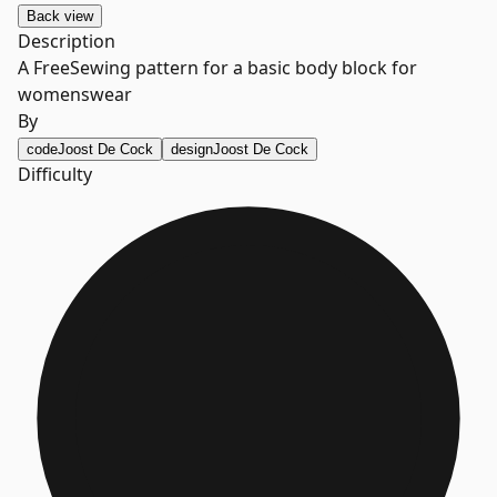
Back
view
Description
A FreeSewing pattern for a basic body block for
womenswear
By
code
Joost De Cock
design
Joost De Cock
Difficulty