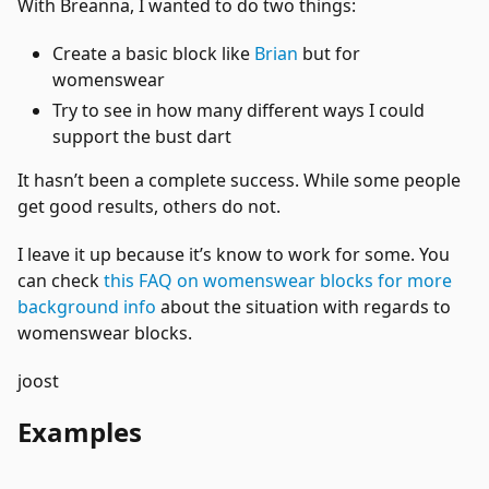
With Breanna, I wanted to do two things:
Create a basic block like
Brian
but for
womenswear
Try to see in how many different ways I could
support the bust dart
It hasn’t been a complete success. While some people
get good results, others do not.
I leave it up because it’s know to work for some. You
can check
this FAQ on womenswear blocks for more
background info
about the situation with regards to
womenswear blocks.
joost
Examples