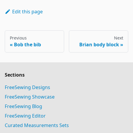
Edit this page
Previous
Next
Bob the bib
Brian body block
Sections
FreeSewing Designs
FreeSewing Showcase
FreeSewing Blog
FreeSewing Editor
Curated Measurements Sets