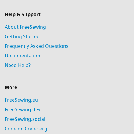
Help & Support
About FreeSewing
Getting Started
Frequently Asked Questions
Documentation
Need Help?
More
FreeSewing.eu
FreeSewing.dev
FreeSewing.social
Code on Codeberg