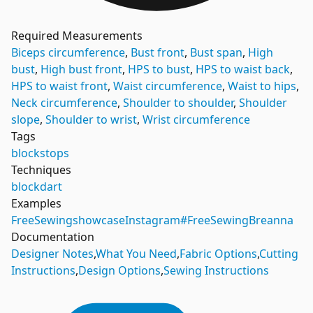
Required Measurements
Biceps circumference
,
Bust front
,
Bust span
,
High
bust
,
High bust front
,
HPS to bust
,
HPS to waist back
,
HPS to waist front
,
Waist circumference
,
Waist to hips
,
Neck circumference
,
Shoulder to shoulder
,
Shoulder
slope
,
Shoulder to wrist
,
Wrist circumference
Tags
blocks
tops
Techniques
block
dart
Examples
FreeSewing
showcase
Instagram
#FreeSewingBreanna
Documentation
Designer Notes
,
What You Need
,
Fabric Options
,
Cutting
Instructions
,
Design Options
,
Sewing Instructions