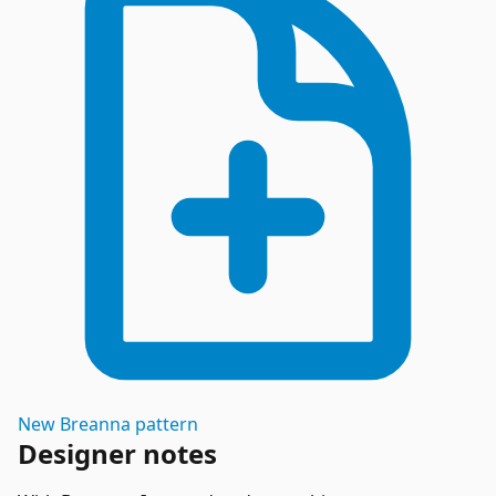
New
Breanna
pattern
Designer notes