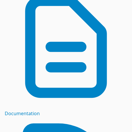
Documentation