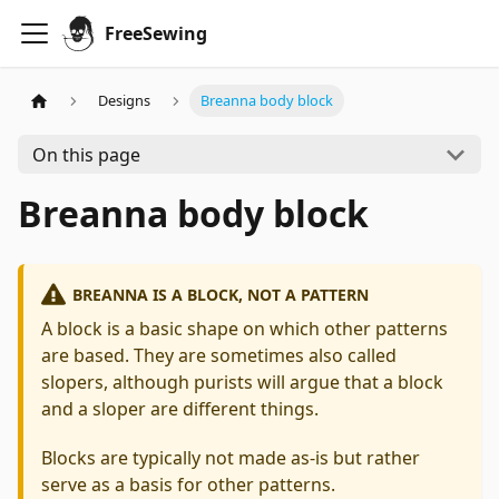
FreeSewing
Designs
Breanna body block
On this page
Breanna body block
BREANNA IS A BLOCK, NOT A PATTERN
A block is a basic shape on which other patterns
are based. They are sometimes also called
slopers, although purists will argue that a block
and a sloper are different things.
Blocks are typically not made as-is but rather
serve as a basis for other patterns.