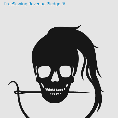
FreeSewing Revenue Pledge 💜