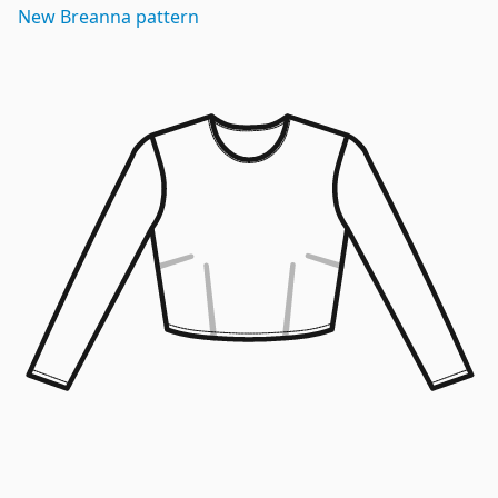
New
Breanna
pattern