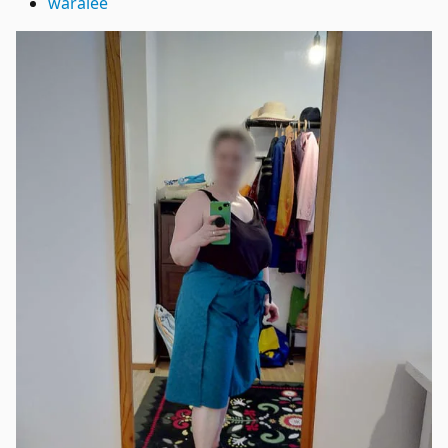
waralee