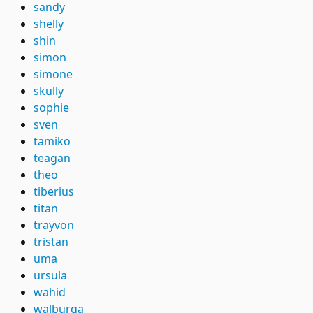
sandy
shelly
shin
simon
simone
skully
sophie
sven
tamiko
teagan
theo
tiberius
titan
trayvon
tristan
uma
ursula
wahid
walburga