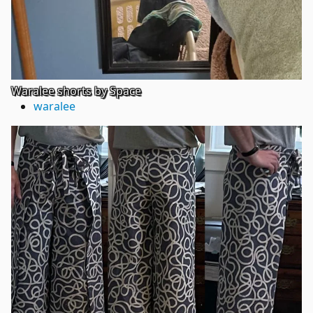
Waralee shorts by Space
waralee