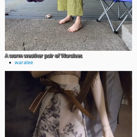
A warm weather pair of Waralees
waralee