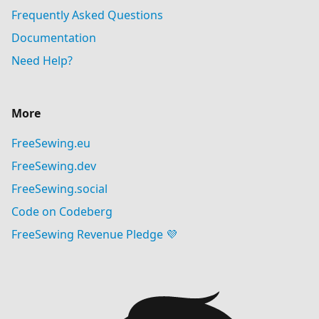
Frequently Asked Questions
Documentation
Need Help?
More
FreeSewing.eu
FreeSewing.dev
FreeSewing.social
Code on Codeberg
FreeSewing Revenue Pledge 💜