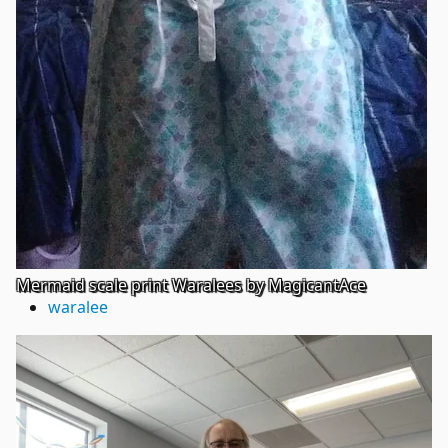
Mermaid scale print Waralees by MagicantAce
waralee