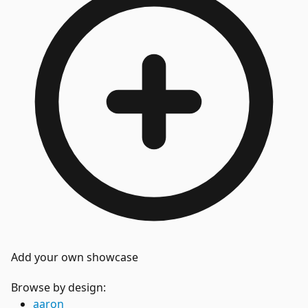
Add your own showcase
Browse by design:
aaron