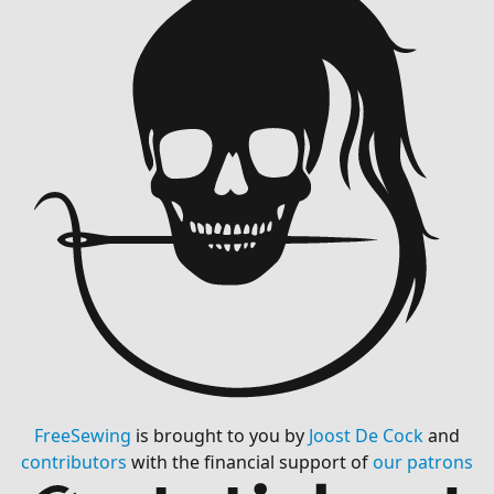
FreeSewing
is brought to you by
Joost De Cock
and
contributors
with the financial support of
our patrons