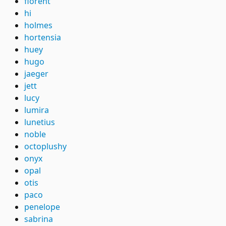
florent
hi
holmes
hortensia
huey
hugo
jaeger
jett
lucy
lumira
lunetius
noble
octoplushy
onyx
opal
otis
paco
penelope
sabrina