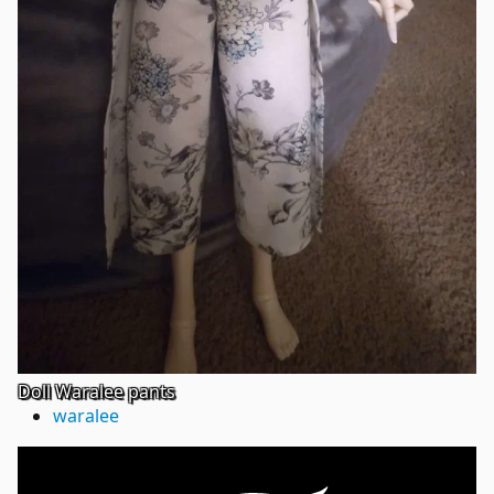
Doll Waralee pants
waralee