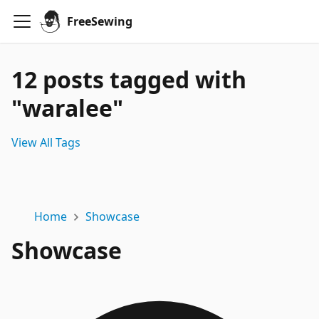
FreeSewing
12 posts tagged with
"waralee"
View All Tags
Home
Showcase
Showcase