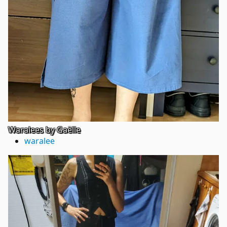
Waralees by Gaëlle
waralee