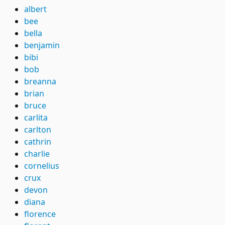
albert
bee
bella
benjamin
bibi
bob
breanna
brian
bruce
carlita
carlton
cathrin
charlie
cornelius
crux
devon
diana
florence