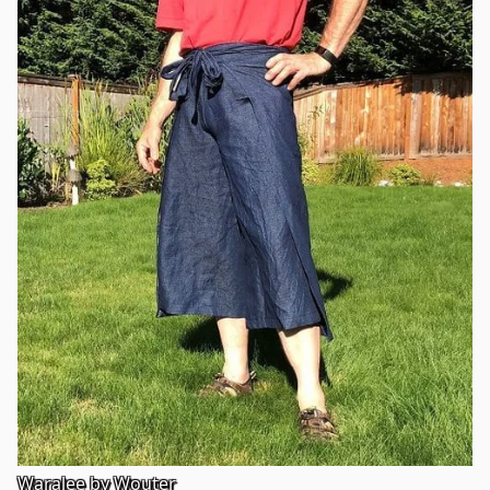
Waralee by Wouter