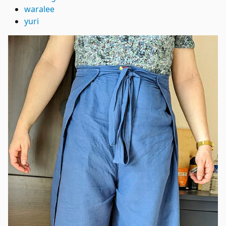
waralee
yuri