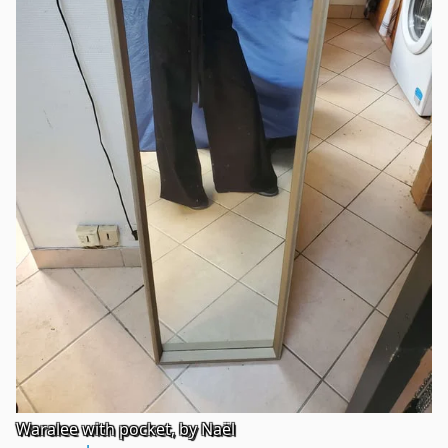
Waralee with pocket, by Naël