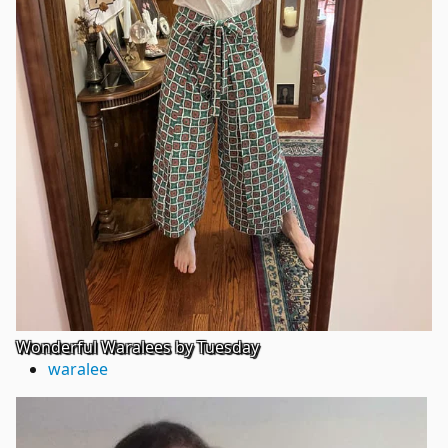
Wonderful Waralees by Tuesday
waralee