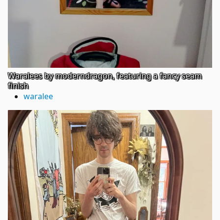
Waralees by moderndragon, featuring a fancy seam
finish
waralee