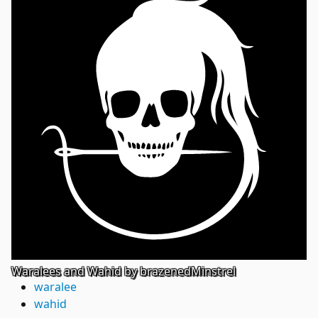
Waralees and Wahid by brazenedMinstrel
waralee
wahid