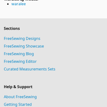
waralee
Sections
FreeSewing Designs
FreeSewing Showcase
FreeSewing Blog
FreeSewing Editor
Curated Measurements Sets
Help & Support
About FreeSewing
Getting Started