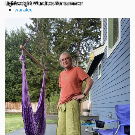
Lightweight Waralees for summer
waralee