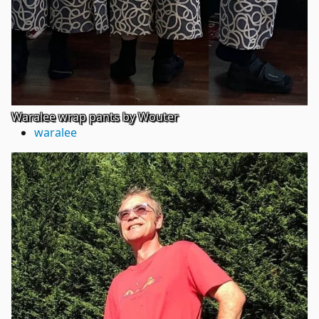
Waralee wrap pants by Wouter
waralee