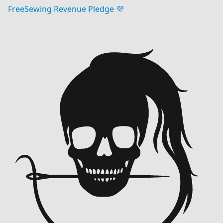
FreeSewing Revenue Pledge 💜