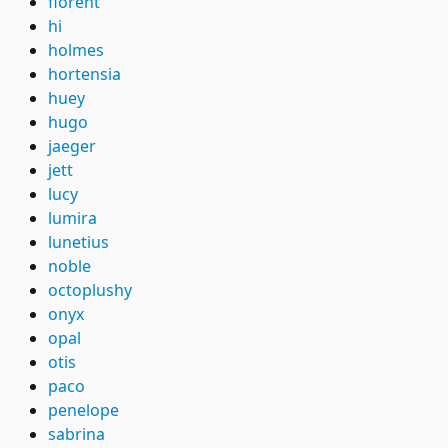
florent
hi
holmes
hortensia
huey
hugo
jaeger
jett
lucy
lumira
lunetius
noble
octoplushy
onyx
opal
otis
paco
penelope
sabrina