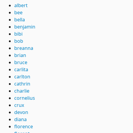
albert
bee
bella
benjamin
bibi
bob
breanna
brian
bruce
carlita
carlton
cathrin
charlie
cornelius
crux
devon
diana
florence