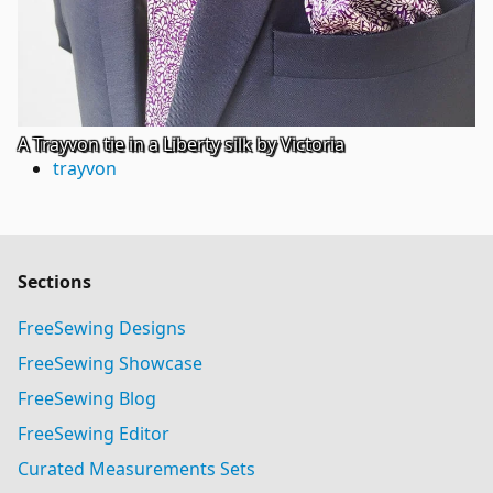
A Trayvon tie in a Liberty silk by Victoria
trayvon
Sections
FreeSewing Designs
FreeSewing Showcase
FreeSewing Blog
FreeSewing Editor
Curated Measurements Sets