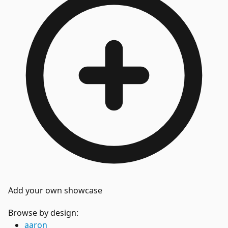
Add your own showcase
Browse by design:
aaron