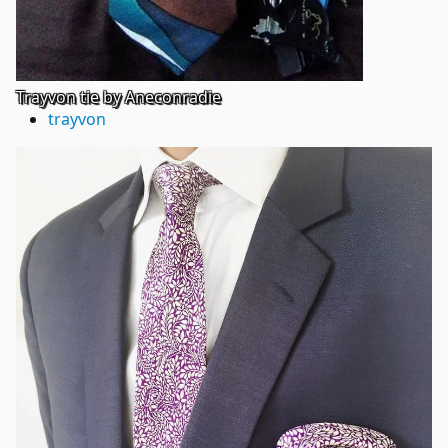
Trayvon tie by Aneconradie
trayvon