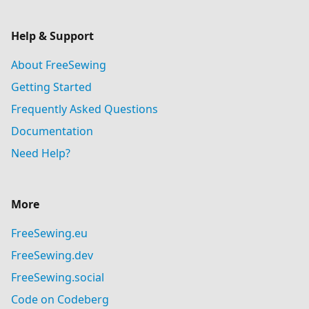
Help & Support
About FreeSewing
Getting Started
Frequently Asked Questions
Documentation
Need Help?
More
FreeSewing.eu
FreeSewing.dev
FreeSewing.social
Code on Codeberg