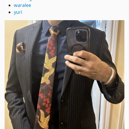
waralee
yuri