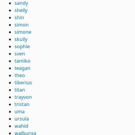
sandy
shelly
shin
simon
simone
skully
sophie
sven
tamiko
teagan
theo
tiberius
titan
trayvon
tristan
uma
ursula
wahid
walburga