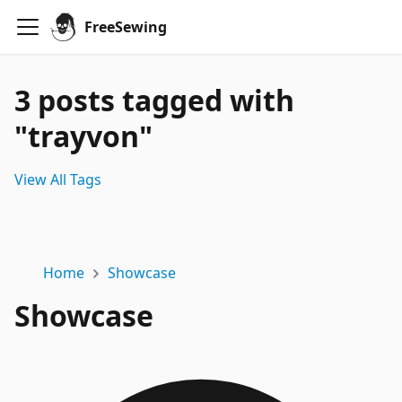
FreeSewing
3 posts tagged with
"trayvon"
View All Tags
Home
Showcase
Showcase