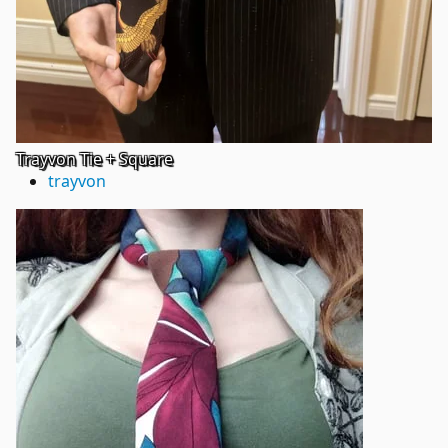
Trayvon Tie + Square
trayvon