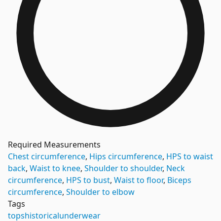
Required Measurements
Chest circumference
,
Hips circumference
,
HPS to waist
back
,
Waist to knee
,
Shoulder to shoulder
,
Neck
circumference
,
HPS to bust
,
Waist to floor
,
Biceps
circumference
,
Shoulder to elbow
Tags
tops
historical
underwear