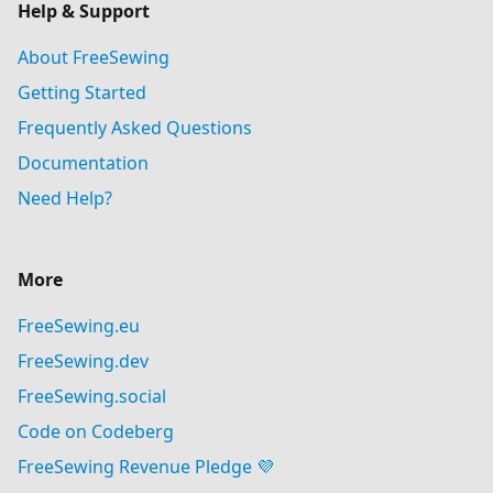
Help & Support
About FreeSewing
Getting Started
Frequently Asked Questions
Documentation
Need Help?
More
FreeSewing.eu
FreeSewing.dev
FreeSewing.social
Code on Codeberg
FreeSewing Revenue Pledge 💜