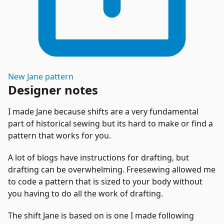
New
Jane
pattern
Designer notes
I made Jane because shifts are a very fundamental
part of historical sewing but its hard to make or find a
pattern that works for you.
A lot of blogs have instructions for drafting, but
drafting can be overwhelming. Freesewing allowed me
to code a pattern that is sized to your body without
you having to do all the work of drafting.
The shift Jane is based on is one I made following