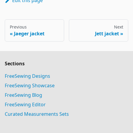
Edit this page
Previous
Next
Jaeger jacket
Jett jacket
Sections
FreeSewing Designs
FreeSewing Showcase
FreeSewing Blog
FreeSewing Editor
Curated Measurements Sets