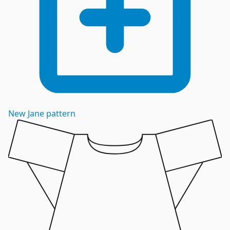
New
Jane
pattern