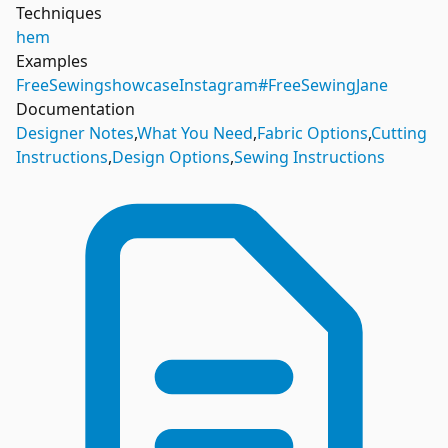
Techniques
hem
Examples
FreeSewing
showcase
Instagram
#FreeSewingJane
Documentation
Designer Notes
,
What You Need
,
Fabric Options
,
Cutting
Instructions
,
Design Options
,
Sewing Instructions