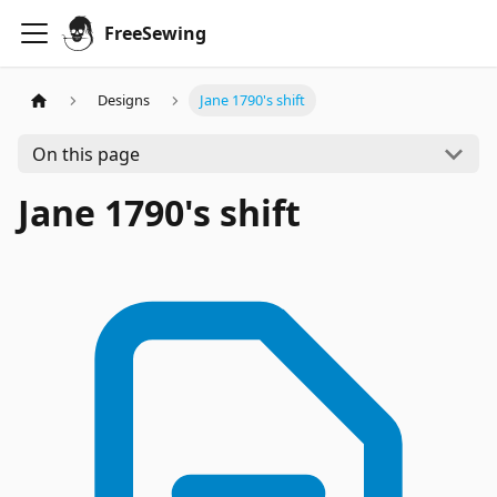
FreeSewing
Designs
Jane 1790's shift
On this page
Jane 1790's shift