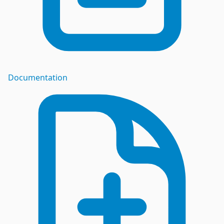
Documentation