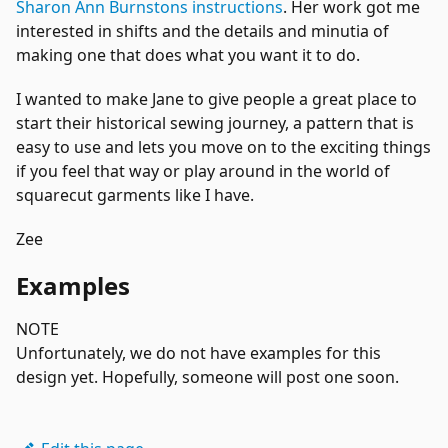
Sharon Ann Burnstons instructions
. Her work got me
interested in shifts and the details and minutia of
making one that does what you want it to do.
I wanted to make Jane to give people a great place to
start their historical sewing journey, a pattern that is
easy to use and lets you move on to the exciting things
if you feel that way or play around in the world of
squarecut garments like I have.
Zee
Examples
NOTE
Unfortunately, we do not have examples for this
design yet. Hopefully, someone will post one soon.