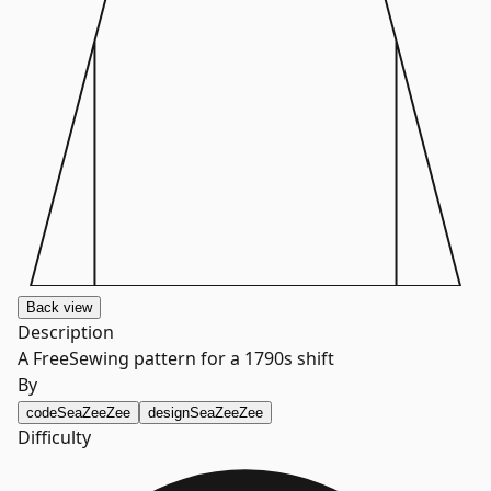
Back
view
Description
A FreeSewing pattern for a 1790s shift
By
code
SeaZeeZee
design
SeaZeeZee
Difficulty