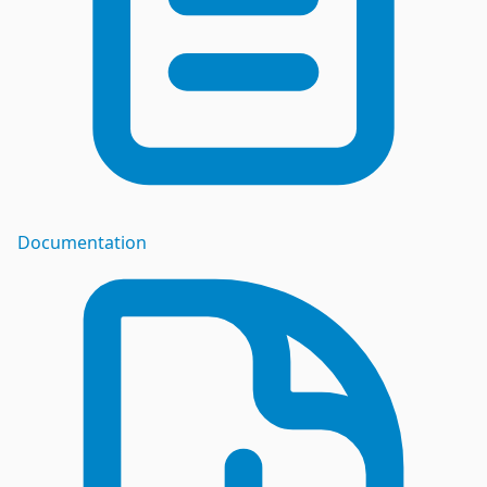
Documentation