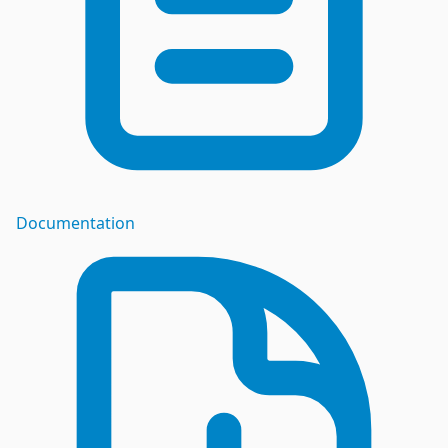
Documentation