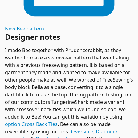
New
Bee
pattern
Designer notes
I made Bee together with Prudencerabbit, as they
wanted to make a swimwear pattern that went along
with a previous freesewing pattern. It is based on a
garment they made and wanted to make available for
other people make as well. We worked of FreeSewing’s
body block Bella as a base, converting it to a single
dart block to make the top. During pattern testing one
of our contributors TangerineShark made a variant
with crossover back ties which we found so cool we
added it to Bee! You can get this variation by using
option Cross Back Ties
. Bee can also be made
reversible by using options
Reversible
,
Duo neck