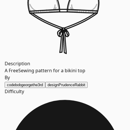
Description
A FreeSewing pattern for a bikini top
By
code
bobgeorgethe3rd
design
PrudenceRabbit
Difficulty