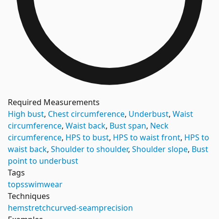
Required Measurements
High bust
,
Chest circumference
,
Underbust
,
Waist
circumference
,
Waist back
,
Bust span
,
Neck
circumference
,
HPS to bust
,
HPS to waist front
,
HPS to
waist back
,
Shoulder to shoulder
,
Shoulder slope
,
Bust
point to underbust
Tags
tops
swimwear
Techniques
hem
stretch
curved-seam
precision