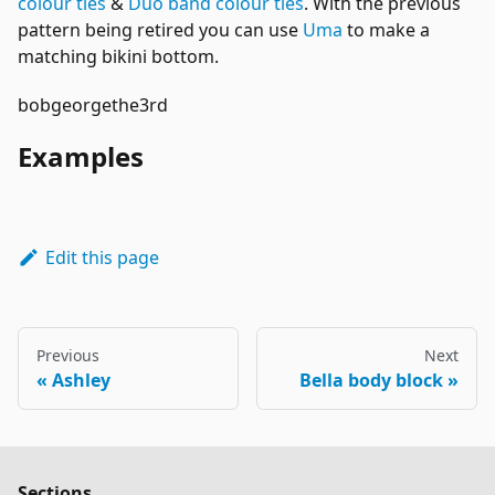
colour ties
&
Duo band colour ties
. With the previous
pattern being retired you can use
Uma
to make a
matching bikini bottom.
bobgeorgethe3rd
Examples
Edit this page
Previous
Next
Ashley
Bella body block
Sections