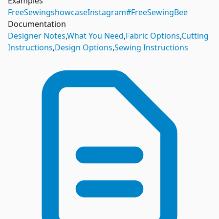
Examples
FreeSewing
showcase
Instagram
#FreeSewingBee
Documentation
Designer Notes
,
What You Need
,
Fabric Options
,
Cutting
Instructions
,
Design Options
,
Sewing Instructions