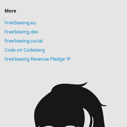
More
FreeSewing.eu
FreeSewing.dev
FreeSewing.social
Code on Codeberg
FreeSewing Revenue Pledge 💜