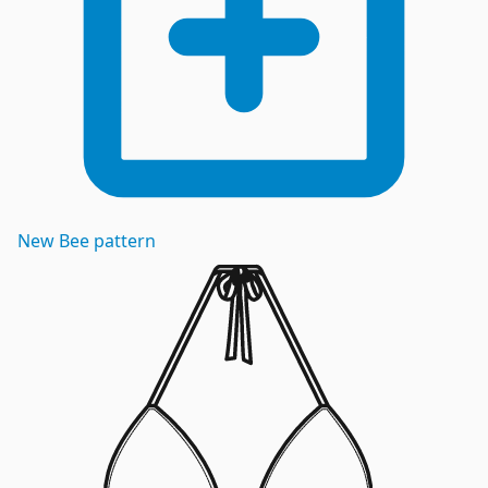
New
Bee
pattern