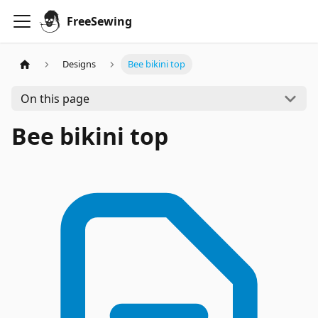
FreeSewing
Designs
Bee bikini top
On this page
Bee bikini top