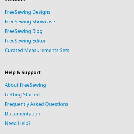
FreeSewing Designs
FreeSewing Showcase
FreeSewing Blog
FreeSewing Editor
Curated Measurements Sets
Help & Support
About FreeSewing
Getting Started
Frequently Asked Questions
Documentation
Need Help?