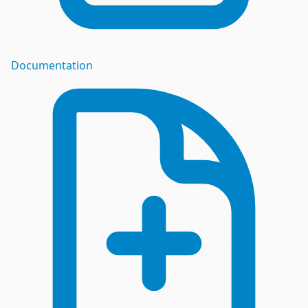
Documentation