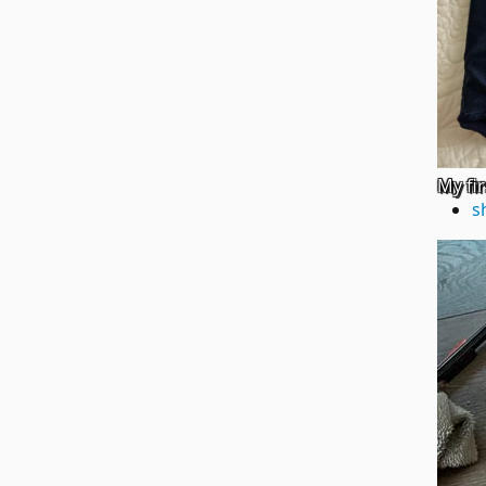
My fi
s