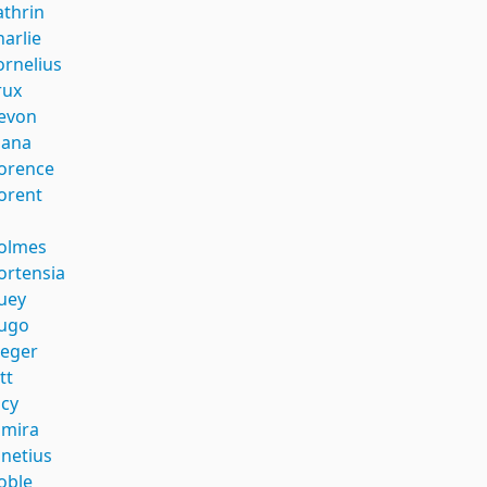
athrin
harlie
ornelius
rux
evon
iana
lorence
lorent
i
olmes
ortensia
uey
ugo
aeger
tt
ucy
umira
unetius
oble