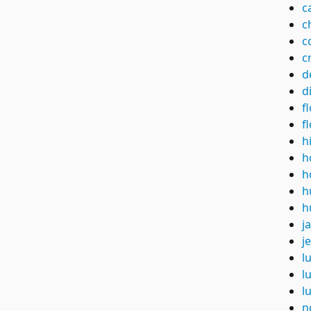
c
c
c
c
d
d
f
f
h
h
h
h
h
j
je
l
l
l
n