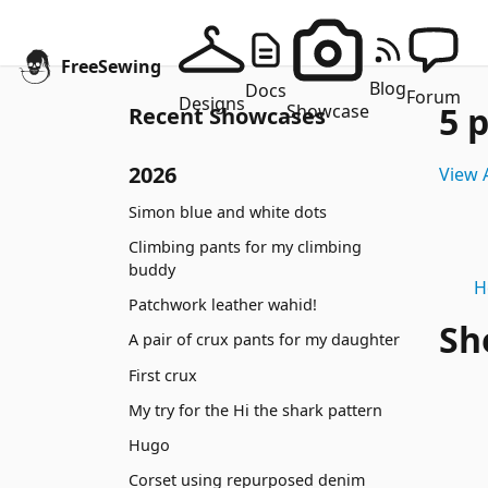
FreeSewing
Blog
Docs
Forum
Designs
5 
Showcase
Recent Showcases
2026
View A
Simon blue and white dots
Climbing pants for my climbing
buddy
H
Patchwork leather wahid!
Sh
A pair of crux pants for my daughter
First crux
My try for the Hi the shark pattern
Hugo
Corset using repurposed denim