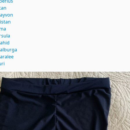
iberius
itan
rayvon
ristan
ma
rsula
ahid
alburga
aralee
uri