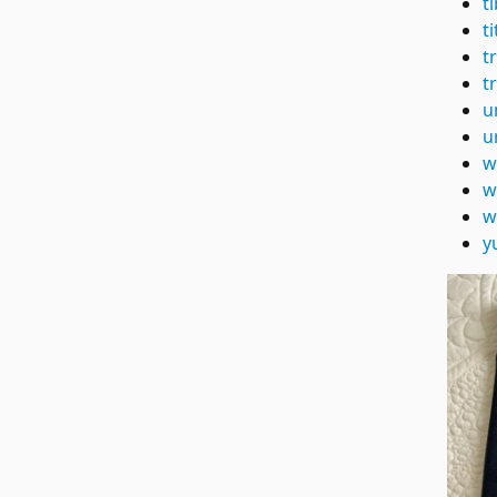
t
t
t
t
u
u
w
w
w
y