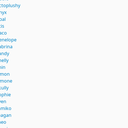
ctoplushy
nyx
pal
tis
aco
enelope
abrina
andy
helly
hin
imon
imone
kully
ophie
ven
amiko
eagan
heo