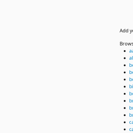
Add y
Brows
a
a
b
b
b
b
b
b
b
b
c
c