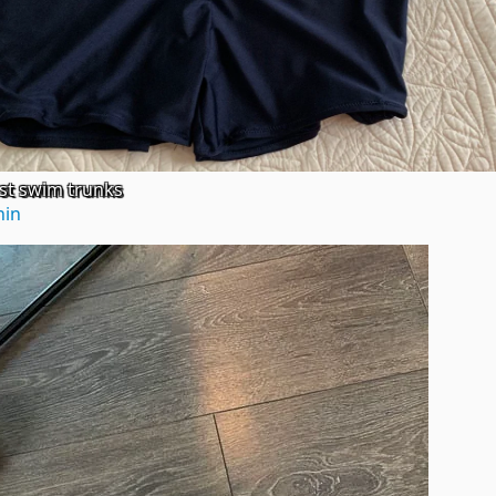
rst swim trunks
hin