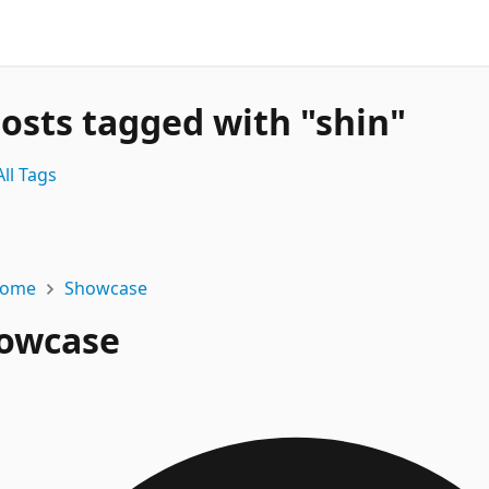
posts tagged with "shin"
ll Tags
ome
Showcase
owcase