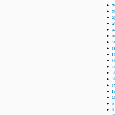
o
o
o
o
p
p
s
s
s
s
s
s
s
s
s
t
t
t