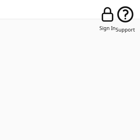
Sign In
Support