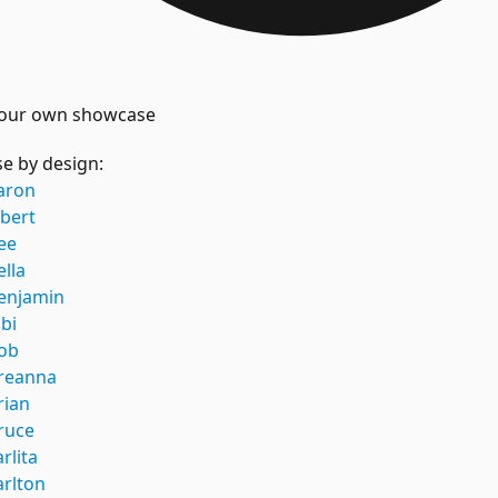
our own showcase
e by design:
aron
lbert
ee
ella
enjamin
ibi
ob
reanna
rian
ruce
arlita
arlton