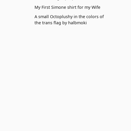
My First Simone shirt for my Wife
A small Octoplushy in the colors of
the trans flag by halbmoki