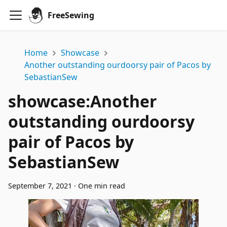
FreeSewing
Home
Showcase
Another outstanding ourdoorsy pair of Pacos by
SebastianSew
showcase
:
Another
outstanding ourdoorsy
pair of Pacos by
SebastianSew
September 7, 2021
·
One min read