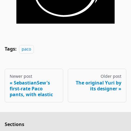
Tags:
paco
Newer post
Older post
SebastianSew's
The original Yuri by
first-rate Paco
its designer
pants, with elastic
Sections