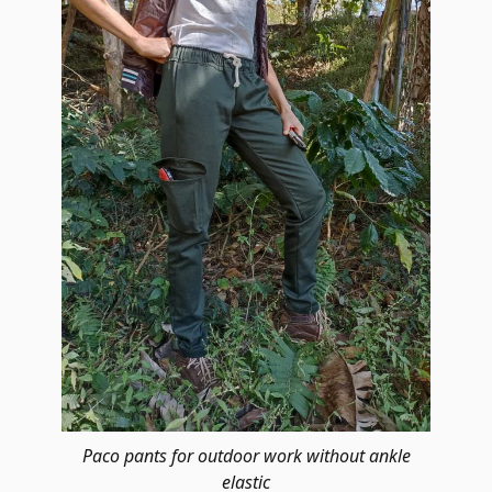
Paco pants for outdoor work without ankle
elastic