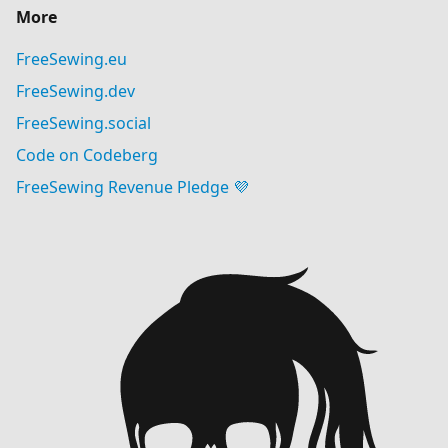
More
FreeSewing.eu
FreeSewing.dev
FreeSewing.social
Code on Codeberg
FreeSewing Revenue Pledge 💜