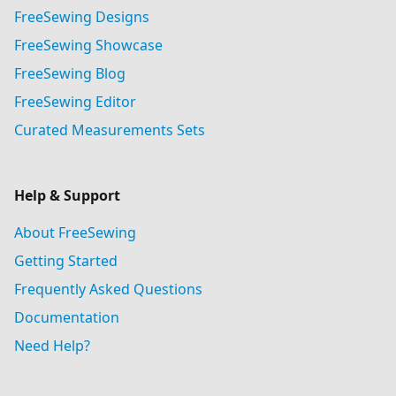
FreeSewing Designs
FreeSewing Showcase
FreeSewing Blog
FreeSewing Editor
Curated Measurements Sets
Help & Support
About FreeSewing
Getting Started
Frequently Asked Questions
Documentation
Need Help?