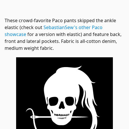
These crowd-favorite Paco pants skipped the ankle
elastic (check out
SebastianSew's other Paco
showcase
for a version with elastic) and feature back,
front and lateral pockets. Fabric is all-cotton denim,
medium weight fabric.