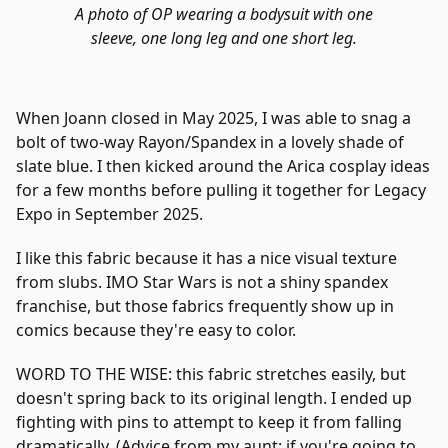
A photo of OP wearing a bodysuit with one
sleeve, one long leg and one short leg.
When Joann closed in May 2025, I was able to snag a
bolt of two-way Rayon/Spandex in a lovely shade of
slate blue. I then kicked around the Arica cosplay ideas
for a few months before pulling it together for Legacy
Expo in September 2025.
I like this fabric because it has a nice visual texture
from slubs. IMO Star Wars is not a shiny spandex
franchise, but those fabrics frequently show up in
comics because they're easy to color.
WORD TO THE WISE: this fabric stretches easily, but
doesn't spring back to its original length. I ended up
fighting with pins to attempt to keep it from falling
dramatically. (Advice from my aunt: if you're going to