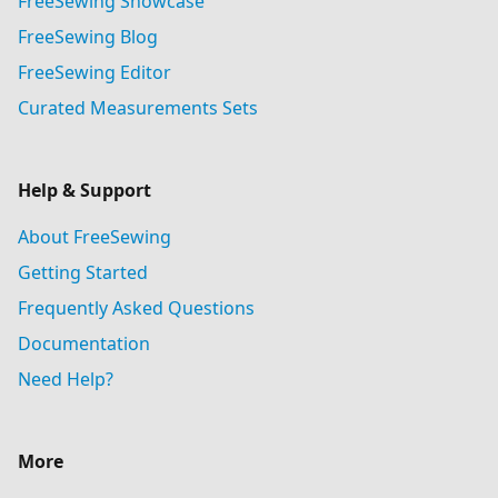
FreeSewing Showcase
FreeSewing Blog
FreeSewing Editor
Curated Measurements Sets
Help & Support
About FreeSewing
Getting Started
Frequently Asked Questions
Documentation
Need Help?
More