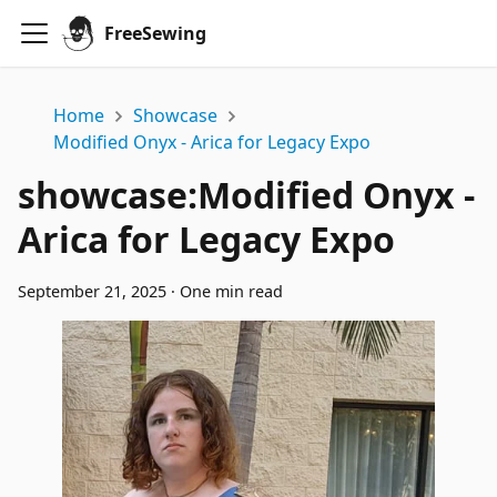
FreeSewing
Home
Showcase
Modified Onyx - Arica for Legacy Expo
showcase
:
Modified Onyx -
Arica for Legacy Expo
September 21, 2025
·
One min read