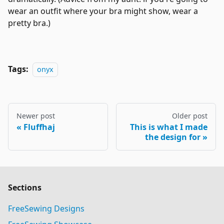
wear an outfit where your bra might show, wear a
pretty bra.)
Tags:
onyx
Newer post
Older post
Fluffhaj
This is what I made
the design for
Sections
FreeSewing Designs