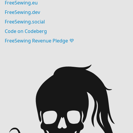
FreeSewing.eu
FreeSewing.dev
FreeSewing.social
Code on Codeberg
FreeSewing Revenue Pledge 💜