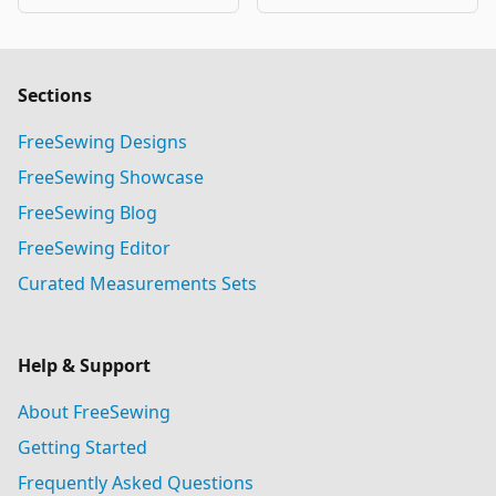
Sections
FreeSewing Designs
FreeSewing Showcase
FreeSewing Blog
FreeSewing Editor
Curated Measurements Sets
Help & Support
About FreeSewing
Getting Started
Frequently Asked Questions