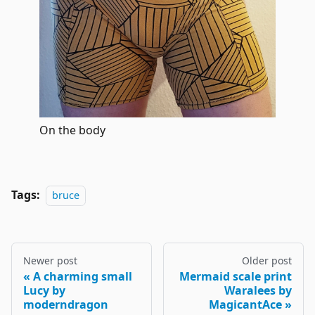
On the body
Tags:
bruce
Newer post
Older post
A charming small
Mermaid scale print
Lucy by
Waralees by
moderndragon
MagicantAce