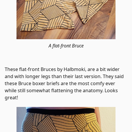
A flat-front Bruce
These flat-front Bruces by Halbmoki, are a bit wider
and with longer legs than their last version. They said
these Bruce boxer briefs are the most comfy ever
while still somewhat flattening the anatomy. Looks
great!