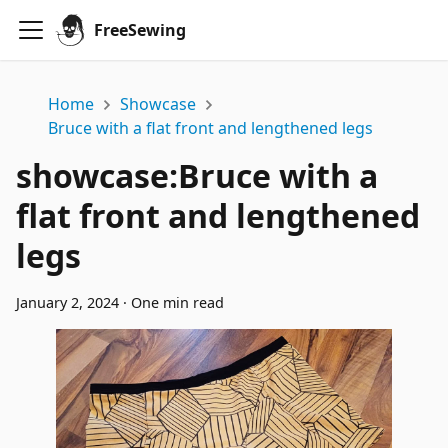
FreeSewing
Home
Showcase
Bruce with a flat front and lengthened legs
showcase
:
Bruce with a
flat front and lengthened
legs
January 2, 2024
·
One min read