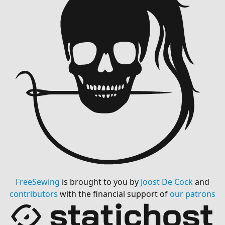
FreeSewing
is brought to you by
Joost De Cock
and
contributors
with the financial support of
our patrons