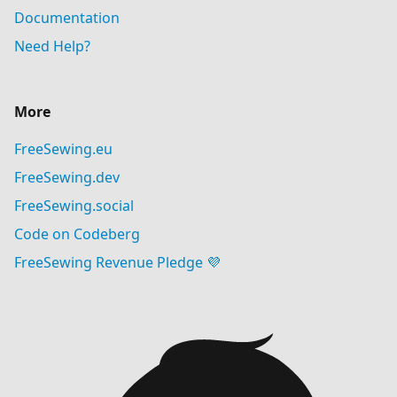
Documentation
Need Help?
More
FreeSewing.eu
FreeSewing.dev
FreeSewing.social
Code on Codeberg
FreeSewing Revenue Pledge 💜