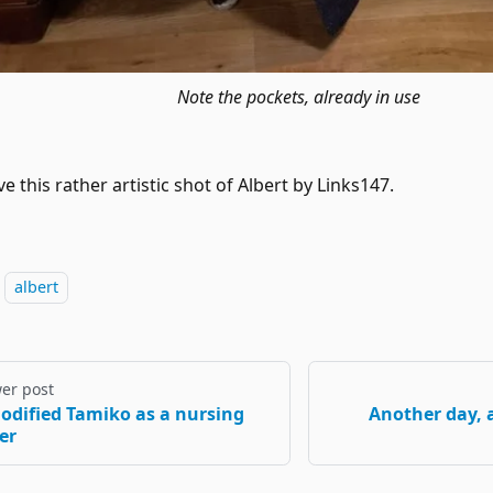
Note the pockets, already in use
e this rather artistic shot of Albert by Links147.
albert
er post
odified Tamiko as a nursing
Another day, 
er