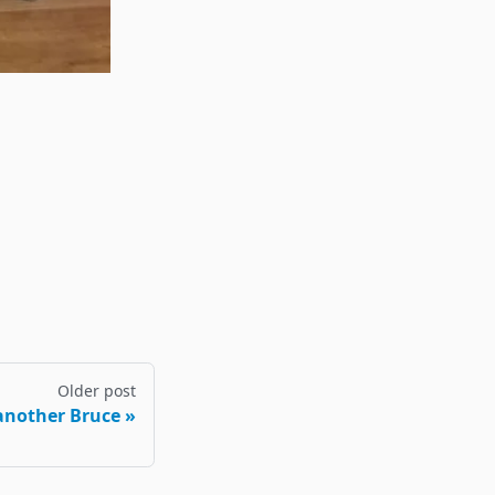
Older post
another Bruce