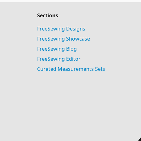
Sections
FreeSewing Designs
FreeSewing Showcase
FreeSewing Blog
FreeSewing Editor
Curated Measurements Sets