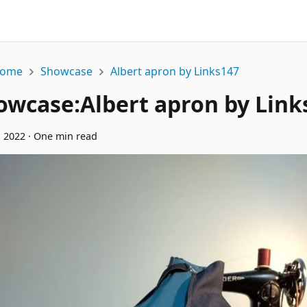
ome
Showcase
Albert apron by Links147
owcase
:
Albert apron by Link
, 2022
·
One min read