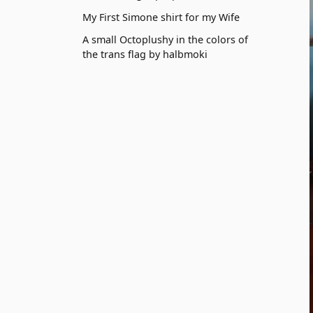
My First Simone shirt for my Wife
A small Octoplushy in the colors of
the trans flag by halbmoki