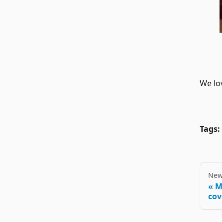
We lov
Tags:
New
M
cov