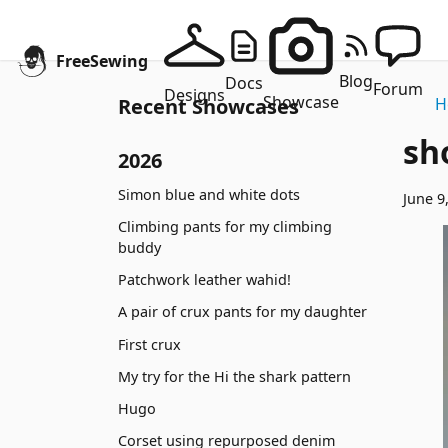
FreeSewing
Blog
Docs
Forum
Designs
Showcase
Recent Showcases
H
sh
2026
Simon blue and white dots
June 9
Climbing pants for my climbing
buddy
Patchwork leather wahid!
A pair of crux pants for my daughter
First crux
My try for the Hi the shark pattern
Hugo
Corset using repurposed denim