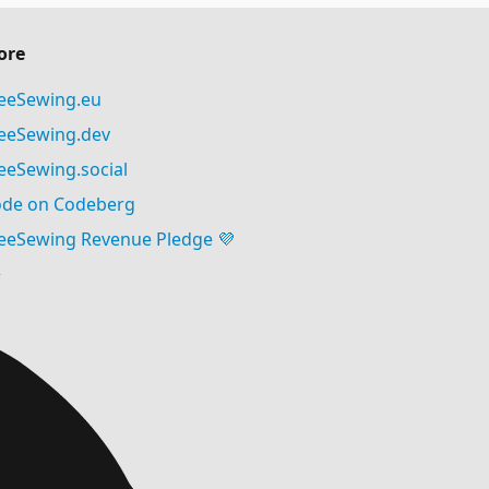
ore
eeSewing.eu
eeSewing.dev
eeSewing.social
de on Codeberg
eeSewing Revenue Pledge 💜