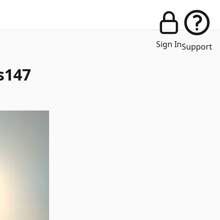
Sign In
Support
s147