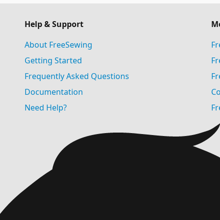
Help & Support
M
About FreeSewing
Fr
Getting Started
Fr
Frequently Asked Questions
Fr
Documentation
Co
Need Help?
Fr