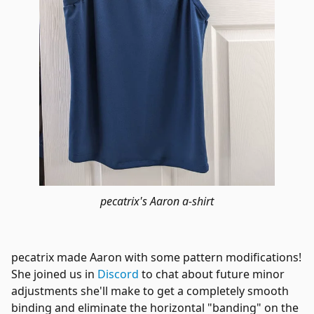
pecatrix's Aaron a-shirt
pecatrix made Aaron with some pattern modifications!
She joined us in
Discord
to chat about future minor
adjustments she'll make to get a completely smooth
binding and eliminate the horizontal "banding" on the