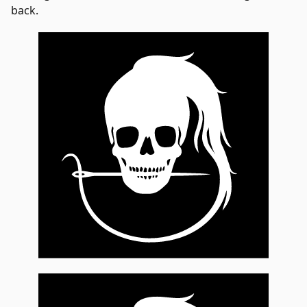
back.