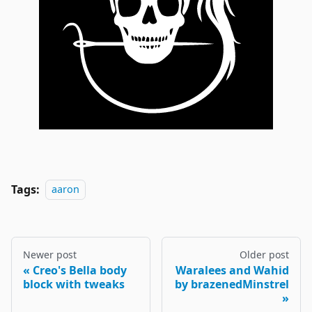
Tags:
aaron
Newer post
Older post
Creo's Bella body
Waralees and Wahid
block with tweaks
by brazenedMinstrel