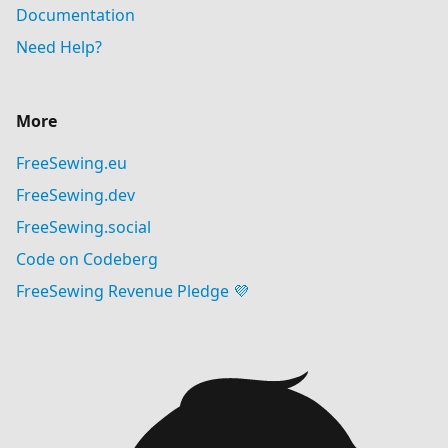
Documentation
Need Help?
More
FreeSewing.eu
FreeSewing.dev
FreeSewing.social
Code on Codeberg
FreeSewing Revenue Pledge 💜