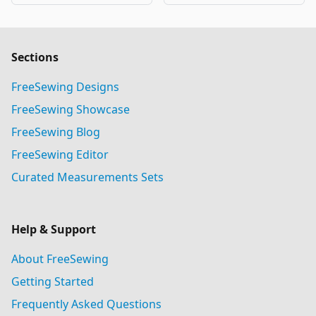
Sections
FreeSewing Designs
FreeSewing Showcase
FreeSewing Blog
FreeSewing Editor
Curated Measurements Sets
Help & Support
About FreeSewing
Getting Started
Frequently Asked Questions