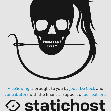
FreeSewing
is brought to you by
Joost De Cock
and
contributors
with the financial support of
our patrons