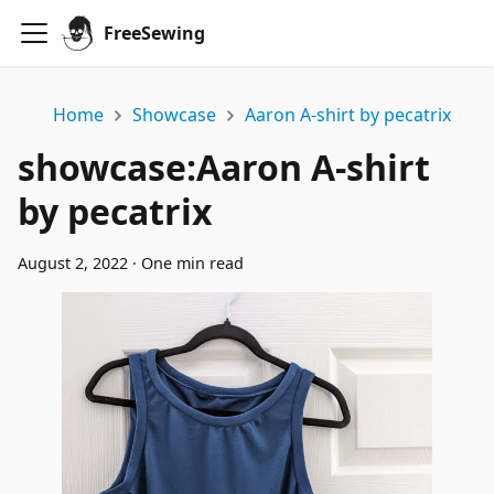
FreeSewing
Home
Showcase
Aaron A-shirt by pecatrix
showcase
:
Aaron A-shirt
by pecatrix
August 2, 2022
·
One min read