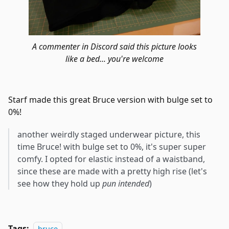
A commenter in Discord said this picture looks
like a bed... you're welcome
Starf made this great Bruce version with bulge set to
0%!
another weirdly staged underwear picture, this
time Bruce! with bulge set to 0%, it's super super
comfy. I opted for elastic instead of a waistband,
since these are made with a pretty high rise (let's
see how they hold up
pun intended
)
Tags:
bruce