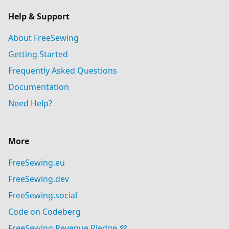
Help & Support
About FreeSewing
Getting Started
Frequently Asked Questions
Documentation
Need Help?
More
FreeSewing.eu
FreeSewing.dev
FreeSewing.social
Code on Codeberg
FreeSewing Revenue Pledge 💜