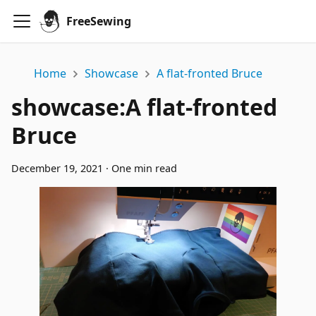
FreeSewing
Home
Showcase
A flat-fronted Bruce
showcase
:
A flat-fronted
Bruce
December 19, 2021
·
One min read