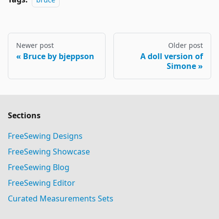
Newer post
Older post
Bruce by bjeppson
A doll version of
Simone
Sections
FreeSewing Designs
FreeSewing Showcase
FreeSewing Blog
FreeSewing Editor
Curated Measurements Sets